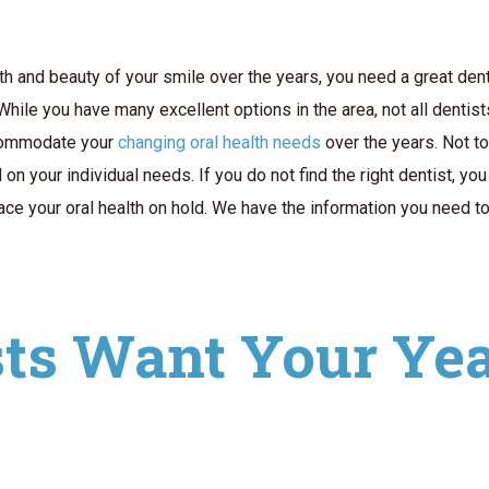
th and beauty of your smile over the years, you need a great dent
 While you have many excellent options in the area, not all dentis
ccommodate your
changing oral health needs
over the years. Not t
on your individual needs. If you do not find the right dentist, y
ace your oral health on hold. We have the information you need t
ts Want Your Year