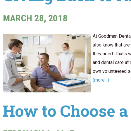
MARCH 28, 2018
At Goodman Dental 
also know that are
they need. That’s 
and dental care at 
own volunteered ser
(more…)
How to Choose a 