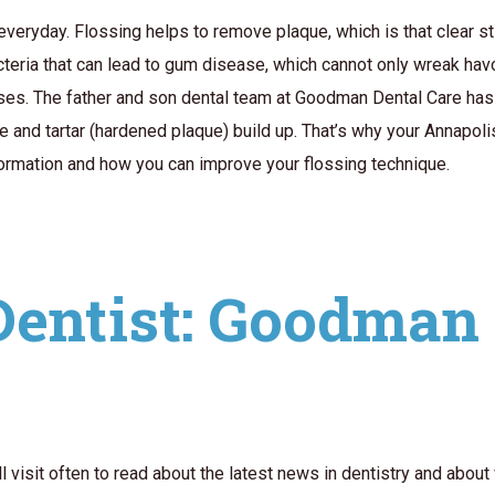
eryday. Flossing helps to remove plaque, which is that clear sti
cteria that can lead to gum disease, which cannot only wreak hav
ases. The father and son dental team at Goodman Dental Care has
 and tartar (hardened plaque) build up. That’s why your Annapoli
formation and how you can improve your flossing technique.
Dentist: Goodman 
isit often to read about the latest news in dentistry and about