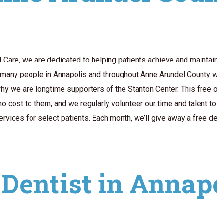
Care, we are dedicated to helping patients achieve and maintain t
 many people in Annapolis and throughout Anne Arundel County w
why we are longtime supporters of the Stanton Center. This free 
no cost to them, and we regularly volunteer our time and talent t
vices for select patients. Each month, we’ll give away a free den
Dentist in Annap