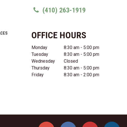
(410) 263-1919
OFFICE HOURS
ACES
Monday
8:30 am - 5:00 pm
Tuesday
8:30 am - 5:00 pm
Wednesday
Closed
Thursday
8:30 am - 5:00 pm
Friday
8:30 am - 2:00 pm