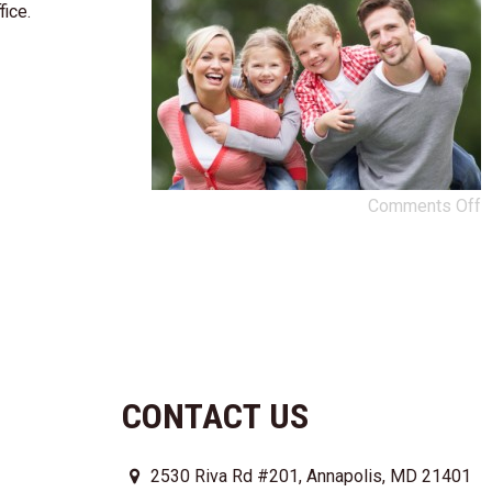
fice.
Comments Off
CONTACT US
2530 Riva Rd #201, Annapolis, MD 21401