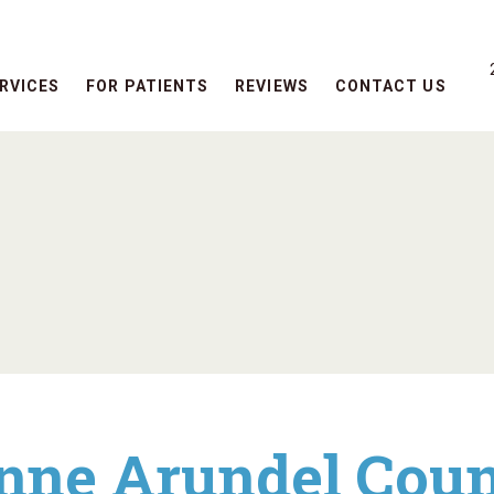
RVICES
FOR PATIENTS
REVIEWS
CONTACT US
nne Arundel Coun