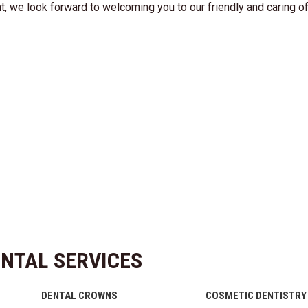
nt, we look forward to welcoming you to our friendly and caring of
NTAL SERVICES
DENTAL CROWNS
COSMETIC DENTISTRY