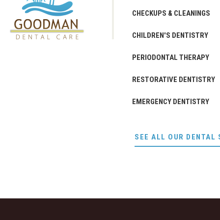
CHECKUPS & CLEANINGS
CHILDREN'S DENTISTRY
PERIODONTAL THERAPY
RESTORATIVE DENTISTRY
EMERGENCY DENTISTRY
SEE ALL OUR DENTAL 