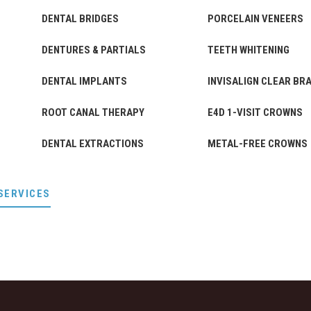
DENTAL BRIDGES
PORCELAIN VENEERS
DENTURES & PARTIALS
TEETH WHITENING
DENTAL IMPLANTS
INVISALIGN CLEAR BR
ROOT CANAL THERAPY
E4D 1-VISIT CROWNS
DENTAL EXTRACTIONS
METAL-FREE CROWNS
SERVICES