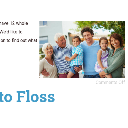
 have 12 whole
We’d like to
on to find out what
Comments Off
to Floss