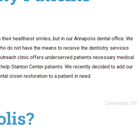
heir healthiest smiles, but in our Annapolis dental office. We
ho do not have the means to receive the dentistry services
outreach clinic offers underserved patients necessary medical
o help Stanton Center patients. We recently decided to add our
tal crown restoration to a patient in need.
Comments Off
olis?