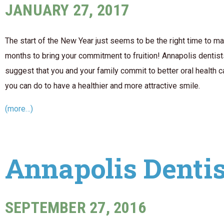
JANUARY 27, 2017
The start of the New Year just seems to be the right time to 
months to bring your commitment to fruition! Annapolis dentis
suggest that you and your family commit to better oral health 
you can do to have a healthier and more attractive smile.
(more…)
Annapolis Dentis
SEPTEMBER 27, 2016