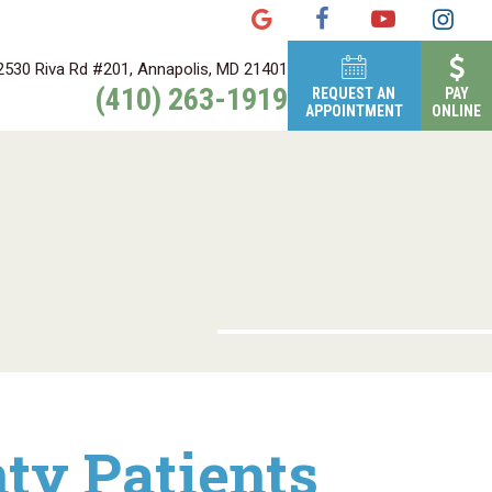
2530 Riva Rd #201, Annapolis, MD 21401
(410) 263-1919
REQUEST AN
PAY
APPOINTMENT
ONLINE
ty Patients