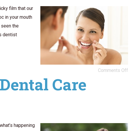
cky film that our
oc in your mouth
 seen the
s dentist
Comments Off
Dental Care
 what’s happening