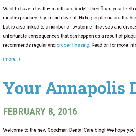
Want to have a healthy mouth and body? Then floss your teeth ev
mouths produce day in and day out. Hiding in plaque are the ba
but is also linked to a number of systemic illnesses and dise
unfortunate consequences that can happen as a result of plaque
recommends regular and
proper flossing
. Read on for more in
(more…)
Your Annapolis 
FEBRUARY 8, 2016
Welcome to the new Goodman Dental Care blog! We hope you’ll v