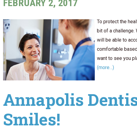
FEBRUARY 2, 2017
To protect the heal
bit of a challenge.
will be able to a
comfortable based 
want to see you pl
(more…)
Annapolis Dentis
Smiles!