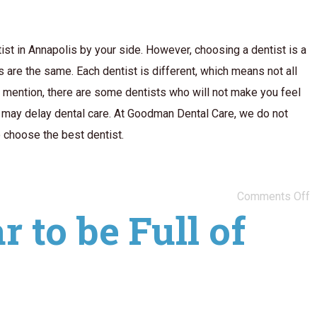
ist in Annapolis by your side. However, choosing a dentist is a
ts are the same. Each dentist is different, which means not all
o mention, there are some dentists who will not make you feel
ou may delay dental care. At Goodman Dental Care, we do not
o choose the best dentist.
Comments Off
 to be Full of