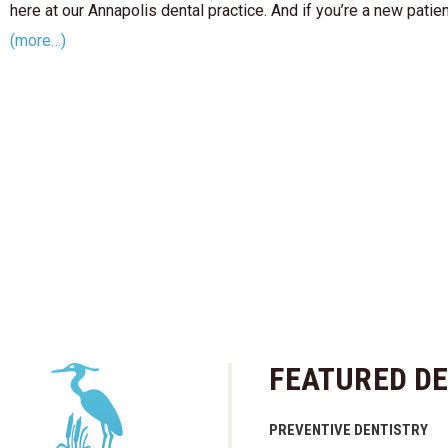
here at our Annapolis dental practice. And if you’re a new patie
(more…)
FEATURED DE
PREVENTIVE DENTISTRY