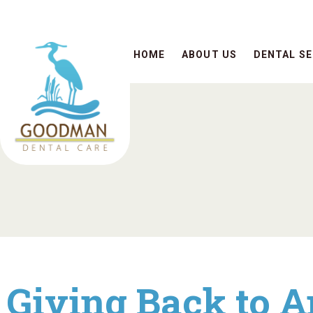
HOME
ABOUT US
DENTAL SE
Giving Back to A