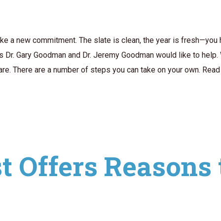
make a new commitment. The slate is clean, the year is fresh—you
ts Dr. Gary Goodman and Dr. Jeremy Goodman would like to help. 
care. There are a number of steps you can take on your own. Read 
t Offers Reasons 