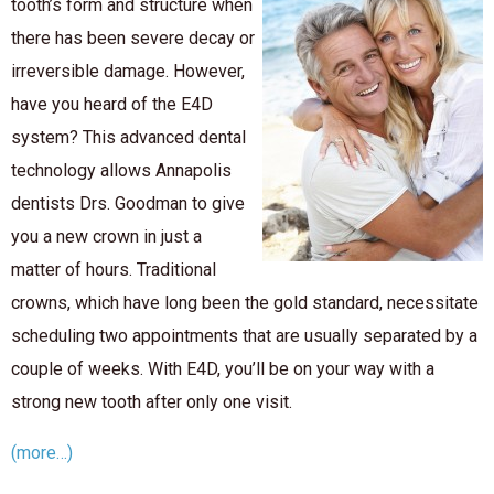
tooth’s form and structure when
there has been severe decay or
irreversible damage. However,
have you heard of the E4D
system? This advanced dental
technology allows Annapolis
dentists Drs. Goodman to give
you a new crown in just a
matter of hours. Traditional
crowns, which have long been the gold standard, necessitate
scheduling two appointments that are usually separated by a
couple of weeks. With E4D, you’ll be on your way with a
strong new tooth after only one visit.
(more…)