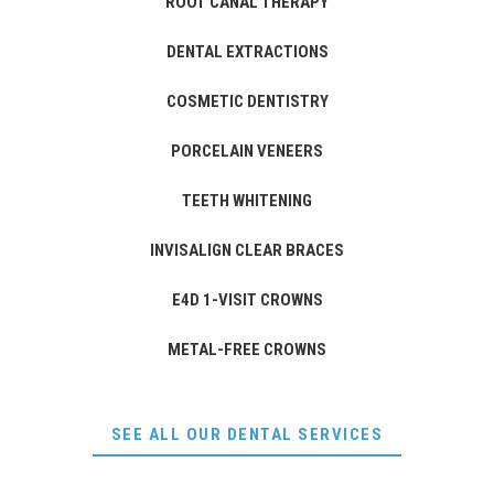
ROOT CANAL THERAPY
DENTAL EXTRACTIONS
COSMETIC DENTISTRY
PORCELAIN VENEERS
TEETH WHITENING
INVISALIGN CLEAR BRACES
E4D 1-VISIT CROWNS
METAL-FREE CROWNS
SEE ALL OUR DENTAL SERVICES