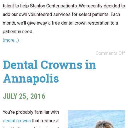
talent to help Stanton Center patients. We recently decided to
add our own volunteered services for select patients. Each
month, we’ll give away a free dental crown restoration to a
patient in need.
(more…)
Comments Off
Dental Crowns in
Annapolis
JULY 25, 2016
You’re probably familiar with
dental crowns
that restore a