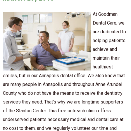
At Goodman
Dental Care, we
are dedicated to
helping patients
achieve and
maintain their
healthiest
smiles, but in our Annapolis dental office. We also know that
are many people in Annapolis and throughout Anne Arundel
County who do not have the means to receive the dentistry
services they need. That’s why we are longtime supporters
of the Stanton Center. This free outreach clinic offers
underserved patients necessary medical and dental care at
no cost to them, and we regularly volunteer our time and