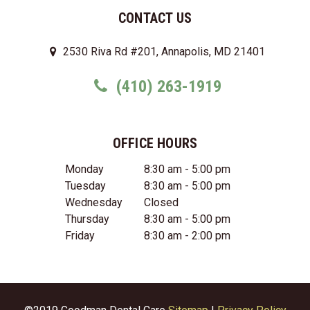
CONTACT US
2530 Riva Rd #201, Annapolis, MD 21401
(410) 263-1919
OFFICE HOURS
Monday
8:30 am - 5:00 pm
Tuesday
8:30 am - 5:00 pm
Wednesday
Closed
Thursday
8:30 am - 5:00 pm
Friday
8:30 am - 2:00 pm