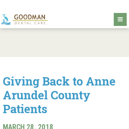
Giving Back to Anne
Arundel County
Patients
MARCH 28, 2018