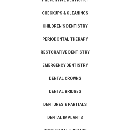
PREVENTIVE DENTISTRY
CHECKUPS & CLEANINGS
CHILDREN'S DENTISTRY
PERIODONTAL THERAPY
RESTORATIVE DENTISTRY
EMERGENCY DENTISTRY
DENTAL CROWNS
DENTAL BRIDGES
DENTURES & PARTIALS
DENTAL IMPLANTS