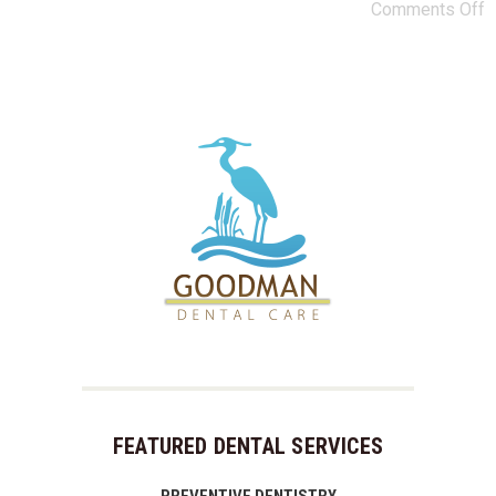
Comments Off
FEATURED DENTAL SERVICES