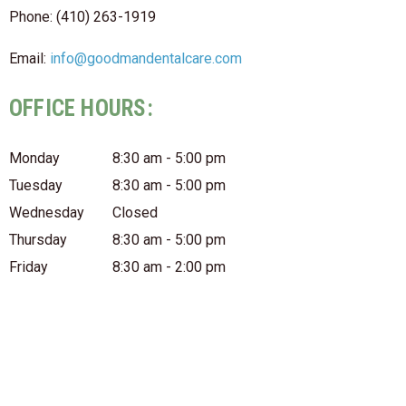
Phone: (410) 263-1919
Email:
info@goodmandentalcare.com
OFFICE HOURS:
Monday
8:30 am - 5:00 pm
Tuesday
8:30 am - 5:00 pm
Wednesday
Closed
Thursday
8:30 am - 5:00 pm
Friday
8:30 am - 2:00 pm