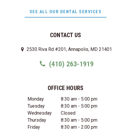
SEE ALL OUR DENTAL SERVICES
CONTACT US
2530 Riva Rd #201, Annapolis, MD 21401
(410) 263-1919
OFFICE HOURS
Monday
8:30 am - 5:00 pm
Tuesday
8:30 am - 5:00 pm
Wednesday
Closed
Thursday
8:30 am - 5:00 pm
Friday
8:30 am - 2:00 pm