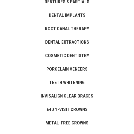
DENTURES & PARTIALS
DENTAL IMPLANTS
ROOT CANAL THERAPY
DENTAL EXTRACTIONS
COSMETIC DENTISTRY
PORCELAIN VENEERS
TEETH WHITENING
INVISALIGN CLEAR BRACES
E4D 1-VISIT CROWNS
METAL-FREE CROWNS