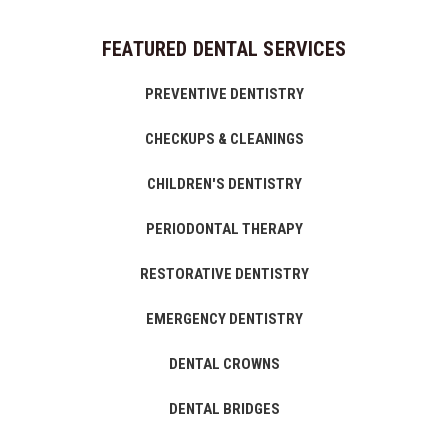
FEATURED DENTAL SERVICES
PREVENTIVE DENTISTRY
CHECKUPS & CLEANINGS
CHILDREN'S DENTISTRY
PERIODONTAL THERAPY
RESTORATIVE DENTISTRY
EMERGENCY DENTISTRY
DENTAL CROWNS
DENTAL BRIDGES