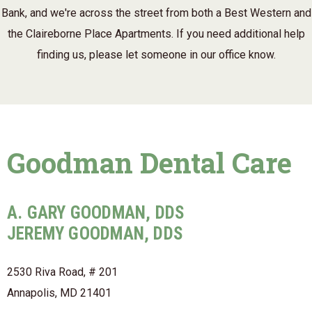
Bank, and we're across the street from both a Best Western and
the Claireborne Place Apartments. If you need additional help
finding us, please let someone in our office know.
Goodman Dental Care
A. GARY GOODMAN, DDS
JEREMY GOODMAN, DDS
2530 Riva Road, # 201
Annapolis, MD 21401