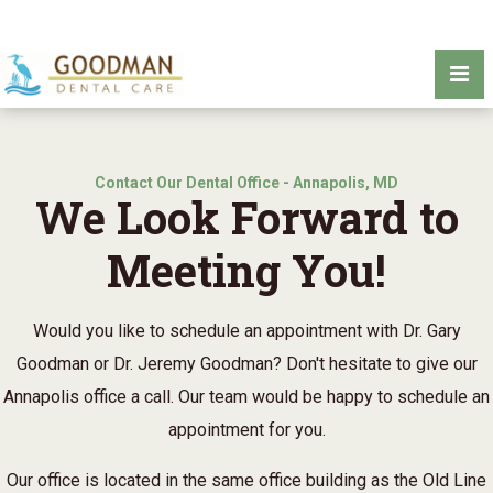
Contact Our Dental Office - Annapolis, MD
We Look Forward to
Meeting You!
Would you like to schedule an appointment with Dr. Gary
Goodman or Dr. Jeremy Goodman? Don't hesitate to give our
Annapolis office a call. Our team would be happy to schedule an
appointment for you.
Our office is located in the same office building as the Old Line