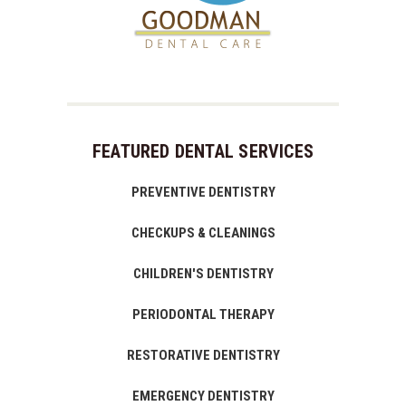
FEATURED DENTAL SERVICES
PREVENTIVE DENTISTRY
CHECKUPS & CLEANINGS
CHILDREN'S DENTISTRY
PERIODONTAL THERAPY
RESTORATIVE DENTISTRY
EMERGENCY DENTISTRY