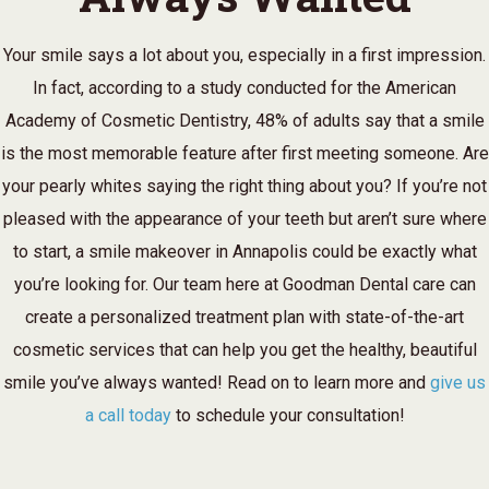
Your smile says a lot about you, especially in a first impression.
In fact, according to a study conducted for the American
Academy of Cosmetic Dentistry, 48% of adults say that a smile
is the most memorable feature after first meeting someone. Are
your pearly whites saying the right thing about you? If you’re not
pleased with the appearance of your teeth but aren’t sure where
to start, a smile makeover in Annapolis could be exactly what
you’re looking for. Our team here at Goodman Dental care can
create a personalized treatment plan with state-of-the-art
cosmetic services that can help you get the healthy, beautiful
smile you’ve always wanted! Read on to learn more and
give us
a call today
to schedule your consultation!