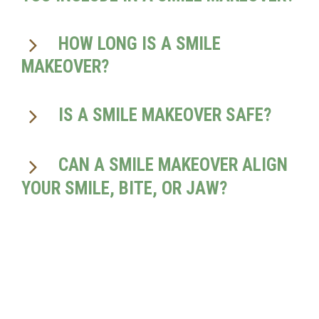
HOW LONG IS A SMILE
MAKEOVER?
IS A SMILE MAKEOVER SAFE?
CAN A SMILE MAKEOVER ALIGN
YOUR SMILE, BITE, OR JAW?