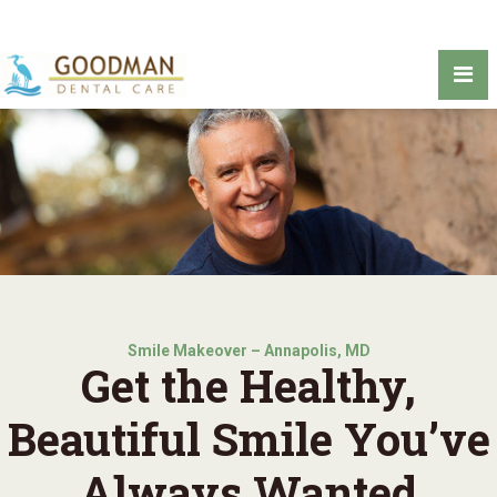
Smile Makeover – Annapolis, MD
Get the Healthy,
Beautiful Smile You’ve
Always Wanted