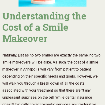
Understanding the
Cost of a Smile
Makeover
Naturally, just as no two smiles are exactly the same, no two
smile makeovers will be alike. As such, the cost of a smile
makeover in Annapolis will vary from patient to patient
depending on their specific needs and goals. However, we
will walk you through a break down of all the costs
associated with your treatment so that there aren’t any
unpleasant surprises on the bill. While dental insurance
doesn’t typically cover cosmetic services, any restorative