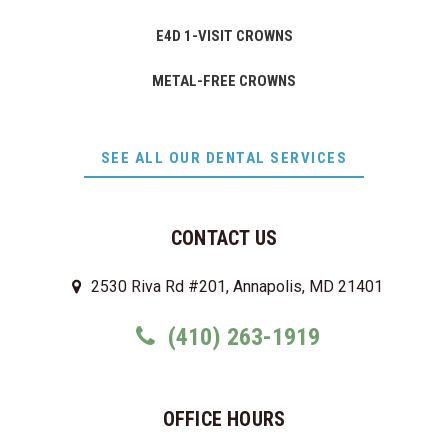
E4D 1-VISIT CROWNS
METAL-FREE CROWNS
SEE ALL OUR DENTAL SERVICES
CONTACT US
2530 Riva Rd #201, Annapolis, MD 21401
(410) 263-1919
OFFICE HOURS