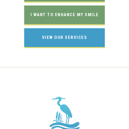
I WANT TO ENHANCE MY SMILE
VIEW OUR SERVICES