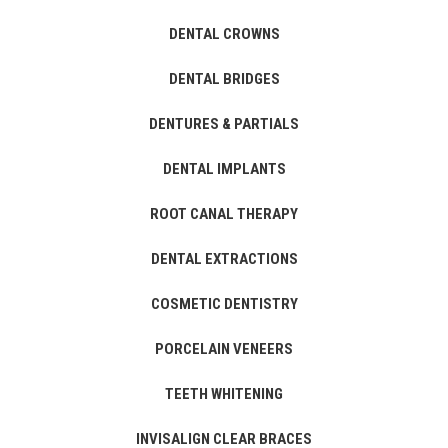
DENTAL CROWNS
DENTAL BRIDGES
DENTURES & PARTIALS
DENTAL IMPLANTS
ROOT CANAL THERAPY
DENTAL EXTRACTIONS
COSMETIC DENTISTRY
PORCELAIN VENEERS
TEETH WHITENING
INVISALIGN CLEAR BRACES