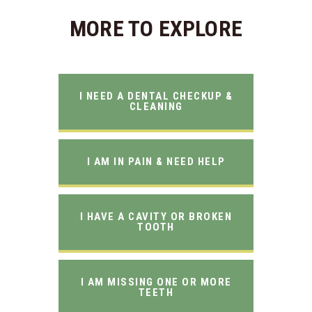
MORE TO EXPLORE
I NEED A DENTAL CHECKUP &
CLEANING
I AM IN PAIN & NEED HELP
I HAVE A CAVITY OR BROKEN
TOOTH
I AM MISSING ONE OR MORE
TEETH