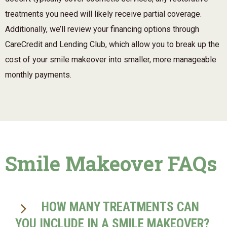
treatments you need will likely receive partial coverage.
Additionally, we’ll review your financing options through
CareCredit and Lending Club, which allow you to break up the
cost of your smile makeover into smaller, more manageable
monthly payments.
Smile Makeover FAQs
HOW MANY TREATMENTS CAN
YOU INCLUDE IN A SMILE MAKEOVER?