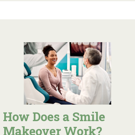
How Does a Smile
Makeover Work?