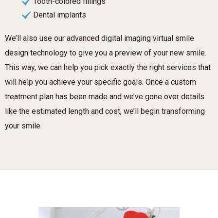
Tooth-colored fillings
Dental implants
We’ll also use our advanced digital imaging virtual smile
design technology to give you a preview of your new smile.
This way, we can help you pick exactly the right services that
will help you achieve your specific goals. Once a custom
treatment plan has been made and we’ve gone over details
like the estimated length and cost, we’ll begin transforming
your smile.