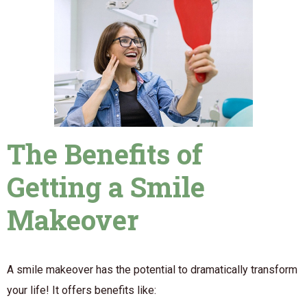
The Benefits of
Getting a Smile
Makeover
A smile makeover has the potential to dramatically transform
your life! It offers benefits like: