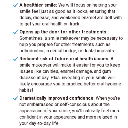
A healthier smile:
We will focus on helping your
smile feel just as good as it looks, ensuring that
decay, disease, and weakened enamel are delt with
to get your oral health on track.
Opens up the door for other treatments:
Sometimes, a smile makeover may be necessary to
help you prepare for other treatments such as
orthodontics, a dental bridge, or dental implants.
Reduced risk of future oral health issues:
A
smile makeover will make it easier for you to keep
issues like cavities, enamel damage, and gum
disease at bay. Plus, investing in your smile will
likely encourage you to practice better oral hygiene
habits!
Dramatically improved confidence:
When you’re
not embarrassed or self-conscious about the
appearance of your smile, you’ll naturally feel more
confident in your appearance and more relaxed in
your day-to-day life.