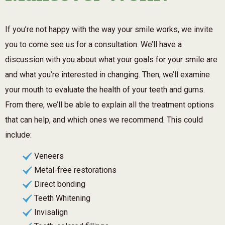
If you’re not happy with the way your smile works, we invite
you to come see us for a consultation. We’ll have a
discussion with you about what your goals for your smile are
and what you’re interested in changing. Then, we’ll examine
your mouth to evaluate the health of your teeth and gums.
From there, we’ll be able to explain all the treatment options
that can help, and which ones we recommend. This could
include:
Veneers
Metal-free restorations
Direct bonding
Teeth Whitening
Invisalign