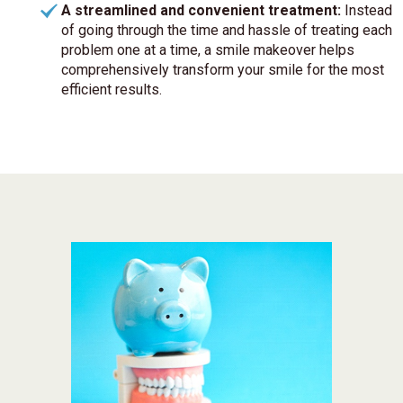
A streamlined and convenient treatment:
Instead
of going through the time and hassle of treating each
problem one at a time, a smile makeover helps
comprehensively transform your smile for the most
efficient results.