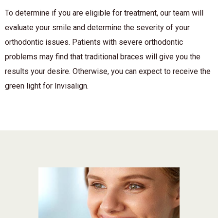
To determine if you are eligible for treatment, our team will
evaluate your smile and determine the severity of your
orthodontic issues. Patients with severe orthodontic
problems may find that traditional braces will give you the
results your desire. Otherwise, you can expect to receive the
green light for Invisalign.