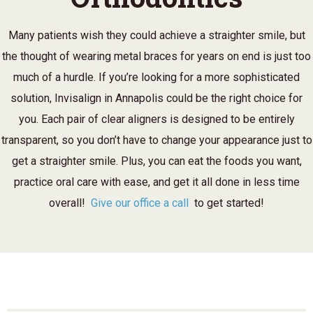
Many patients wish they could achieve a straighter smile, but
the thought of wearing metal braces for years on end is just too
much of a hurdle. If you’re looking for a more sophisticated
solution, Invisalign in Annapolis could be the right choice for
you. Each pair of clear aligners is designed to be entirely
transparent, so you don’t have to change your appearance just to
get a straighter smile. Plus, you can eat the foods you want,
practice oral care with ease, and get it all done in less time
overall!
Give our office a call
to get started!