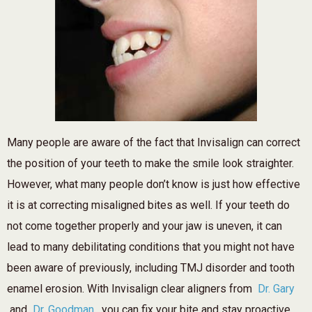
Many people are aware of the fact that Invisalign can correct
the position of your teeth to make the smile look straighter.
However, what many people don’t know is just how effective
it is at correcting misaligned bites as well. If your teeth do
not come together properly and your jaw is uneven, it can
lead to many debilitating conditions that you might not have
been aware of previously, including TMJ disorder and tooth
enamel erosion. With Invisalign clear aligners from
Dr. Gary
and
Dr. Goodman
, you can fix your bite and stay proactive