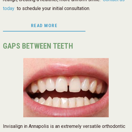
today
to schedule your initial consultation.
READ MORE
GAPS BETWEEN TEETH
Invisalign in Annapolis is an extremely versatile orthodontic