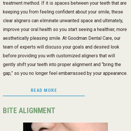
treatment method. If it is spaces between your teeth that are
keeping you from feeling confident about your smile, these
clear aligners can eliminate unwanted space and ultimately,
improve your oral health so you start seeing a healthier, more
aesthetically pleasing smile. At Goodman Dental Care, our
team of experts will discuss your goals and desired look
before providing you with customized aligners that will
gently shift your teeth into proper alignment and “bring the
gap,” so you no longer feel embarrassed by your appearance.
READ MORE
BITE ALIGNMENT