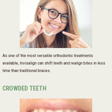
As one of the most versatile orthodontic treatments
available, Invisalign can shift teeth and realign bites in less
time than traditional braces.
CROWDED TEETH