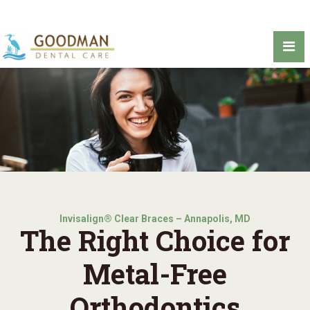
Invisalign® Clear Braces – Annapolis, MD
The Right Choice for
Metal-Free
Orthodontics