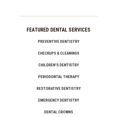
FEATURED DENTAL SERVICES
PREVENTIVE DENTISTRY
CHECKUPS & CLEANINGS
CHILDREN'S DENTISTRY
PERIODONTAL THERAPY
RESTORATIVE DENTISTRY
EMERGENCY DENTISTRY
DENTAL CROWNS