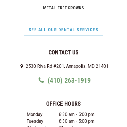
METAL-FREE CROWNS
SEE ALL OUR DENTAL SERVICES
CONTACT US
2530 Riva Rd #201, Annapolis, MD 21401
(410) 263-1919
OFFICE HOURS
Monday
8:30 am - 5:00 pm
Tuesday
8:30 am - 5:00 pm