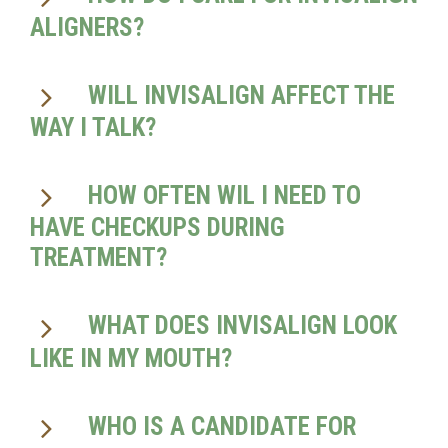
ALIGNERS?
WILL INVISALIGN AFFECT THE
WAY I TALK?
HOW OFTEN WIL I NEED TO
HAVE CHECKUPS DURING
TREATMENT?
WHAT DOES INVISALIGN LOOK
LIKE IN MY MOUTH?
WHO IS A CANDIDATE FOR