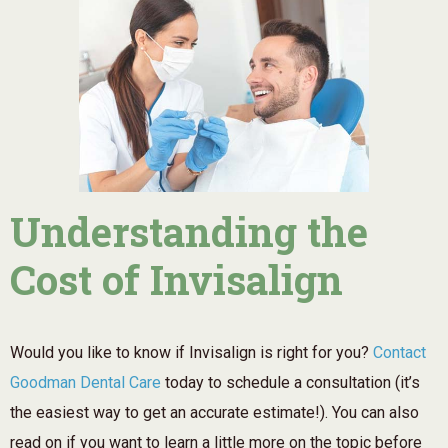
Understanding the
Cost of Invisalign
Would you like to know if Invisalign is right for you?
Contact
Goodman Dental Care
today to schedule a consultation (it’s
the easiest way to get an accurate estimate!). You can also
read on if you want to learn a little more on the topic before