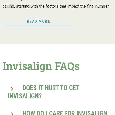
calling, starting with the factors that impact the final number.
READ MORE
Invisalign FAQs
DOES IT HURT TO GET
INVISALIGN?
HOW DO I CARE FOR INVISALIGN