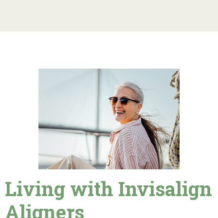
Living with Invisalign
Aligners