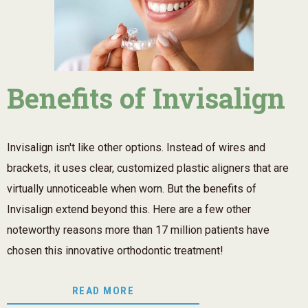
Benefits of Invisalign
Invisalign isn't like other options. Instead of wires and
brackets, it uses clear, customized plastic aligners that are
virtually unnoticeable when worn. But the benefits of
Invisalign extend beyond this. Here are a few other
noteworthy reasons more than 17 million patients have
chosen this innovative orthodontic treatment!
READ MORE