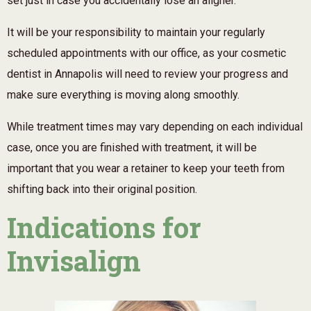
set just in case you accidentally lose an aligner.
It will be your responsibility to maintain your regularly
scheduled appointments with our office, as your cosmetic
dentist in Annapolis will need to review your progress and
make sure everything is moving along smoothly.
While treatment times may vary depending on each individual
case, once you are finished with treatment, it will be
important that you wear a retainer to keep your teeth from
shifting back into their original position.
Indications for
Invisalign