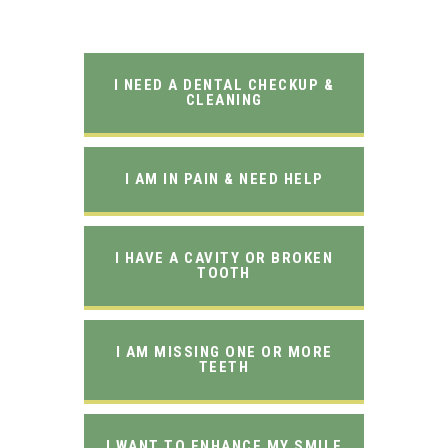
I NEED A DENTAL CHECKUP &
CLEANING
I AM IN PAIN & NEED HELP
I HAVE A CAVITY OR BROKEN
TOOTH
I AM MISSING ONE OR MORE
TEETH
I WANT TO ENHANCE MY SMILE