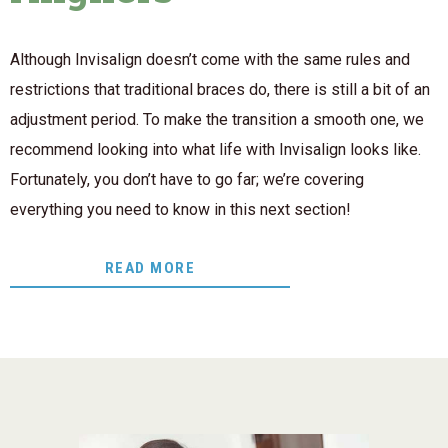
Although Invisalign doesn’t come with the same rules and
restrictions that traditional braces do, there is still a bit of an
adjustment period. To make the transition a smooth one, we
recommend looking into what life with Invisalign looks like.
Fortunately, you don’t have to go far; we’re covering
everything you need to know in this next section!
READ MORE