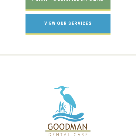
VIEW OUR SERVICES