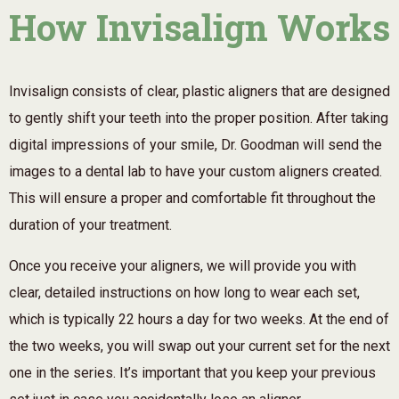
How Invisalign Works
Invisalign consists of clear, plastic aligners that are designed
to gently shift your teeth into the proper position. After taking
digital impressions of your smile, Dr. Goodman will send the
images to a dental lab to have your custom aligners created.
This will ensure a proper and comfortable fit throughout the
duration of your treatment.
Once you receive your aligners, we will provide you with
clear, detailed instructions on how long to wear each set,
which is typically 22 hours a day for two weeks. At the end of
the two weeks, you will swap out your current set for the next
one in the series. It’s important that you keep your previous