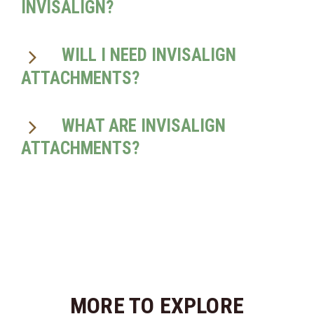
INVISALIGN?
WILL I NEED INVISALIGN
ATTACHMENTS?
WHAT ARE INVISALIGN
ATTACHMENTS?
MORE TO EXPLORE