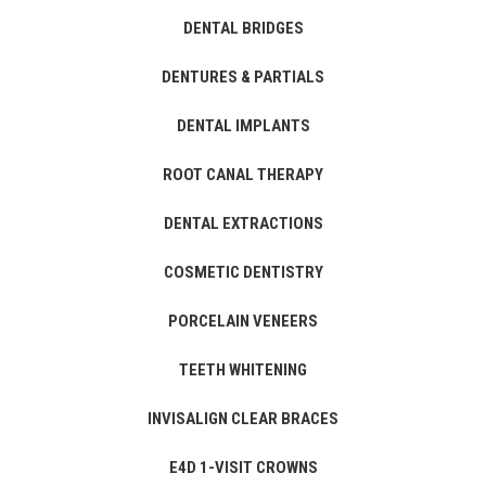
DENTAL BRIDGES
DENTURES & PARTIALS
DENTAL IMPLANTS
ROOT CANAL THERAPY
DENTAL EXTRACTIONS
COSMETIC DENTISTRY
PORCELAIN VENEERS
TEETH WHITENING
INVISALIGN CLEAR BRACES
E4D 1-VISIT CROWNS