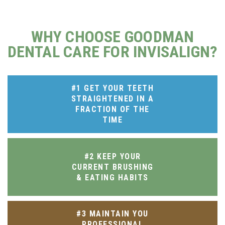
WHY CHOOSE GOODMAN
DENTAL CARE FOR INVISALIGN?
#1 GET YOUR TEETH
STRAIGHTENED IN A
FRACTION OF THE
TIME
#2 KEEP YOUR
CURRENT BRUSHING
& EATING HABITS
#3 MAINTAIN YOU
PROFESSIONAL