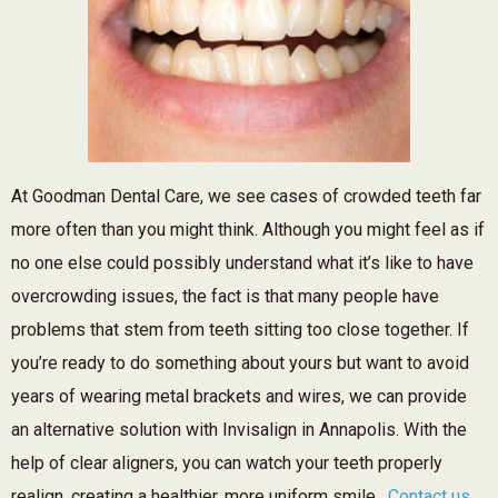
At Goodman Dental Care, we see cases of crowded teeth far
more often than you might think. Although you might feel as if
no one else could possibly understand what it’s like to have
overcrowding issues, the fact is that many people have
problems that stem from teeth sitting too close together. If
you’re ready to do something about yours but want to avoid
years of wearing metal brackets and wires, we can provide
an alternative solution with Invisalign in Annapolis. With the
help of clear aligners, you can watch your teeth properly
realign, creating a healthier, more uniform smile.
Contact us