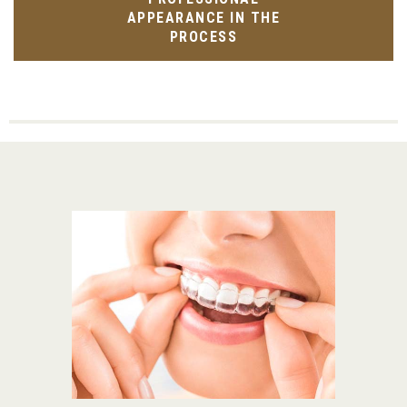
APPEARANCE IN THE
PROCESS