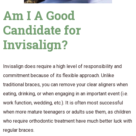
Am I A Good
Candidate for
Invisalign?
Invisalign does require a high level of responsibility and
commitment because of its flexible approach. Unlike
traditional braces, you can remove your clear aligners when
eating, drinking, or when engaging in an important event (i.e.
work function, wedding, etc.). It is often most successful
when more mature teenagers or adults use them, as children
who require orthodontic treatment have much better luck with
regular braces.