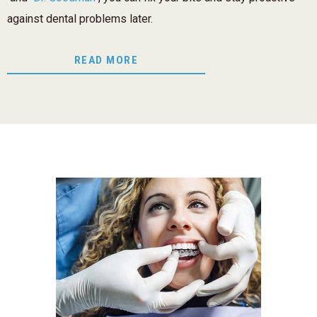
against dental problems later.
READ MORE