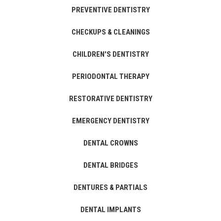
PREVENTIVE DENTISTRY
CHECKUPS & CLEANINGS
CHILDREN'S DENTISTRY
PERIODONTAL THERAPY
RESTORATIVE DENTISTRY
EMERGENCY DENTISTRY
DENTAL CROWNS
DENTAL BRIDGES
DENTURES & PARTIALS
DENTAL IMPLANTS