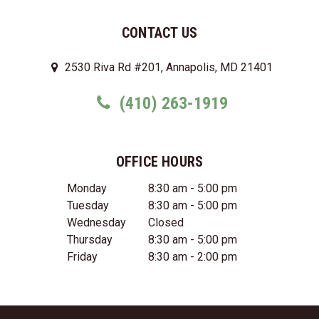
CONTACT US
2530 Riva Rd #201, Annapolis, MD 21401
(410) 263-1919
OFFICE HOURS
Monday
8:30 am - 5:00 pm
Tuesday
8:30 am - 5:00 pm
Wednesday
Closed
Thursday
8:30 am - 5:00 pm
Friday
8:30 am - 2:00 pm