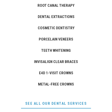
ROOT CANAL THERAPY
DENTAL EXTRACTIONS
COSMETIC DENTISTRY
PORCELAIN VENEERS
TEETH WHITENING
INVISALIGN CLEAR BRACES
E4D 1-VISIT CROWNS
METAL-FREE CROWNS
SEE ALL OUR DENTAL SERVICES