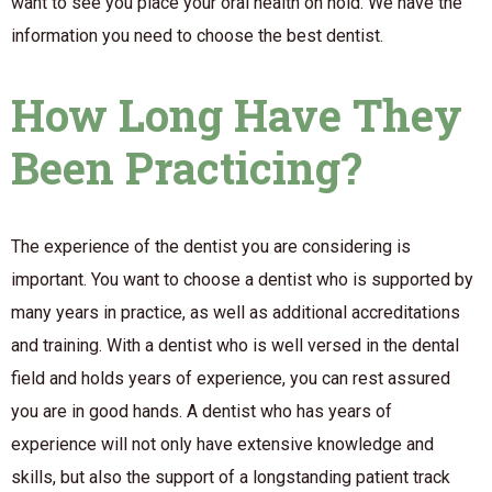
want to see you place your oral health on hold. We have the
information you need to choose the best dentist.
How Long Have They
Been Practicing?
The experience of the dentist you are considering is
important. You want to choose a dentist who is supported by
many years in practice, as well as additional accreditations
and training. With a dentist who is well versed in the dental
field and holds years of experience, you can rest assured
you are in good hands. A dentist who has years of
experience will not only have extensive knowledge and
skills, but also the support of a longstanding patient track