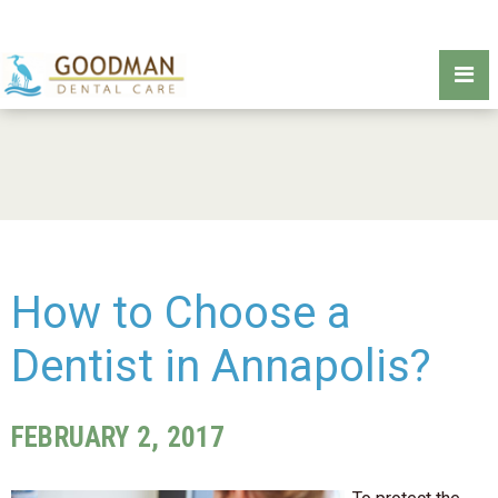
How to Choose a
Dentist in Annapolis?
FEBRUARY 2, 2017