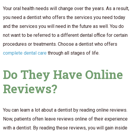
Your oral health needs will change over the years. As a result,
you need a dentist who offers the services you need today
and the services you will need in the future as well. You do
not want to be referred to a different dental office for certain
procedures or treatments. Choose a dentist who offers
complete dental care
through all stages of life.
Do They Have Online
Reviews?
You can learn a lot about a dentist by reading online reviews.
Now, patients often leave reviews online of their experience
with a dentist. By reading these reviews, you will gain inside