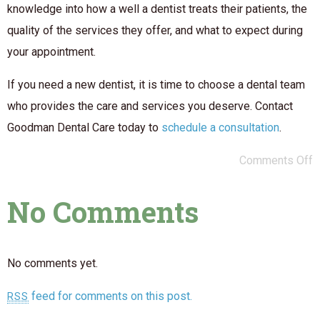
knowledge into how a well a dentist treats their patients, the
quality of the services they offer, and what to expect during
your appointment.
If you need a new dentist, it is time to choose a dental team
who provides the care and services you deserve. Contact
Goodman Dental Care today to
schedule a consultation
.
Comments Off
No Comments
No comments yet.
feed for comments on this post.
RSS