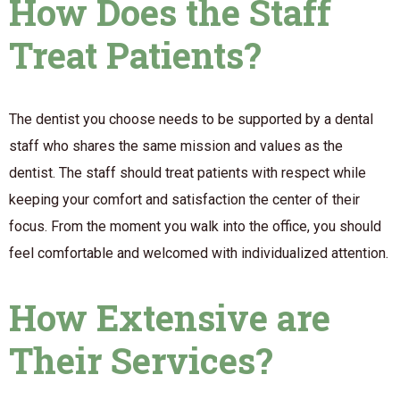
How Does the Staff
Treat Patients?
The dentist you choose needs to be supported by a dental
staff who shares the same mission and values as the
dentist. The staff should treat patients with respect while
keeping your comfort and satisfaction the center of their
focus. From the moment you walk into the office, you should
feel comfortable and welcomed with individualized attention.
How Extensive are
Their Services?