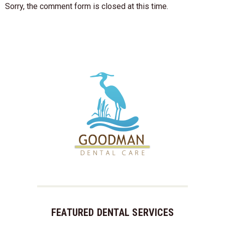
Sorry, the comment form is closed at this time.
FEATURED DENTAL SERVICES