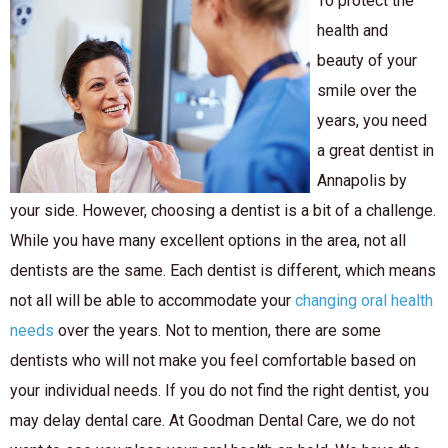
To protect the
health and
beauty of your
smile over the
years, you need
a great dentist in
Annapolis by
your side. However, choosing a dentist is a bit of a challenge.
While you have many excellent options in the area, not all
dentists are the same. Each dentist is different, which means
not all will be able to accommodate your
changing oral health
needs
over the years. Not to mention, there are some
dentists who will not make you feel comfortable based on
your individual needs. If you do not find the right dentist, you
may delay dental care. At Goodman Dental Care, we do not