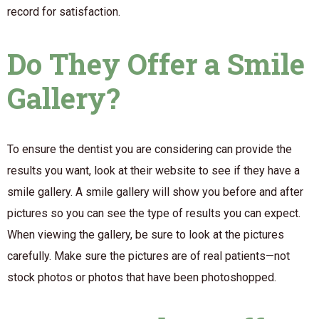
record for satisfaction.
Do They Offer a Smile
Gallery?
To ensure the dentist you are considering can provide the
results you want, look at their website to see if they have a
smile gallery. A smile gallery will show you before and after
pictures so you can see the type of results you can expect.
When viewing the gallery, be sure to look at the pictures
carefully. Make sure the pictures are of real patients—not
stock photos or photos that have been photoshopped.