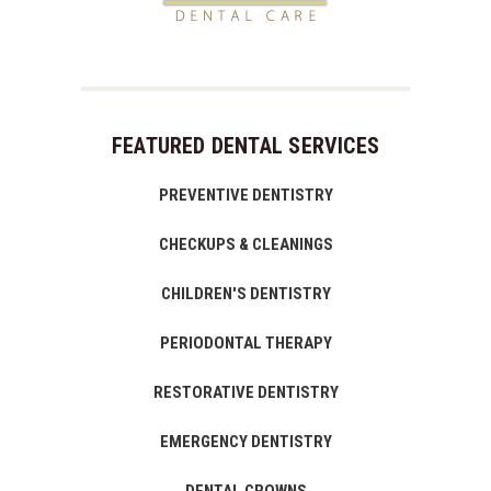
FEATURED DENTAL SERVICES
PREVENTIVE DENTISTRY
CHECKUPS & CLEANINGS
CHILDREN'S DENTISTRY
PERIODONTAL THERAPY
RESTORATIVE DENTISTRY
EMERGENCY DENTISTRY