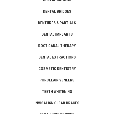
DENTAL CROWNS
DENTAL BRIDGES
DENTURES & PARTIALS
DENTAL IMPLANTS
ROOT CANAL THERAPY
DENTAL EXTRACTIONS
COSMETIC DENTISTRY
PORCELAIN VENEERS
TEETH WHITENING
INVISALIGN CLEAR BRACES