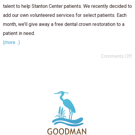
talent to help Stanton Center patients. We recently decided to
add our own volunteered services for select patients. Each
month, we’ll give away a free dental crown restoration to a
patient in need.
(more…)
Comments Off