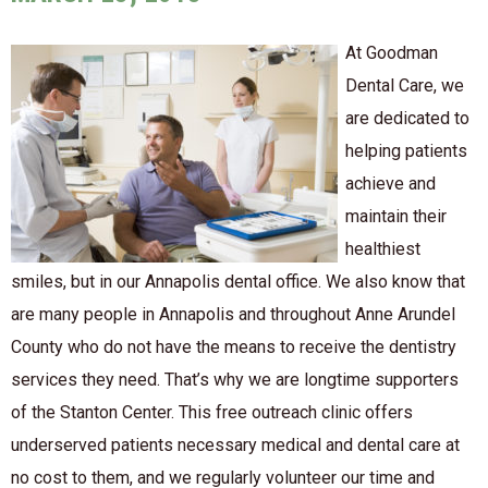
At Goodman
Dental Care, we
are dedicated to
helping patients
achieve and
maintain their
healthiest
smiles, but in our Annapolis dental office. We also know that
are many people in Annapolis and throughout Anne Arundel
County who do not have the means to receive the dentistry
services they need. That’s why we are longtime supporters
of the Stanton Center. This free outreach clinic offers
underserved patients necessary medical and dental care at
no cost to them, and we regularly volunteer our time and