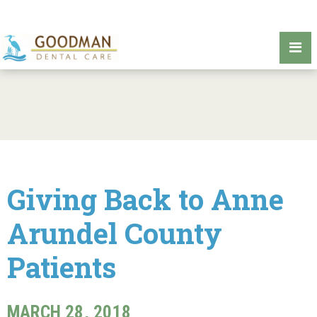
Giving Back to Anne
Arundel County
Patients
MARCH 28, 2018