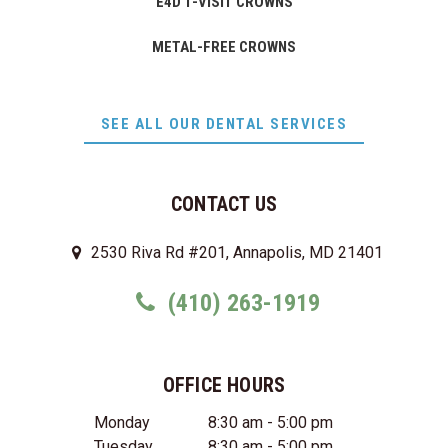
E4D 1-VISIT CROWNS
METAL-FREE CROWNS
SEE ALL OUR DENTAL SERVICES
CONTACT US
2530 Riva Rd #201, Annapolis, MD 21401
(410) 263-1919
OFFICE HOURS
Monday
8:30 am - 5:00 pm
Tuesday
8:30 am - 5:00 pm