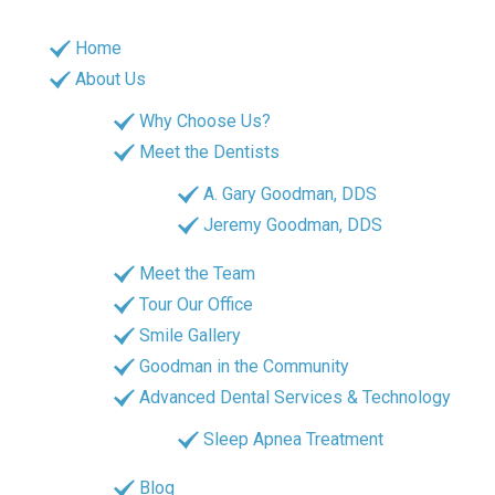
Home
About Us
Why Choose Us?
Meet the Dentists
A. Gary Goodman, DDS
Jeremy Goodman, DDS
Meet the Team
Tour Our Office
Smile Gallery
Goodman in the Community
Advanced Dental Services & Technology
Sleep Apnea Treatment
Blog