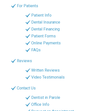
For Patients
Patient Info
Dental Insurance
Dental Financing
Patient Forms
Online Payments
FAQs
Reviews
Written Reviews
Video Testimonials
Contact Us
Dentist in Parole
Office Info