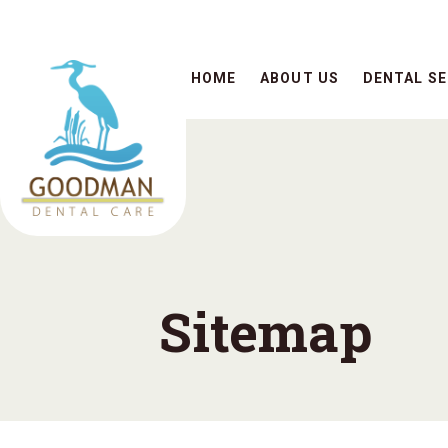
HOME
ABOUT US
DENTAL SE
Sitemap