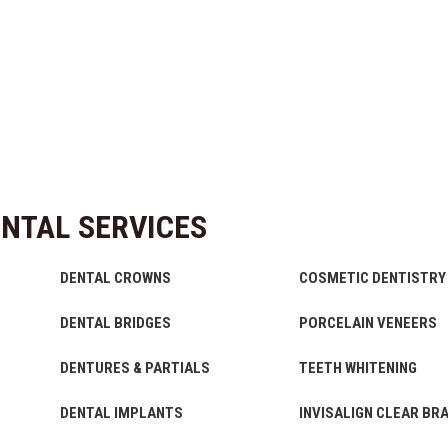
NTAL SERVICES
DENTAL CROWNS
COSMETIC DENTISTRY
DENTAL BRIDGES
PORCELAIN VENEERS
DENTURES & PARTIALS
TEETH WHITENING
DENTAL IMPLANTS
INVISALIGN CLEAR BR