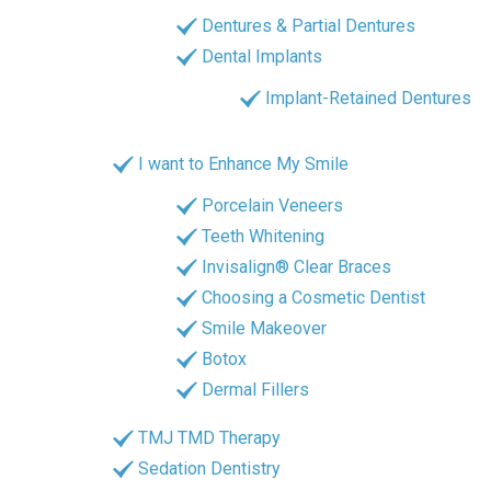
Dentures & Partial Dentures
Dental Implants
Implant-Retained Dentures
I want to Enhance My Smile
Porcelain Veneers
Teeth Whitening
Invisalign® Clear Braces
Choosing a Cosmetic Dentist
Smile Makeover
Botox
Dermal Fillers
TMJ TMD Therapy
Sedation Dentistry