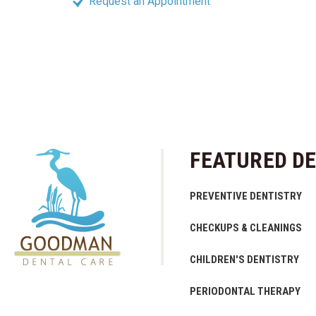
Request an Appointment
FEATURED DE
PREVENTIVE DENTISTRY
CHECKUPS & CLEANINGS
CHILDREN'S DENTISTRY
PERIODONTAL THERAPY