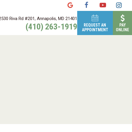
2530 Riva Rd #201, Annapolis, MD 21401
(410) 263-1919
REQUEST AN
PAY
APPOINTMENT
ONLINE