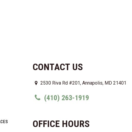
CONTACT US
2530 Riva Rd #201, Annapolis, MD 21401
(410) 263-1919
OFFICE HOURS
ACES