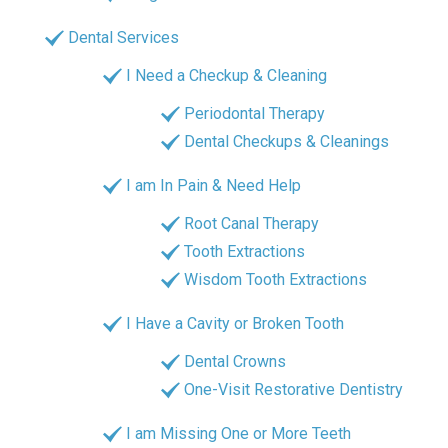
Dental Services
I Need a Checkup & Cleaning
Periodontal Therapy
Dental Checkups & Cleanings
I am In Pain & Need Help
Root Canal Therapy
Tooth Extractions
Wisdom Tooth Extractions
I Have a Cavity or Broken Tooth
Dental Crowns
One-Visit Restorative Dentistry
I am Missing One or More Teeth