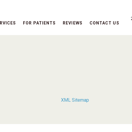
RVICES
FOR PATIENTS
REVIEWS
CONTACT US
XML Sitemap