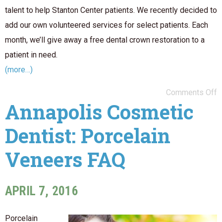
talent to help Stanton Center patients. We recently decided to
add our own volunteered services for select patients. Each
month, we’ll give away a free dental crown restoration to a
patient in need.
(more…)
Comments Off
Annapolis Cosmetic
Dentist: Porcelain
Veneers FAQ
APRIL 7, 2016
Porcelain