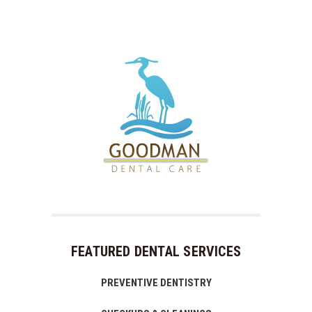
FEATURED DENTAL SERVICES
PREVENTIVE DENTISTRY