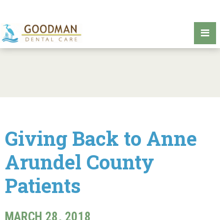
Giving Back to Anne
Arundel County
Patients
MARCH 28, 2018