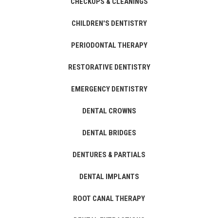
CHECKUPS & CLEANINGS
CHILDREN'S DENTISTRY
PERIODONTAL THERAPY
RESTORATIVE DENTISTRY
EMERGENCY DENTISTRY
DENTAL CROWNS
DENTAL BRIDGES
DENTURES & PARTIALS
DENTAL IMPLANTS
ROOT CANAL THERAPY