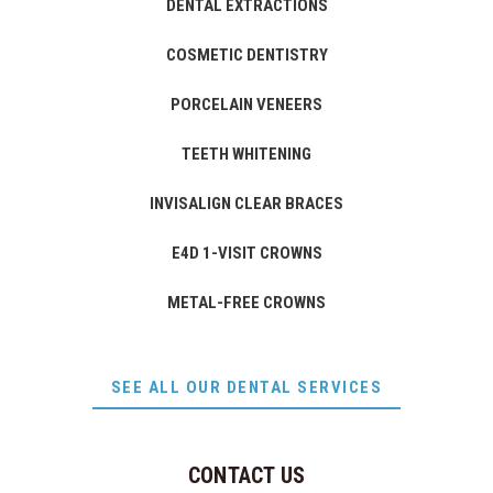
DENTAL EXTRACTIONS
COSMETIC DENTISTRY
PORCELAIN VENEERS
TEETH WHITENING
INVISALIGN CLEAR BRACES
E4D 1-VISIT CROWNS
METAL-FREE CROWNS
SEE ALL OUR DENTAL SERVICES
CONTACT US