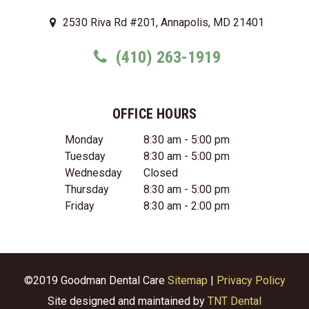
2530 Riva Rd #201, Annapolis, MD 21401
(410) 263-1919
OFFICE HOURS
Monday
8:30 am - 5:00 pm
Tuesday
8:30 am - 5:00 pm
Wednesday
Closed
Thursday
8:30 am - 5:00 pm
Friday
8:30 am - 2:00 pm
©2019 Goodman Dental Care
Sitemap
|
Privacy Policy
Site designed and maintained by
TNT Dental