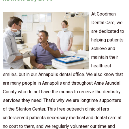
At Goodman
Dental Care, we
are dedicated to
helping patients
achieve and
maintain their
healthiest
smiles, but in our Annapolis dental office. We also know that
are many people in Annapolis and throughout Anne Arundel
County who do not have the means to receive the dentistry
services they need. That’s why we are longtime supporters
of the Stanton Center. This free outreach clinic offers
underserved patients necessary medical and dental care at
no cost to them, and we regularly volunteer our time and