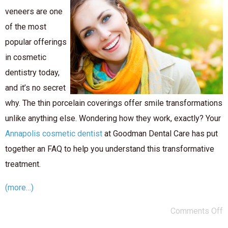
veneers are one
of the most
popular offerings
in cosmetic
dentistry today,
and it’s no secret
why. The thin porcelain coverings offer smile transformations
unlike anything else. Wondering how they work, exactly? Your
Annapolis cosmetic dentist
at Goodman Dental Care has put
together an FAQ to help you understand this transformative
treatment.
(more…)
Comments Off