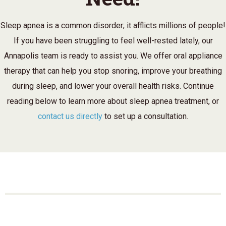
Sleep apnea is a common disorder; it afflicts millions of people!
If you have been struggling to feel well-rested lately, our
Annapolis team is ready to assist you. We offer oral appliance
therapy that can help you stop snoring, improve your breathing
during sleep, and lower your overall health risks. Continue
reading below to learn more about sleep apnea treatment, or
contact us directly
to set up a consultation.