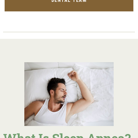
DENTAL TEAM