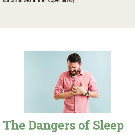
abnormalities in their upper airway.
The Dangers of Sleep