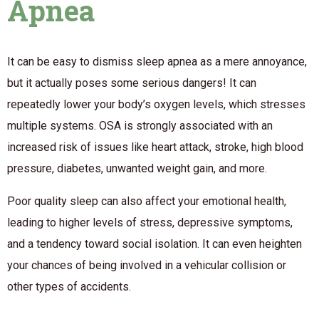
Apnea
It can be easy to dismiss sleep apnea as a mere annoyance,
but it actually poses some serious dangers! It can
repeatedly lower your body’s oxygen levels, which stresses
multiple systems. OSA is strongly associated with an
increased risk of issues like heart attack, stroke, high blood
pressure, diabetes, unwanted weight gain, and more.
Poor quality sleep can also affect your emotional health,
leading to higher levels of stress, depressive symptoms,
and a tendency toward social isolation. It can even heighten
your chances of being involved in a vehicular collision or
other types of accidents.