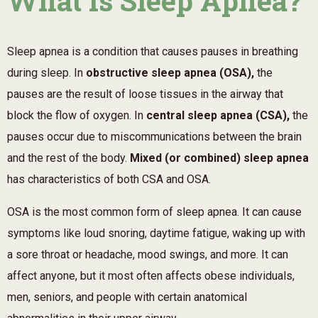
What Is Sleep Apnea?
Sleep apnea is a condition that causes pauses in breathing
during sleep. In
obstructive sleep apnea (OSA),
the
pauses are the result of loose tissues in the airway that
block the flow of oxygen. In
central sleep apnea (CSA),
the
pauses occur due to miscommunications between the brain
and the rest of the body.
Mixed (or combined) sleep apnea
has characteristics of both CSA and OSA.
OSA is the most common form of sleep apnea. It can cause
symptoms like loud snoring, daytime fatigue, waking up with
a sore throat or headache, mood swings, and more. It can
affect anyone, but it most often affects obese individuals,
men, seniors, and people with certain anatomical