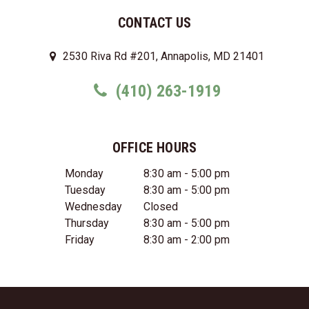
CONTACT US
2530 Riva Rd #201, Annapolis, MD 21401
(410) 263-1919
OFFICE HOURS
Monday
8:30 am - 5:00 pm
Tuesday
8:30 am - 5:00 pm
Wednesday
Closed
Thursday
8:30 am - 5:00 pm
Friday
8:30 am - 2:00 pm