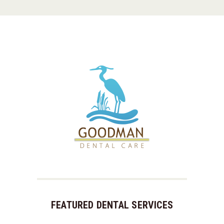
FEATURED DENTAL SERVICES