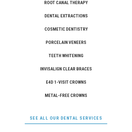
ROOT CANAL THERAPY
DENTAL EXTRACTIONS
COSMETIC DENTISTRY
PORCELAIN VENEERS
TEETH WHITENING
INVISALIGN CLEAR BRACES
E4D 1-VISIT CROWNS
METAL-FREE CROWNS
SEE ALL OUR DENTAL SERVICES