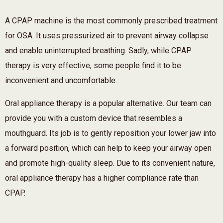
A CPAP machine is the most commonly prescribed treatment
for OSA. It uses pressurized air to prevent airway collapse
and enable uninterrupted breathing. Sadly, while CPAP
therapy is very effective, some people find it to be
inconvenient and uncomfortable.
Oral appliance therapy is a popular alternative. Our team can
provide you with a custom device that resembles a
mouthguard. Its job is to gently reposition your lower jaw into
a forward position, which can help to keep your airway open
and promote high-quality sleep. Due to its convenient nature,
oral appliance therapy has a higher compliance rate than
CPAP.