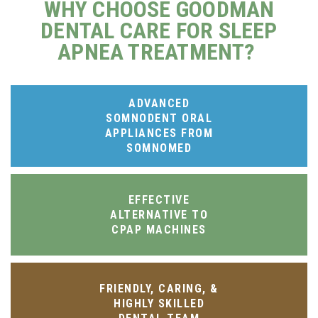
WHY CHOOSE GOODMAN
DENTAL CARE FOR SLEEP
APNEA TREATMENT?
ADVANCED
SOMNODENT ORAL
APPLIANCES FROM
SOMNOMED
EFFECTIVE
ALTERNATIVE TO
CPAP MACHINES
FRIENDLY, CARING, &
HIGHLY SKILLED