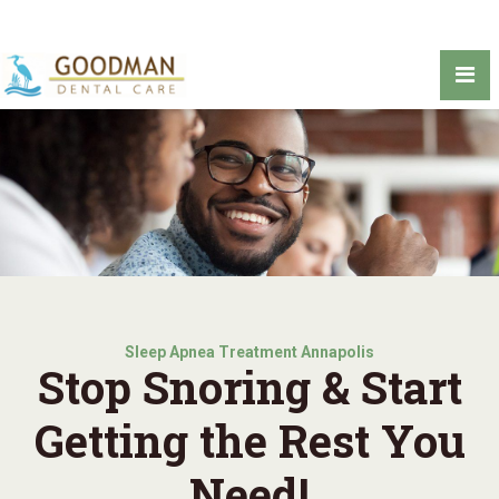
Sleep Apnea Treatment Annapolis
Stop Snoring & Start
Getting the Rest You
Need!