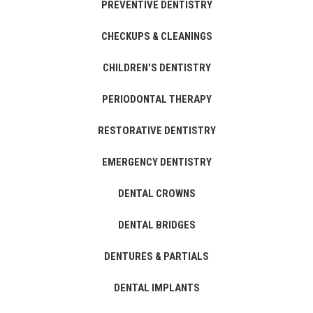
PREVENTIVE DENTISTRY
CHECKUPS & CLEANINGS
CHILDREN'S DENTISTRY
PERIODONTAL THERAPY
RESTORATIVE DENTISTRY
EMERGENCY DENTISTRY
DENTAL CROWNS
DENTAL BRIDGES
DENTURES & PARTIALS
DENTAL IMPLANTS