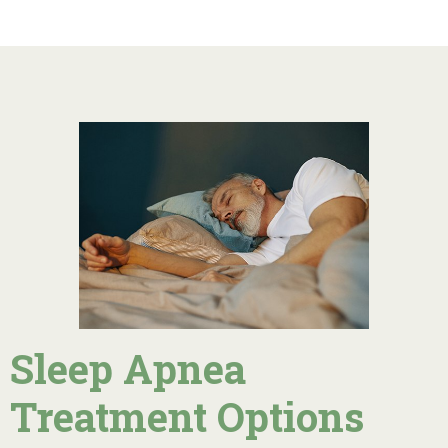
Sleep Apnea
Treatment Options