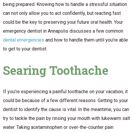
being prepared. Knowing how to handle a stressful situation
can not only allow you to act confidently, but reacting fast
could be the key to preserving your future oral health. Your
emergency dentist in Annapolis discusses a few common
dental emergencies
and how to handle them until you’re able
to get to your dentist.
Searing Toothache
If you’re experiencing a painful toothache on your vacation, it
could be because of a few different reasons. Getting to your
dentist to identify the cause is vital. In the meantime, you can
try to tackle the pain by rinsing your mouth with lukewarm salt
water. Taking acetaminophen or over-the-counter pain