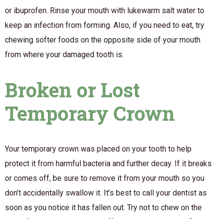
or ibuprofen. Rinse your mouth with lukewarm salt water to
keep an infection from forming. Also, if you need to eat, try
chewing softer foods on the opposite side of your mouth
from where your damaged tooth is.
Broken or Lost
Temporary Crown
Your temporary crown was placed
on your tooth to help
protect it from harmful bacteria and further decay. If it breaks
or comes off, be sure to remove it from your mouth so you
don’t accidentally swallow it. It’s best to call your dentist as
soon as you notice it has fallen out. Try not to chew on the