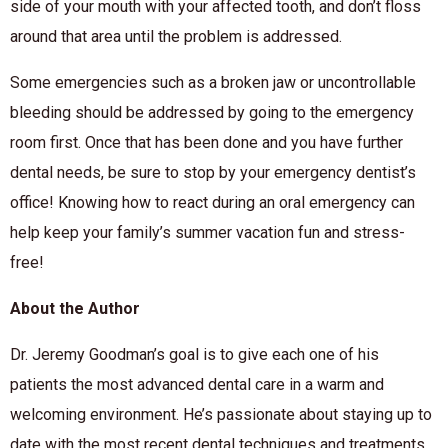
side of your mouth with your affected
tooth,
and don’t floss
around that area until the problem is addresse
d
.
Some emergencies such as a broken jaw or uncontrollable
bleeding should
be addressed
by going to the emergency
room first. Once that has been done and you have further
dental needs, be sure to stop by your emergency dentist’s
office! Knowing how to react during an oral emergency can
help keep your family’s summer vacation fun and stress-
free!
About the Author
Dr. Jeremy Goodman’s goal is to give each one of his
patients the most advanced dental care in a warm and
welcoming environment. He’s passionate about staying up to
date with the most recent dental techniques and treatments.