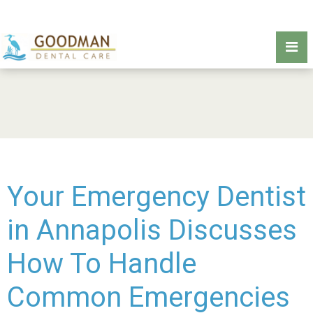
Your Emergency Dentist
in Annapolis Discusses
How To Handle
Common Emergencies