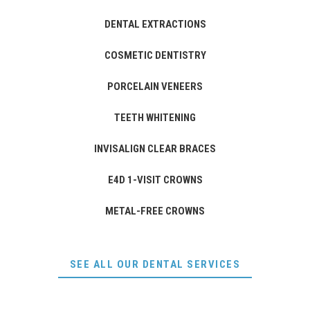
DENTAL EXTRACTIONS
COSMETIC DENTISTRY
PORCELAIN VENEERS
TEETH WHITENING
INVISALIGN CLEAR BRACES
E4D 1-VISIT CROWNS
METAL-FREE CROWNS
SEE ALL OUR DENTAL SERVICES