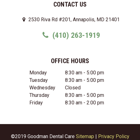
CONTACT US
2530 Riva Rd #201, Annapolis, MD 21401
(410) 263-1919
OFFICE HOURS
Monday
8:30 am - 5:00 pm
Tuesday
8:30 am - 5:00 pm
Wednesday
Closed
Thursday
8:30 am - 5:00 pm
Friday
8:30 am - 2:00 pm
©2019 Goodman Dental Care
Sitemap
|
Privacy Policy