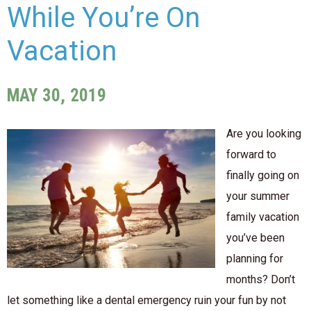
While You’re On
Vacation
MAY 30, 2019
Are you looking
forward to
finally going on
your summer
family vacation
you’ve been
planning for
months? Don’t
let something like a dental emergency ruin your fun by not