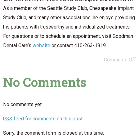
As a member of the Seattle Study Club, Chesapeake Implant
Study Club, and many other associations, he enjoys providing
his patients with trustworthy and individualized treatments.
For questions or to schedule an appointment, visit Goodman
Dental Care’s
website
or contact 410-263-1919.
Comments Off
No Comments
No comments yet.
feed for comments on this post.
RSS
Sorry, the comment form is closed at this time.