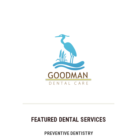
FEATURED DENTAL SERVICES
PREVENTIVE DENTISTRY