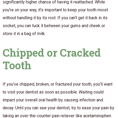
significantly higher chance of having it reattached. While
you’re on your way, it’s important to keep your tooth moist
without handling it by its root. If you can’t get it back in its
socket, you can tuck it between your gums and cheek or
store it in a bag of milk.
Chipped or Cracked
Tooth
If you’ve chipped, broken, or fractured your tooth, you’ll want
to visit your dentist as soon as possible. Waiting could
impact your overall oral health by causing infection and
decay. Until you can see your dentist, try to ease your pain by
taking an over-the-counter pain reliever like acetaminophen