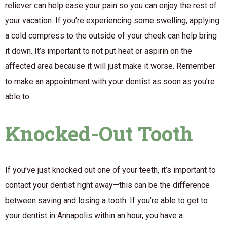
reliever can help ease your pain so you can enjoy the rest of
your vacation. If you’re experiencing some swelling, applying
a cold compress to the outside of your cheek can help bring
it down. It’s important to not put heat or aspirin on the
affected area because it will just make it worse. Remember
to make an appointment with your dentist as soon as you’re
able to.
Knocked-Out Tooth
If you’ve just knocked out one of your teeth, it’s important to
contact your dentist right away—this can be the difference
between saving and losing a tooth. If you’re able to get to
your dentist in Annapolis within an hour, you have a