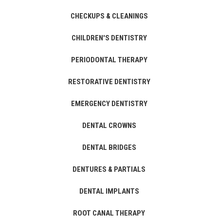
CHECKUPS & CLEANINGS
CHILDREN'S DENTISTRY
PERIODONTAL THERAPY
RESTORATIVE DENTISTRY
EMERGENCY DENTISTRY
DENTAL CROWNS
DENTAL BRIDGES
DENTURES & PARTIALS
DENTAL IMPLANTS
ROOT CANAL THERAPY