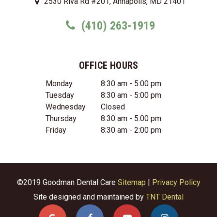
2530 Riva Rd #201, Annapolis, MD 21401
(410) 263-1919
OFFICE HOURS
Monday
8:30 am - 5:00 pm
Tuesday
8:30 am - 5:00 pm
Wednesday
Closed
Thursday
8:30 am - 5:00 pm
Friday
8:30 am - 2:00 pm
©2019 Goodman Dental Care
Sitemap
|
Privacy Policy
Site designed and maintained by
TNT Dental