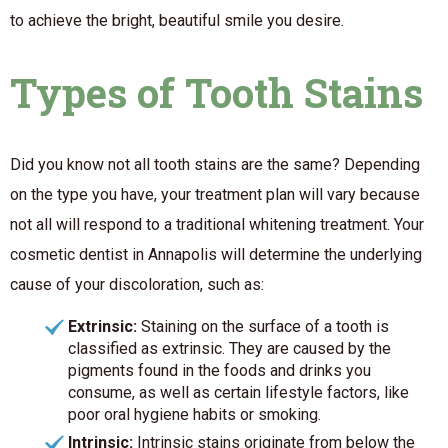
to achieve the bright, beautiful smile you desire.
Types of Tooth Stains
Did you know not all tooth stains are the same? Depending
on the type you have, your treatment plan will vary because
not all will respond to a traditional whitening treatment. Your
cosmetic dentist in Annapolis will determine the underlying
cause of your discoloration, such as:
Extrinsic:
Staining on the surface of a tooth is
classified as extrinsic. They are caused by the
pigments found in the foods and drinks you
consume, as well as certain lifestyle factors, like
poor oral hygiene habits or smoking.
Intrinsic:
Intrinsic stains originate from below the