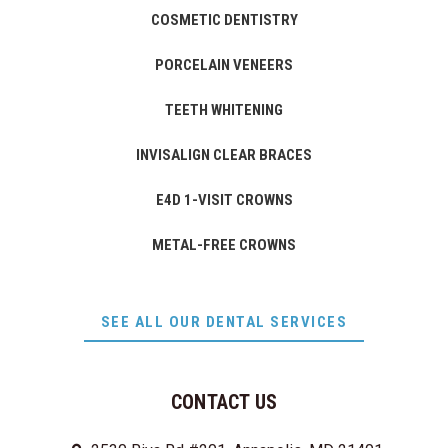
COSMETIC DENTISTRY
PORCELAIN VENEERS
TEETH WHITENING
INVISALIGN CLEAR BRACES
E4D 1-VISIT CROWNS
METAL-FREE CROWNS
SEE ALL OUR DENTAL SERVICES
CONTACT US