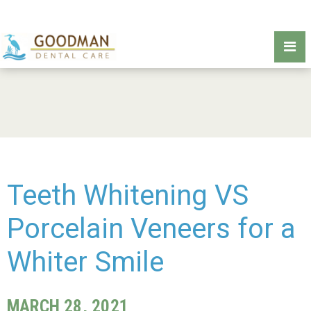
Teeth Whitening VS
Porcelain Veneers for a
Whiter Smile
MARCH 28, 2021