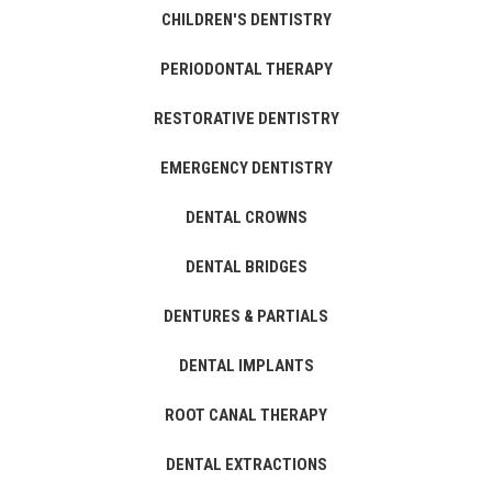
CHILDREN'S DENTISTRY
PERIODONTAL THERAPY
RESTORATIVE DENTISTRY
EMERGENCY DENTISTRY
DENTAL CROWNS
DENTAL BRIDGES
DENTURES & PARTIALS
DENTAL IMPLANTS
ROOT CANAL THERAPY
DENTAL EXTRACTIONS