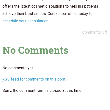
offers the latest cosmetic solutions to help his patients
achieve their best smiles. Contact our office today to
schedule your consultation
.
Comments Off
No Comments
No comments yet.
feed for comments on this post.
RSS
Sorry, the comment form is closed at this time.