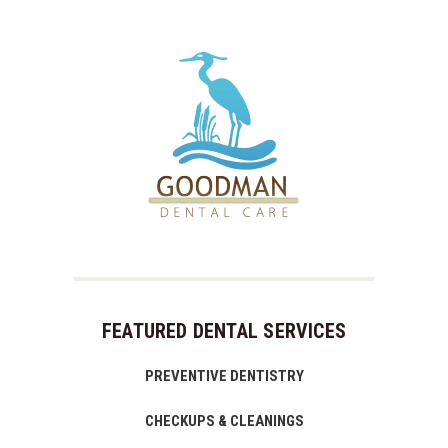
FEATURED DENTAL SERVICES
PREVENTIVE DENTISTRY
CHECKUPS & CLEANINGS