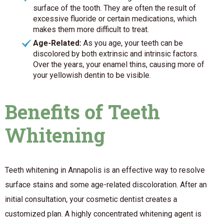
surface of the tooth. They are often the result of
excessive fluoride or certain medications, which
makes them more difficult to treat.
Age-Related:
As you age, your teeth can be
discolored by both extrinsic and intrinsic factors.
Over the years, your enamel thins, causing more of
your yellowish dentin to be visible.
Benefits of Teeth
Whitening
Teeth whitening in Annapolis is an effective way to resolve
surface stains and some age-related discoloration. After an
initial consultation, your cosmetic dentist creates a
customized plan. A highly concentrated whitening agent is