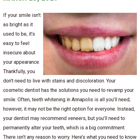
If your smile isn’t
as bright as it
used to be, it’s
easy to feel
insecure about
your appearance.
Thankfully, you
don’t need to live with stains and discoloration. Your
cosmetic dentist has the solutions you need to revamp your
smile. Often, teeth whitening in Annapolis is all you’ll need;
however, it may not be the right option for everyone. Instead,
your dentist may recommend veneers, but you’ll need to
permanently alter your teeth, which is a big commitment.
There isn’t any reason to worry. Here’s what you need to know