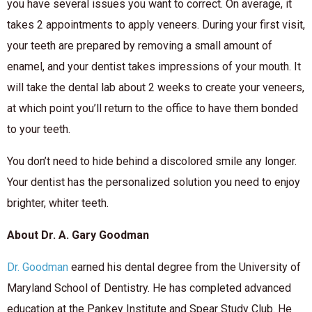
you have several issues you want to correct. On average, it
takes 2 appointments to apply veneers. During your first visit,
your teeth are prepared by removing a small amount of
enamel, and your dentist takes impressions of your mouth. It
will take the dental lab about 2 weeks to create your veneers,
at which point you’ll return to the office to have them bonded
to your teeth.
You don’t need to hide behind a discolored smile any longer.
Your dentist has the personalized solution you need to enjoy
brighter, whiter teeth.
About Dr. A. Gary Goodman
Dr. Goodman
earned his dental degree from the University of
Maryland School of Dentistry. He has completed advanced
education at the Pankey Institute and Spear Study Club. He