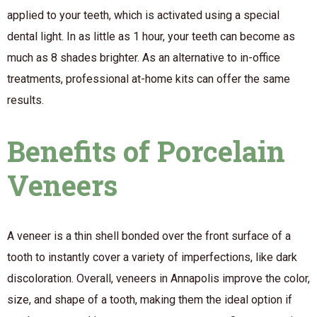
applied to your teeth, which is activated using a special
dental light. In as little as 1 hour, your teeth can become as
much as 8 shades brighter. As an alternative to in-office
treatments, professional at-home kits can offer the same
results.
Benefits of Porcelain
Veneers
A veneer is a thin shell bonded over the front surface of a
tooth to instantly cover a variety of imperfections, like dark
discoloration. Overall, veneers in Annapolis improve the color,
size, and shape of a tooth, making them the ideal option if