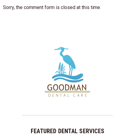
Sorry, the comment form is closed at this time.
FEATURED DENTAL SERVICES