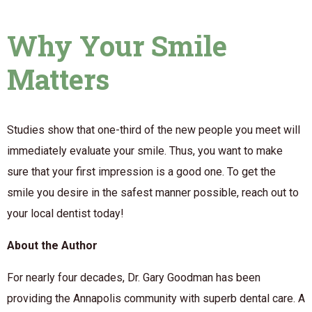
Why Your Smile
Matters
Studies show that one-third of the new people you meet will
immediately evaluate your smile. Thus, you want to make
sure that your first impression is a good one. To get the
smile you desire in the safest manner possible, reach out to
your local dentist today!
About the Author
For nearly four decades, Dr. Gary Goodman has been
providing the Annapolis community with superb dental care. A