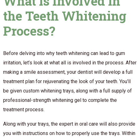
What is Involved in
the Teeth Whitening
Process?
Before delving into why teeth whitening can lead to gum
irritation, let’s look at what all is involved in the process. After
making a smile assessment, your dentist will develop a full
treatment plan for rejuvenating the look of your teeth. You’ll
be given custom whitening trays, along with a full supply of
professional-strength whitening gel to complete the
treatment process.
Along with your trays, the expert in oral care will also provide
you with instructions on how to properly use the trays. Within