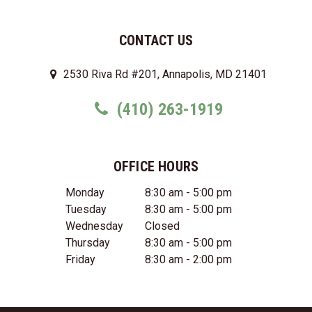
CONTACT US
2530 Riva Rd #201, Annapolis, MD 21401
(410) 263-1919
OFFICE HOURS
Monday
8:30 am - 5:00 pm
Tuesday
8:30 am - 5:00 pm
Wednesday
Closed
Thursday
8:30 am - 5:00 pm
Friday
8:30 am - 2:00 pm