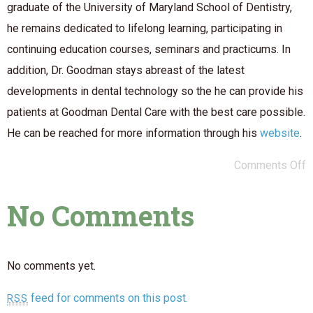
graduate of the University of Maryland School of Dentistry,
he remains dedicated to lifelong learning, participating in
continuing education courses, seminars and practicums. In
addition, Dr. Goodman stays abreast of the latest
developments in dental technology so the he can provide his
patients at Goodman Dental Care with the best care possible.
He can be reached for more information through his
website
.
Comments Off
No Comments
No comments yet.
feed for comments on this post.
RSS