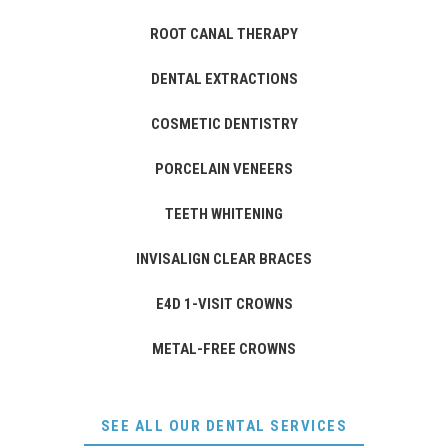
ROOT CANAL THERAPY
DENTAL EXTRACTIONS
COSMETIC DENTISTRY
PORCELAIN VENEERS
TEETH WHITENING
INVISALIGN CLEAR BRACES
E4D 1-VISIT CROWNS
METAL-FREE CROWNS
SEE ALL OUR DENTAL SERVICES