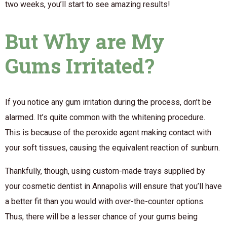
two weeks, you’ll start to see amazing results!
But Why are My
Gums Irritated?
If you notice any gum irritation during the process, don’t be
alarmed. It’s quite common with the whitening procedure.
This is because of the peroxide agent making contact with
your soft tissues, causing the equivalent reaction of sunburn.
Thankfully, though, using custom-made trays supplied by
your cosmetic dentist in Annapolis will ensure that you’ll have
a better fit than you would with over-the-counter options.
Thus, there will be a lesser chance of your gums being