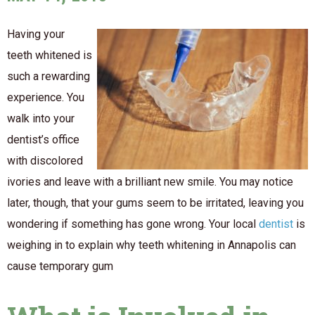
Having your
teeth whitened is
such a rewarding
experience. You
walk into your
dentist’s office
with discolored
ivories and leave with a brilliant new smile. You may notice
later, though, that your gums seem to be irritated, leaving you
wondering if something has gone wrong. Your local
dentist
is
weighing in to explain why teeth whitening in Annapolis can
cause temporary gum