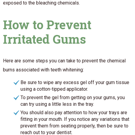
exposed to the bleaching chemicals.
How to Prevent
Irritated Gums
Here are some steps you can take to prevent the chemical
burns associated with teeth whitening:
Be sure to wipe any excess gel off your gum tissue
using a cotton-tipped applicator.
To prevent the gel from getting on your gums, you
can try using a little less in the tray.
You should also pay attention to how your trays are
fitting in your mouth. If you notice any variations that
prevent them from seating properly, then be sure to
reach out to your dentist.