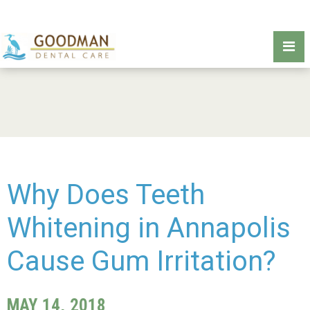
Why Does Teeth
Whitening in Annapolis
Cause Gum Irritation?
MAY 14, 2018