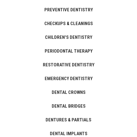
PREVENTIVE DENTISTRY
CHECKUPS & CLEANINGS
CHILDREN'S DENTISTRY
PERIODONTAL THERAPY
RESTORATIVE DENTISTRY
EMERGENCY DENTISTRY
DENTAL CROWNS
DENTAL BRIDGES
DENTURES & PARTIALS
DENTAL IMPLANTS