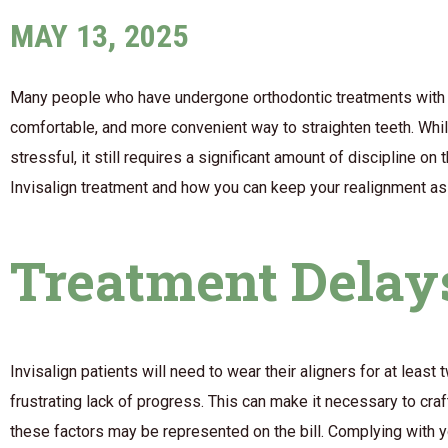
MAY 13, 2025
Many people who have undergone orthodontic treatments with 
comfortable, and more convenient way to straighten teeth. Whil
stressful, it still requires a significant amount of discipline on
Invisalign treatment and how you can keep your realignment a
Treatment Delay
Invisalign patients will need to wear their aligners for at leas
frustrating lack of progress. This can make it necessary to cra
these factors may be represented on the bill. Complying with yo