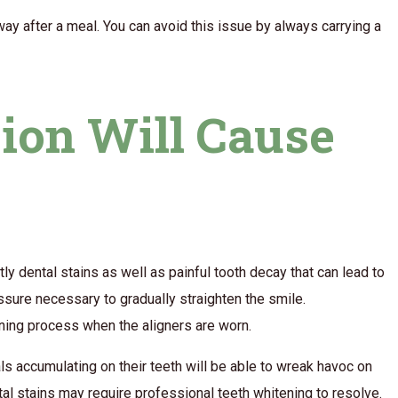
ay after a meal. You can avoid this issue by always carrying a
tion Will Cause
tly dental stains as well as painful tooth decay that can lead to
essure necessary to gradually straighten the smile.
eaning process when the aligners are worn.
als accumulating on their teeth will be able to wreak havoc on
tal stains may require professional teeth whitening to resolve.