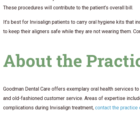
These procedures will contribute to the patient’s overall bill.
It’s best for Invisalign patients to carry oral hygiene kits tha
to keep their aligners safe while they are not wearing them. Co
About the Practi
Goodman Dental Care offers exemplary oral health services to 
and old-fashioned customer service. Areas of expertise include
complications during Invisalign treatment,
contact the practice