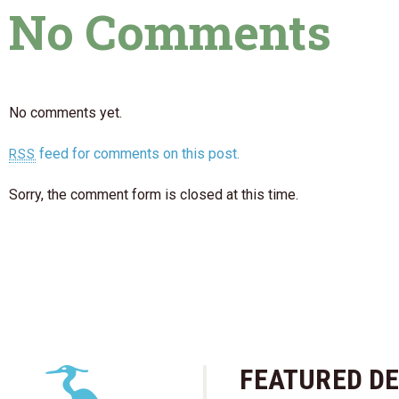
No Comments
No comments yet.
feed for comments on this post.
RSS
Sorry, the comment form is closed at this time.
FEATURED DE