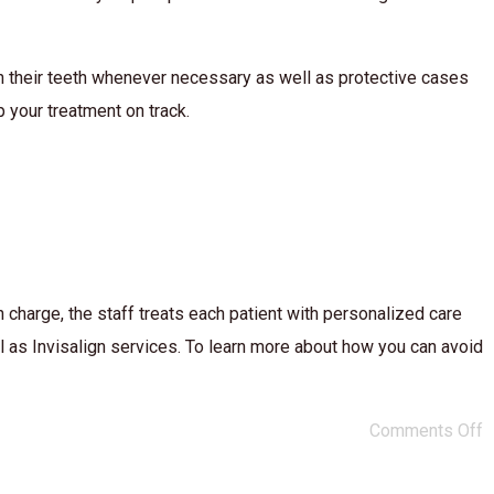
lean their teeth whenever necessary as well as protective cases
p your treatment on track.
harge, the staff treats each patient with personalized care
l as Invisalign services. To learn more about how you can avoid
Comments Off