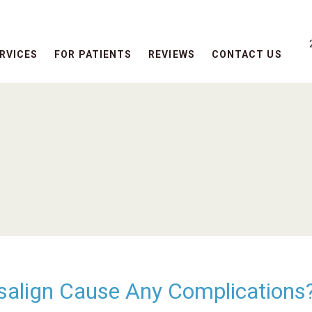
RVICES
FOR PATIENTS
REVIEWS
CONTACT US
visalign Cause Any Complications