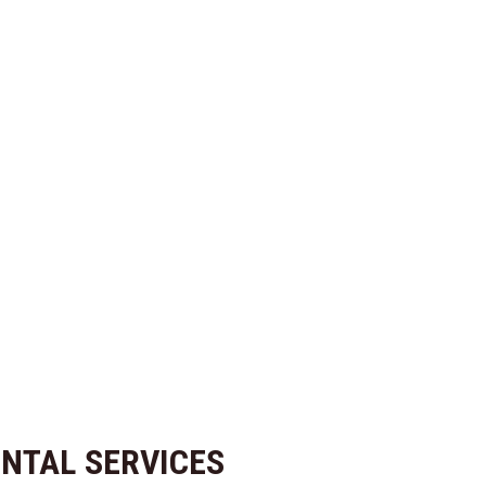
NTAL SERVICES