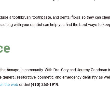
t include a toothbrush, toothpaste, and dental floss so they can c
nsulting with your dentist can help you find the best ways to kee
ce
the Annapolis community. With Drs. Gary and Jeremy Goodman in c
 general, restorative, cosmetic, and emergency dentistry as wel
 on the web
or dial
(410) 263-1919
.