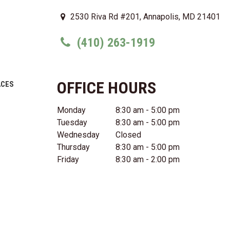
2530 Riva Rd #201, Annapolis, MD 21401
(410) 263-1919
OFFICE HOURS
ACES
Monday
8:30 am - 5:00 pm
Tuesday
8:30 am - 5:00 pm
Wednesday
Closed
Thursday
8:30 am - 5:00 pm
Friday
8:30 am - 2:00 pm