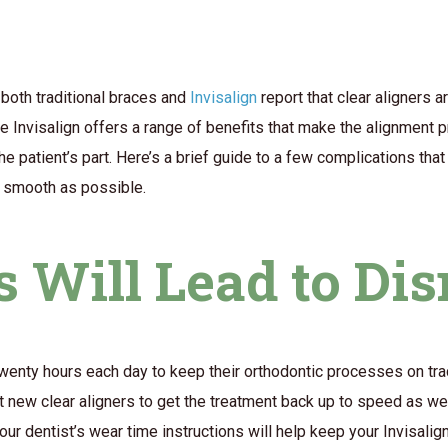
both traditional braces and
Invisalign
report that clear aligners a
e Invisalign offers a range of benefits that make the alignment 
 the patient’s part. Here’s a brief guide to a few complications tha
s smooth as possible.
s Will Lead to Di
t twenty hours each day to keep their orthodontic processes on trac
ft new clear aligners to get the treatment back up to speed as we
ur dentist’s wear time instructions will help keep your Invisalig