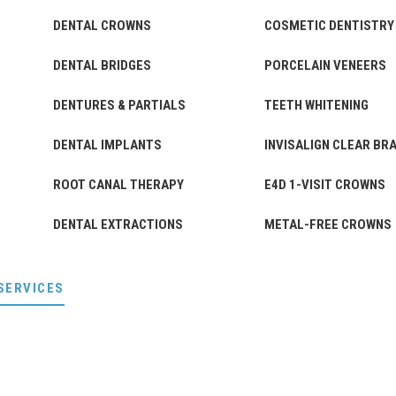
DENTAL CROWNS
COSMETIC DENTISTRY
DENTAL BRIDGES
PORCELAIN VENEERS
DENTURES & PARTIALS
TEETH WHITENING
DENTAL IMPLANTS
INVISALIGN CLEAR BR
ROOT CANAL THERAPY
E4D 1-VISIT CROWNS
DENTAL EXTRACTIONS
METAL-FREE CROWNS
SERVICES