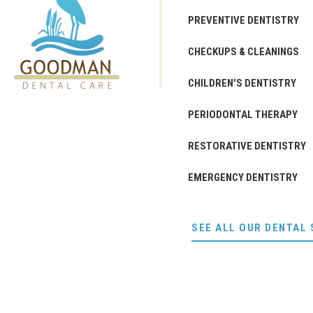
PREVENTIVE DENTISTRY
CHECKUPS & CLEANINGS
CHILDREN'S DENTISTRY
PERIODONTAL THERAPY
RESTORATIVE DENTISTRY
EMERGENCY DENTISTRY
SEE ALL OUR DENTAL 