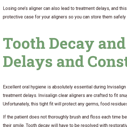
Losing one’s aligner can also lead to treatment delays, and thi
protective case for your aligners so you can store them safel
Tooth Decay and 
Delays and Cons
Excellent oral hygiene is absolutely essential during Invisalign 
treatment delays. Invisalign clear aligners are crafted to fit s
Unfortunately, this tight fit will protect any germs, food resid
If the patient does not thoroughly brush and floss each time bef
their smile. Tooth decay will have to be resolved with restorat