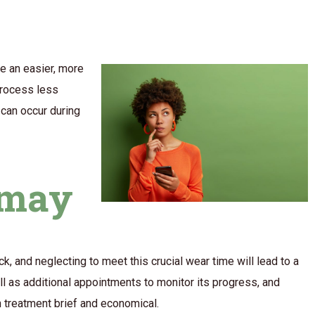
re an easier, more
process less
t can occur during
smay
k, and neglecting to meet this crucial wear time will lead to a
ll as additional appointments to monitor its progress, and
n treatment brief and economical.