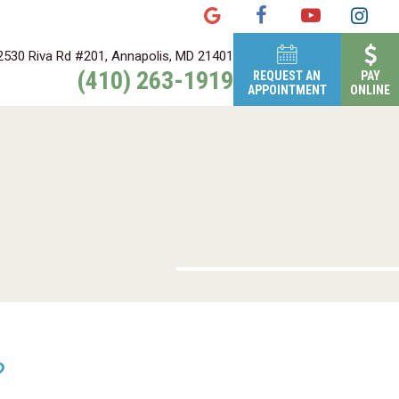
2530 Riva Rd #201, Annapolis, MD 21401
(410) 263-1919
REQUEST AN
PAY
APPOINTMENT
ONLINE
?