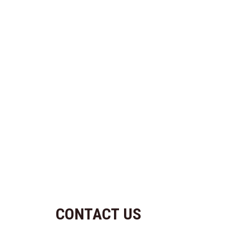
CONTACT US