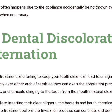
s often happens due to the appliance accidentally being thrown aw
y when necessary.
Dental Discolora
ternation
treatment, and failing to keep your teeth clean can lead to unsigh
nugly over either arch of teeth so they can exert the consistent pr
ues, or chemicals clinging to the teeth from the mouth’s natural cl
ore inserting their clear aligners, the bacteria and harsh chemic
ive treatment before the Invisalign process can continue, and den