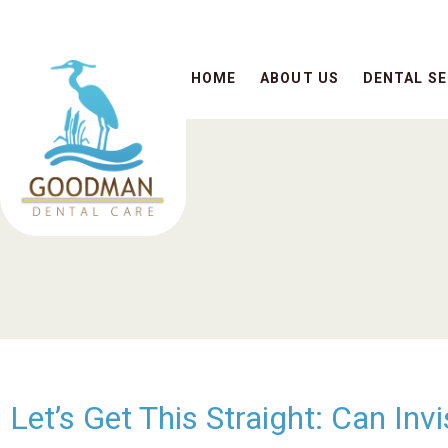
HOME
ABOUT US
DENTAL SE
Let’s Get This Straight: Can In