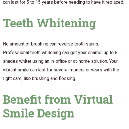
can last for 5 to 15 years before needing to have it replaced.
Teeth Whitening
No amount of brushing can reverse tooth stains.
Professional teeth whitening can get your enamel up to 8
shades whiter using an in-office or at-home solution. Your
vibrant smile can last for several months or years with the
right care, like brushing and flossing.
Benefit from Virtual
Smile Design