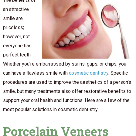
The benefits of
an attractive
smile are
priceless;
however, not
everyone has
perfect teeth.
Whether you’re embarrassed by stains, gaps, or chips, you
can have a flawless smile with
cosmetic dentistry
. Specific
procedures are used to improve the aesthetics of a person’s
smile, but many treatments also offer restorative benefits to
support your oral health and functions. Here are a few of the
most popular solutions in cosmetic dentistry.
Porcelain Veneers