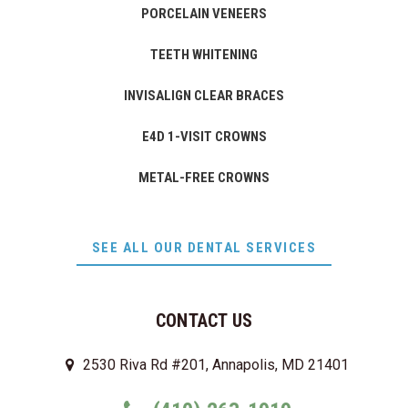
PORCELAIN VENEERS
TEETH WHITENING
INVISALIGN CLEAR BRACES
E4D 1-VISIT CROWNS
METAL-FREE CROWNS
SEE ALL OUR DENTAL SERVICES
CONTACT US
2530 Riva Rd #201, Annapolis, MD 21401