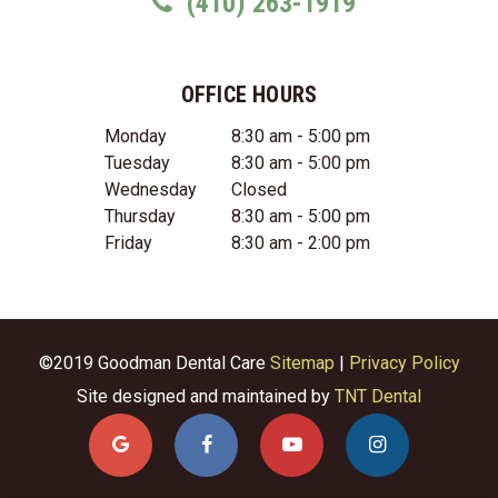
(410) 263-1919
OFFICE HOURS
Monday
8:30 am - 5:00 pm
Tuesday
8:30 am - 5:00 pm
Wednesday
Closed
Thursday
8:30 am - 5:00 pm
Friday
8:30 am - 2:00 pm
©2019 Goodman Dental Care
Sitemap
|
Privacy Policy
Site designed and maintained by
TNT Dental