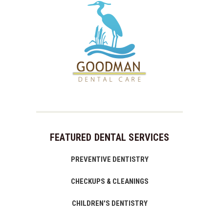
FEATURED DENTAL SERVICES
PREVENTIVE DENTISTRY
CHECKUPS & CLEANINGS
CHILDREN'S DENTISTRY