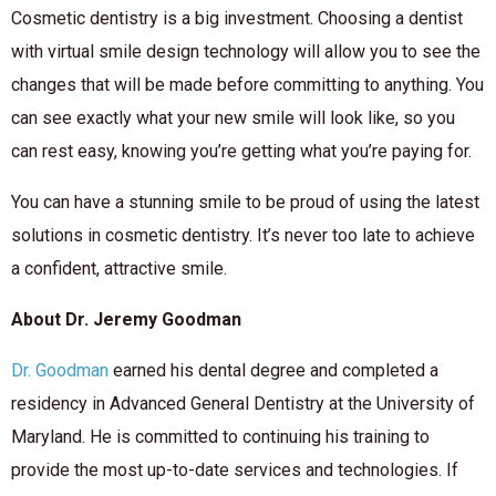
Cosmetic dentistry is a big investment. Choosing a dentist
with virtual smile design technology will allow you to see the
changes that will be made before committing to anything. You
can see exactly what your new smile will look like, so you
can rest easy, knowing you’re getting what you’re paying for.
You can have a stunning smile to be proud of using the latest
solutions in cosmetic dentistry. It’s never too late to achieve
a confident, attractive smile.
About Dr. Jeremy Goodman
Dr. Goodman
earned his dental degree and completed a
residency in Advanced General Dentistry at the University of
Maryland. He is committed to continuing his training to
provide the most up-to-date services and technologies. If