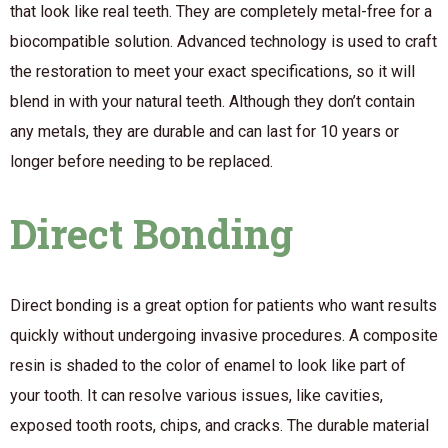
that look like real teeth. They are completely metal-free for a
biocompatible solution. Advanced technology is used to craft
the restoration to meet your exact specifications, so it will
blend in with your natural teeth. Although they don’t contain
any metals, they are durable and can last for 10 years or
longer before needing to be replaced.
Direct Bonding
Direct bonding is a great option for patients who want results
quickly without undergoing invasive procedures. A composite
resin is shaded to the color of enamel to look like part of
your tooth. It can resolve various issues, like cavities,
exposed tooth roots, chips, and cracks. The durable material