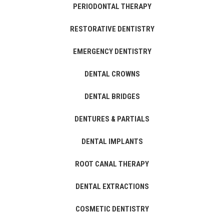
PERIODONTAL THERAPY
RESTORATIVE DENTISTRY
EMERGENCY DENTISTRY
DENTAL CROWNS
DENTAL BRIDGES
DENTURES & PARTIALS
DENTAL IMPLANTS
ROOT CANAL THERAPY
DENTAL EXTRACTIONS
COSMETIC DENTISTRY