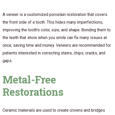
A veneer is a customized porcelain restoration that covers
the front side of a tooth. This hides many imperfections,
improving the tooth’s color, size, and shape. Bonding them to
the teeth that show when you smile can fix many issues at
once, saving time and money. Veneers are recommended for
patients interested in correcting stains, chips, cracks, and
gaps.
Metal-Free
Restorations
Ceramic materials are used to create crowns and bridges