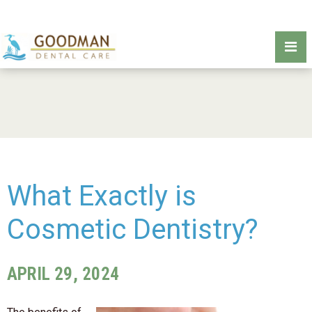
What Exactly is
Cosmetic Dentistry?
APRIL 29, 2024