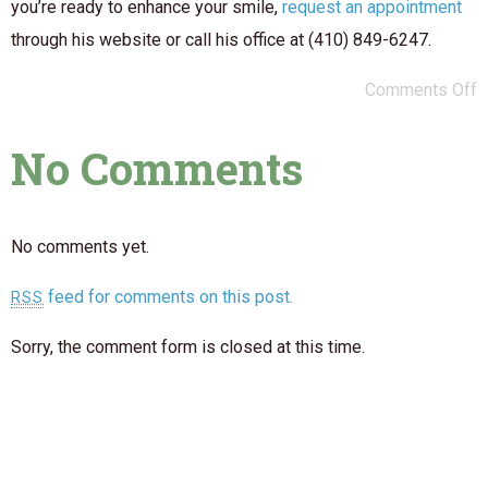
you’re ready to enhance your smile,
request an appointment
through his website or call his office at (410) 849-6247.
Comments Off
No Comments
No comments yet.
feed for comments on this post.
RSS
Sorry, the comment form is closed at this time.