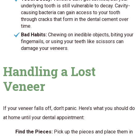
underlying tooth is still vulnerable to decay. Cavity-
causing bacteria can gain access to your tooth
through cracks that form in the dental cement over
time.
Bad Habits:
Chewing on inedible objects, biting your
fingernails, or using your teeth like scissors can
damage your veneers.
Handling a Lost
Veneer
If your veneer falls off, don’t panic. Here’s what you should do
at home until your dental appointment:
Find the Pieces:
Pick up the pieces and place them in