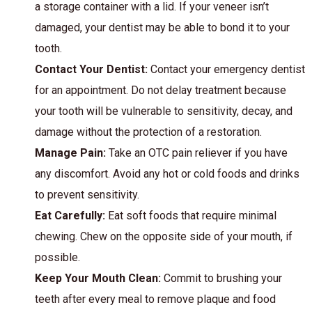
a storage container with a lid. If your veneer isn’t
damaged, your dentist may be able to bond it to your
tooth.
Contact Your Dentist:
Contact your emergency dentist
for an appointment. Do not delay treatment because
your tooth will be vulnerable to sensitivity, decay, and
damage without the protection of a restoration.
Manage Pain:
Take an OTC pain reliever if you have
any discomfort. Avoid any hot or cold foods and drinks
to prevent sensitivity.
Eat Carefully:
Eat soft foods that require minimal
chewing. Chew on the opposite side of your mouth, if
possible.
Keep Your Mouth Clean:
Commit to brushing your
teeth after every meal to remove plaque and food