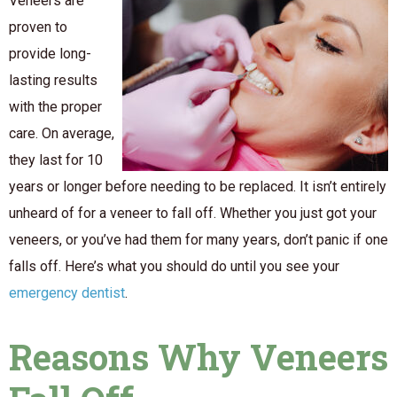
Veneers are
proven to
provide long-
lasting results
with the proper
care. On average,
they last for 10
years or longer before needing to be replaced. It isn’t entirely
unheard of for a veneer to fall off. Whether you just got your
veneers, or you’ve had them for many years, don’t panic if one
falls off. Here’s what you should do until you see your
emergency dentist
.
Reasons Why Veneers