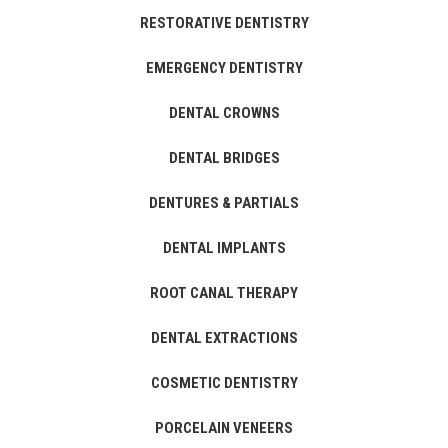
RESTORATIVE DENTISTRY
EMERGENCY DENTISTRY
DENTAL CROWNS
DENTAL BRIDGES
DENTURES & PARTIALS
DENTAL IMPLANTS
ROOT CANAL THERAPY
DENTAL EXTRACTIONS
COSMETIC DENTISTRY
PORCELAIN VENEERS