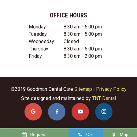
OFFICE HOURS
Monday
8:30 am - 5:00 pm
Tuesday
8:30 am - 5:00 pm
Wednesday
Closed
Thursday
8:30 am - 5:00 pm
Friday
8:30 am - 2:00 pm
©2019 Goodman Dental Care
Sitemap
|
Privacy Policy
Site designed and maintained by
TNT Dental
Request
Call
Map