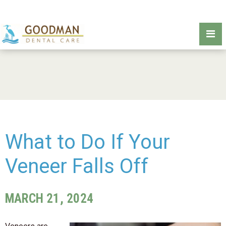
What to Do If Your
Veneer Falls Off
MARCH 21, 2024