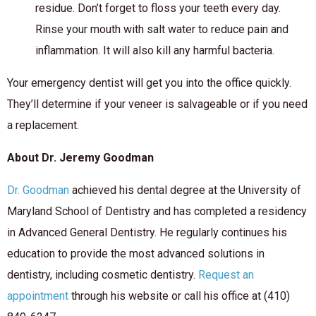
residue. Don’t forget to floss your teeth every day.
Rinse your mouth with salt water to reduce pain and
inflammation. It will also kill any harmful bacteria.
Your emergency dentist will get you into the office quickly.
They’ll determine if your veneer is salvageable or if you need
a replacement.
About Dr. Jeremy Goodman
Dr. Goodman
achieved his dental degree at the University of
Maryland School of Dentistry and has completed a residency
in Advanced General Dentistry. He regularly continues his
education to provide the most advanced solutions in
dentistry, including cosmetic dentistry.
Request an
appointment
through his website or call his office at (410)