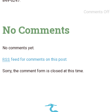
849-6247.
Comments Off
No Comments
No comments yet.
feed for comments on this post.
RSS
Sorry, the comment form is closed at this time.