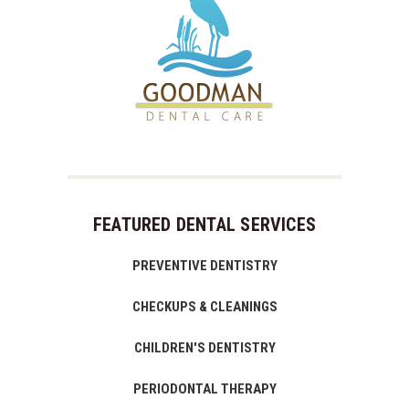
FEATURED DENTAL SERVICES
PREVENTIVE DENTISTRY
CHECKUPS & CLEANINGS
CHILDREN'S DENTISTRY
PERIODONTAL THERAPY