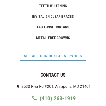
TEETH WHITENING
INVISALIGN CLEAR BRACES
E4D 1-VISIT CROWNS
METAL-FREE CROWNS
SEE ALL OUR DENTAL SERVICES
CONTACT US
2530 Riva Rd #201, Annapolis, MD 21401
(410) 263-1919