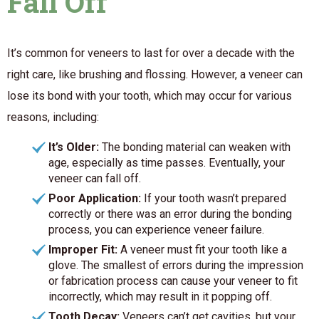
Fall Off
It’s common for veneers to last for over a decade with the
right care, like brushing and flossing. However, a veneer can
lose its bond with your tooth, which may occur for various
reasons, including:
It’s Older:
The bonding material can weaken with
age, especially as time passes. Eventually, your
veneer can fall off.
Poor Application:
If your tooth wasn’t prepared
correctly or there was an error during the bonding
process, you can experience veneer failure.
Improper Fit:
A veneer must fit your tooth like a
glove. The smallest of errors during the impression
or fabrication process can cause your veneer to fit
incorrectly, which may result in it popping off.
Tooth Decay:
Veneers can’t get cavities, but your