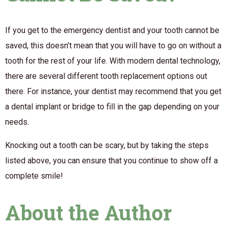
If you get to the emergency dentist and your tooth cannot be
saved, this doesn’t mean that you will have to go on without a
tooth for the rest of your life. With modern dental technology,
there are several different tooth replacement options out
there. For instance, your dentist may recommend that you get
a dental implant or bridge to fill in the gap depending on your
needs.
Knocking out a tooth can be scary, but by taking the steps
listed above, you can ensure that you continue to show off a
complete smile!
About the Author