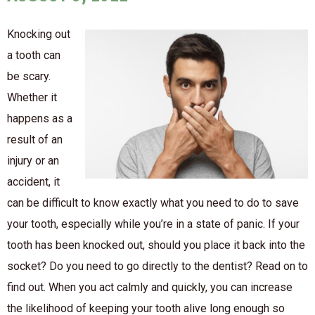
Knocking out
a tooth can
be scary.
Whether it
happens as a
result of an
injury or an
accident, it
can be difficult to know exactly what you need to do to save
your tooth, especially while you’re in a state of panic. If your
tooth has been knocked out, should you place it back into the
socket? Do you need to go directly to the dentist? Read on to
find out. When you act calmly and quickly, you can increase
the likelihood of keeping your tooth alive long enough so