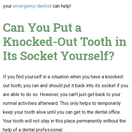
your
emergency dentist
can help!
Can You Put a
Knocked-Out Tooth in
Its Socket Yourself?
If you find yourself in a situation when you have a knocked-
out tooth, you can and should put it back into its socket if you
are able to do so. However, you can’t just get back to your
normal activities afterward. This only helps to temporarily
keep your tooth alive until you can get to the dental office.
Your tooth will not stay in this place permanently without the
help of a dental professional.