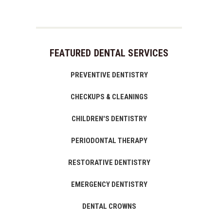
FEATURED DENTAL SERVICES
PREVENTIVE DENTISTRY
CHECKUPS & CLEANINGS
CHILDREN'S DENTISTRY
PERIODONTAL THERAPY
RESTORATIVE DENTISTRY
EMERGENCY DENTISTRY
DENTAL CROWNS