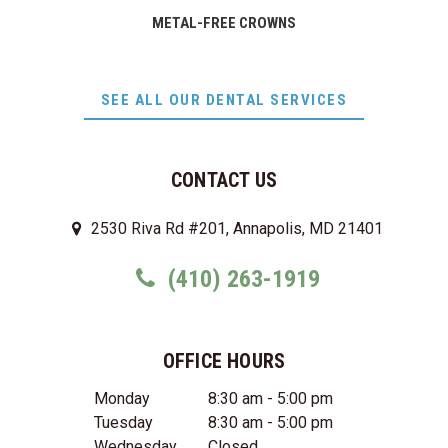
METAL-FREE CROWNS
SEE ALL OUR DENTAL SERVICES
CONTACT US
2530 Riva Rd #201, Annapolis, MD 21401
(410) 263-1919
OFFICE HOURS
Monday
8:30 am - 5:00 pm
Tuesday
8:30 am - 5:00 pm
Wednesday
Closed