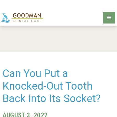
Can You Put a
Knocked-Out Tooth
Back into Its Socket?
AUGUST 3, 2022