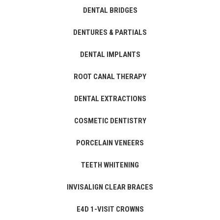
DENTAL BRIDGES
DENTURES & PARTIALS
DENTAL IMPLANTS
ROOT CANAL THERAPY
DENTAL EXTRACTIONS
COSMETIC DENTISTRY
PORCELAIN VENEERS
TEETH WHITENING
INVISALIGN CLEAR BRACES
E4D 1-VISIT CROWNS