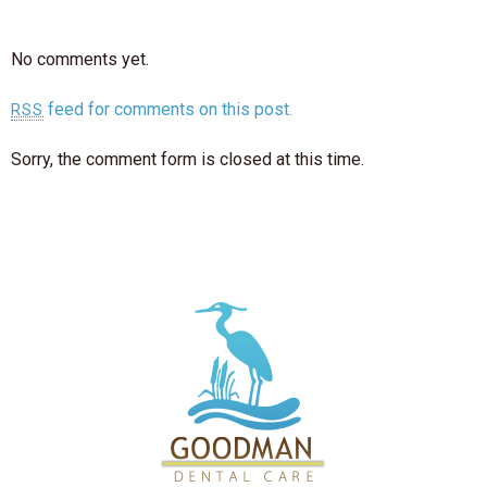
No comments yet.
feed for comments on this post.
RSS
Sorry, the comment form is closed at this time.