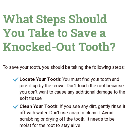
What Steps Should
You Take to Save a
Knocked-Out Tooth?
To save your tooth, you should be taking the following steps:
Locate Your Tooth:
You must find your tooth and
pick it up by the crown. Don’t touch the root because
you don’t want to cause any additional damage to the
soft tissue.
Clean Your Tooth:
If you see any dirt, gently rinse it
off with water. Don’t use soap to clean it. Avoid
scrubbing or drying off the tooth. It needs to be
moist for the root to stay alive.