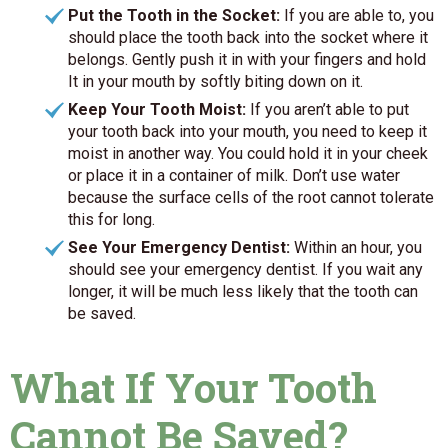
Put the Tooth in the Socket:
If you are able to, you
should place the tooth back into the socket where it
belongs. Gently push it in with your fingers and hold
It in your mouth by softly biting down on it.
Keep Your Tooth Moist:
If you aren’t able to put
your tooth back into your mouth, you need to keep it
moist in another way. You could hold it in your cheek
or place it in a container of milk. Don’t use water
because the surface cells of the root cannot tolerate
this for long.
See Your Emergency Dentist:
Within an hour, you
should see your emergency dentist. If you wait any
longer, it will be much less likely that the tooth can
be saved.
What If Your Tooth
Cannot Be Saved?