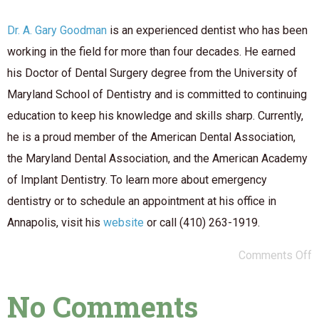
Dr. A. Gary Goodman
is an experienced dentist who has been
working in the field for more than four decades. He earned
his Doctor of Dental Surgery degree from the University of
Maryland School of Dentistry and is committed to continuing
education to keep his knowledge and skills sharp. Currently,
he is a proud member of the American Dental Association,
the Maryland Dental Association, and the American Academy
of Implant Dentistry. To learn more about emergency
dentistry or to schedule an appointment at his office in
Annapolis, visit his
website
or call (410) 263-1919.
Comments Off
No Comments