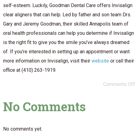
self-esteem. Luckily, Goodman Dental Care offers Invisalign
clear aligners that can help. Led by father and son team Drs.
Gary and Jeremy Goodman, their skilled Annapolis team of
oral health professionals can help you determine if Invisalign
is the right fit to give you the smile you’ve always dreamed
of. If you’re interested in setting up an appointment or want
more information on Invisalign, visit their
website
or call their
office at (410) 263-1919.
Comments Off
No Comments
No comments yet.