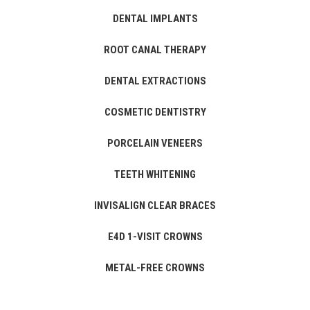
DENTAL IMPLANTS
ROOT CANAL THERAPY
DENTAL EXTRACTIONS
COSMETIC DENTISTRY
PORCELAIN VENEERS
TEETH WHITENING
INVISALIGN CLEAR BRACES
E4D 1-VISIT CROWNS
METAL-FREE CROWNS