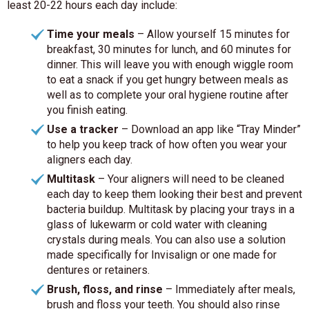
least 20-22 hours each day include:
Time your meals
– Allow yourself 15 minutes for
breakfast, 30 minutes for lunch, and 60 minutes for
dinner. This will leave you with enough wiggle room
to eat a snack if you get hungry between meals as
well as to complete your oral hygiene routine after
you finish eating.
Use a tracker
– Download an app like “Tray Minder”
to help you keep track of how often you wear your
aligners each day.
Multitask
– Your aligners will need to be cleaned
each day to keep them looking their best and prevent
bacteria buildup. Multitask by placing your trays in a
glass of lukewarm or cold water with cleaning
crystals during meals. You can also use a solution
made specifically for Invisalign or one made for
dentures or retainers.
Brush, floss, and rinse
– Immediately after meals,
brush and floss your teeth. You should also rinse