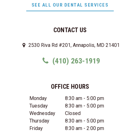
SEE ALL OUR DENTAL SERVICES
CONTACT US
2530 Riva Rd #201, Annapolis, MD 21401
(410) 263-1919
OFFICE HOURS
Monday
8:30 am - 5:00 pm
Tuesday
8:30 am - 5:00 pm
Wednesday
Closed
Thursday
8:30 am - 5:00 pm
Friday
8:30 am - 2:00 pm