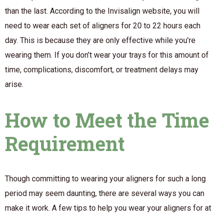
than the last. According to the Invisalign website, you will
need to wear each set of aligners for 20 to 22 hours each
day. This is because they are only effective while you’re
wearing them. If you don’t wear your trays for this amount of
time, complications, discomfort, or treatment delays may
arise.
How to Meet the Time
Requirement
Though committing to wearing your aligners for such a long
period may seem daunting, there are several ways you can
make it work. A few tips to help you wear your aligners for at