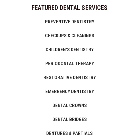
FEATURED DENTAL SERVICES
PREVENTIVE DENTISTRY
CHECKUPS & CLEANINGS
CHILDREN'S DENTISTRY
PERIODONTAL THERAPY
RESTORATIVE DENTISTRY
EMERGENCY DENTISTRY
DENTAL CROWNS
DENTAL BRIDGES
DENTURES & PARTIALS