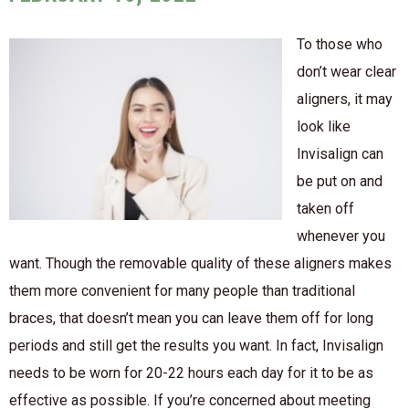
To those who
don’t wear clear
aligners, it may
look like
Invisalign can
be put on and
taken off
whenever you
want. Though the removable quality of these aligners makes
them more convenient for many people than traditional
braces, that doesn’t mean you can leave them off for long
periods and still get the results you want. In fact, Invisalign
needs to be worn for 20-22 hours each day for it to be as
effective as possible. If you’re concerned about meeting