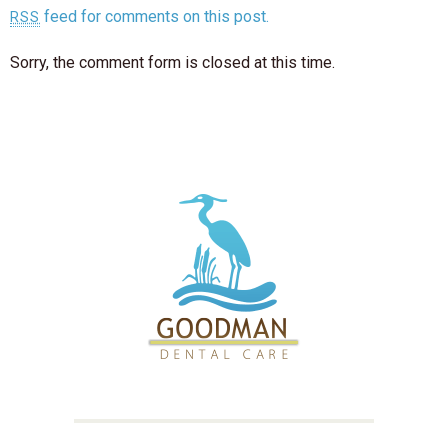
feed for comments on this post.
RSS
Sorry, the comment form is closed at this time.