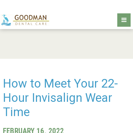
How to Meet Your 22-
Hour Invisalign Wear
Time
FEBRUARY 16, 2022