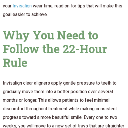
your
Invisalign
wear time, read on for tips that will make this
goal easier to achieve.
Why You Need to
Follow the 22-Hour
Rule
Invisalign clear aligners apply gentle pressure to teeth to
gradually move them into a better position over several
months or longer. This allows patients to feel minimal
discomfort throughout treatment while making consistent
progress toward a more beautiful smile. Every one to two
weeks, you will move to a new set of trays that are straighter