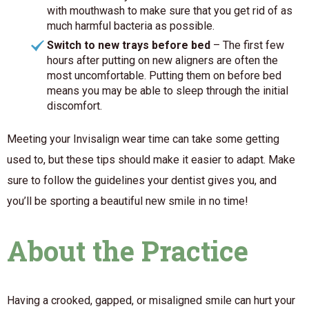
with mouthwash to make sure that you get rid of as
much harmful bacteria as possible.
Switch to new trays before bed
– The first few
hours after putting on new aligners are often the
most uncomfortable. Putting them on before bed
means you may be able to sleep through the initial
discomfort.
Meeting your Invisalign wear time can take some getting
used to, but these tips should make it easier to adapt. Make
sure to follow the guidelines your dentist gives you, and
you’ll be sporting a beautiful new smile in no time!
About the Practice
Having a crooked, gapped, or misaligned smile can hurt your