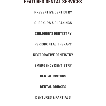
FEATURED DENTAL SERVICES
PREVENTIVE DENTISTRY
CHECKUPS & CLEANINGS
CHILDREN'S DENTISTRY
PERIODONTAL THERAPY
RESTORATIVE DENTISTRY
EMERGENCY DENTISTRY
DENTAL CROWNS
DENTAL BRIDGES
DENTURES & PARTIALS