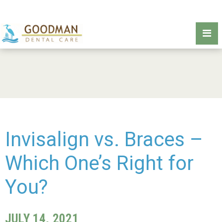
Invisalign vs. Braces –
Which One’s Right for
You?
JULY 14, 2021