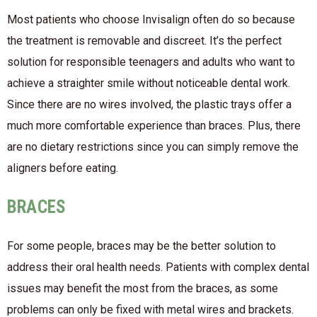
Most patients who choose Invisalign often do so because
the treatment is removable and discreet. It’s the perfect
solution for responsible teenagers and adults who want to
achieve a straighter smile without noticeable dental work.
Since there are no wires involved, the plastic trays offer a
much more comfortable experience than braces. Plus, there
are no dietary restrictions since you can simply remove the
aligners before eating.
BRACES
For some people, braces may be the better solution to
address their oral health needs. Patients with complex dental
issues may benefit the most from the braces, as some
problems can only be fixed with metal wires and brackets.