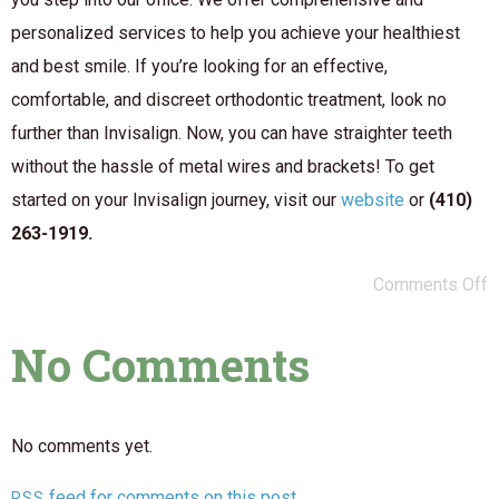
personalized services to help you achieve your healthiest
and best smile. If you’re looking for an effective,
comfortable, and discreet orthodontic treatment, look no
further than Invisalign. Now, you can have straighter teeth
without the hassle of metal wires and brackets! To get
started on your Invisalign journey, visit our
website
or
(410)
263-1919.
Comments Off
No Comments
No comments yet.
feed for comments on this post.
RSS