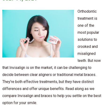
Orthodontic
treatment is
one of the
most popular
solutions to
crooked and
misaligned
teeth. But now
that Invisalign is on the market, it can be challenging to
decide between clear aligners or traditional metal braces.
They’re both effective treatments, but they have distinct
differences and offer unique benefits. Read along as we
compare Invisalign and braces to help you settle on the best
option for your smile.