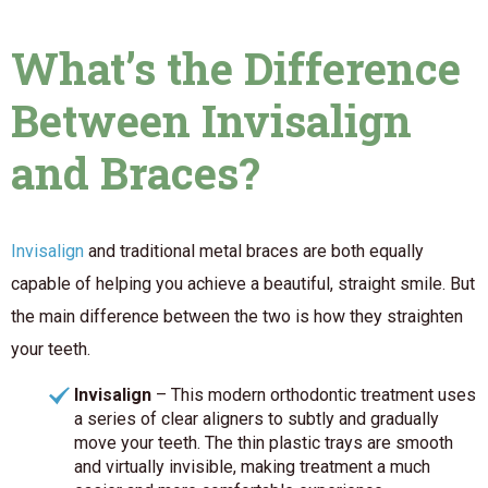
What’s the Difference
Between Invisalign
and Braces?
Invisalign
and traditional metal braces are both equally
capable of helping you achieve a beautiful, straight smile. But
the main difference between the two is
how
they straighten
your teeth.
Invisalign
– This modern orthodontic treatment uses
a series of clear aligners to subtly and gradually
move your teeth. The thin plastic trays are smooth
and virtually invisible, making treatment a much