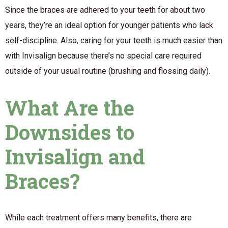
Since the braces are adhered to your teeth for about two
years, they’re an ideal option for younger patients who lack
self-discipline. Also, caring for your teeth is much easier than
with Invisalign because there’s no special care required
outside of your usual routine (brushing and flossing daily).
What Are the
Downsides to
Invisalign and
Braces?
While each treatment offers many benefits, there are