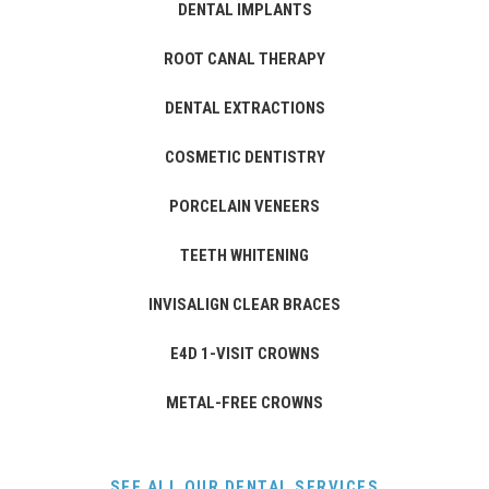
DENTAL IMPLANTS
ROOT CANAL THERAPY
DENTAL EXTRACTIONS
COSMETIC DENTISTRY
PORCELAIN VENEERS
TEETH WHITENING
INVISALIGN CLEAR BRACES
E4D 1-VISIT CROWNS
METAL-FREE CROWNS
SEE ALL OUR DENTAL SERVICES