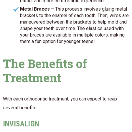
easier and more comfortable experience.
Metal Braces
– This process involves gluing metal
brackets to the enamel of each tooth. Then, wires are
maneuvered between the brackets to help mold and
shape your teeth over time. The elastics used with
your braces are available in multiple colors, making
them a fun option for younger teens!
The Benefits of
Treatment
With each orthodontic treatment, you can expect to reap
several benefits.
INVISALIGN