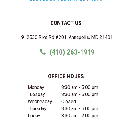
CONTACT US
2530 Riva Rd #201, Annapolis, MD 21401
(410) 263-1919
OFFICE HOURS
Monday
8:30 am - 5:00 pm
Tuesday
8:30 am - 5:00 pm
Wednesday
Closed
Thursday
8:30 am - 5:00 pm
Friday
8:30 am - 2:00 pm