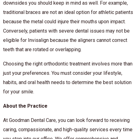
downsides you should keep in mind as well. For example,
traditional braces are not an ideal option for athletic patients
because the metal could injure their mouths upon impact.
Conversely, patients with severe dental issues may not be
eligible for Invisalign because the aligners cannot correct
teeth that are rotated or overlapping.
Choosing the right orthodontic treatment involves more than
just your preferences. You must consider your lifestyle,
habits, and oral health needs to determine the best solution
for your smile.
About the Practice
At Goodman Dental Care, you can look forward to receiving
caring, compassionate, and high-quality services every time
you step into our office. We offer comprehensive and