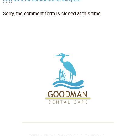
Sorry, the comment form is closed at this time.