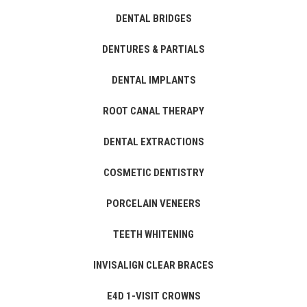
DENTAL BRIDGES
DENTURES & PARTIALS
DENTAL IMPLANTS
ROOT CANAL THERAPY
DENTAL EXTRACTIONS
COSMETIC DENTISTRY
PORCELAIN VENEERS
TEETH WHITENING
INVISALIGN CLEAR BRACES
E4D 1-VISIT CROWNS