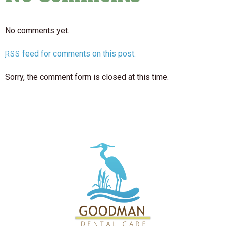
No comments yet.
feed for comments on this post.
RSS
Sorry, the comment form is closed at this time.