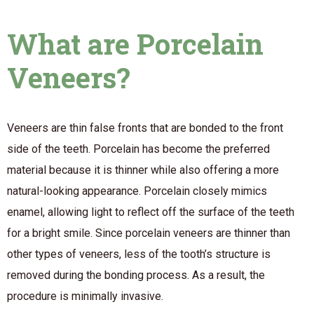
What are Porcelain
Veneers?
Veneers are thin false fronts that are bonded to the front
side of the teeth. Porcelain has become the preferred
material because it is thinner while also offering a more
natural-looking appearance. Porcelain closely mimics
enamel, allowing light to reflect off the surface of the teeth
for a bright smile. Since porcelain veneers are thinner than
other types of veneers, less of the tooth’s structure is
removed during the bonding process. As a result, the
procedure is minimally invasive.