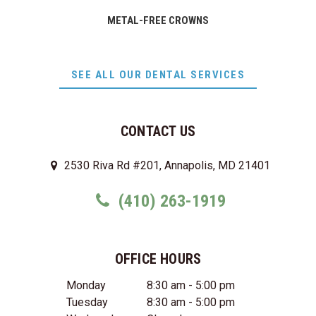
METAL-FREE CROWNS
SEE ALL OUR DENTAL SERVICES
CONTACT US
2530 Riva Rd #201, Annapolis, MD 21401
(410) 263-1919
OFFICE HOURS
Monday
8:30 am - 5:00 pm
Tuesday
8:30 am - 5:00 pm