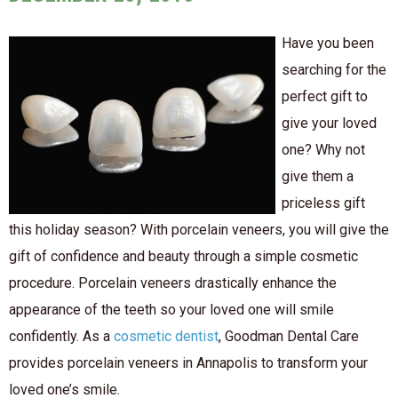
Have you been
searching for the
perfect gift to
give your loved
one? Why not
give them a
priceless gift
this holiday season? With porcelain veneers, you will give the
gift of confidence and beauty through a simple cosmetic
procedure. Porcelain veneers drastically enhance the
appearance of the teeth so your loved one will smile
confidently. As a
cosmetic dentist
, Goodman Dental Care
provides porcelain veneers in Annapolis to transform your
loved one’s smile.