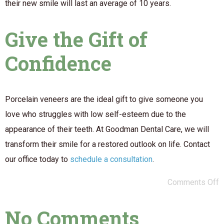
their new smile will last an average of 10 years.
Give the Gift of
Confidence
Porcelain veneers are the ideal gift to give someone you
love who struggles with low self-esteem due to the
appearance of their teeth. At Goodman Dental Care, we will
transform their smile for a restored outlook on life. Contact
our office today to
schedule a consultation
.
Comments Off
No Comments