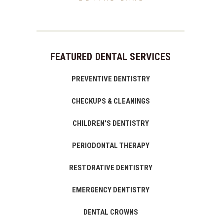
FEATURED DENTAL SERVICES
PREVENTIVE DENTISTRY
CHECKUPS & CLEANINGS
CHILDREN'S DENTISTRY
PERIODONTAL THERAPY
RESTORATIVE DENTISTRY
EMERGENCY DENTISTRY
DENTAL CROWNS