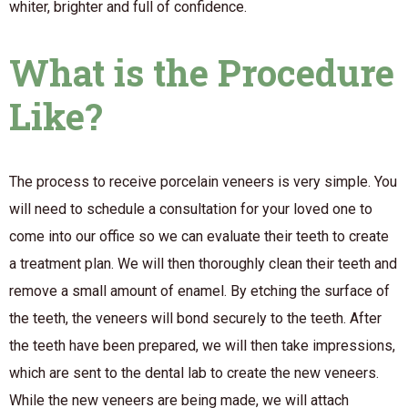
whiter, brighter and full of confidence.
What is the Procedure
Like?
The process to receive porcelain veneers is very simple. You
will need to schedule a consultation for your loved one to
come into our office so we can evaluate their teeth to create
a treatment plan. We will then thoroughly clean their teeth and
remove a small amount of enamel. By etching the surface of
the teeth, the veneers will bond securely to the teeth. After
the teeth have been prepared, we will then take impressions,
which are sent to the dental lab to create the new veneers.
While the new veneers are being made, we will attach