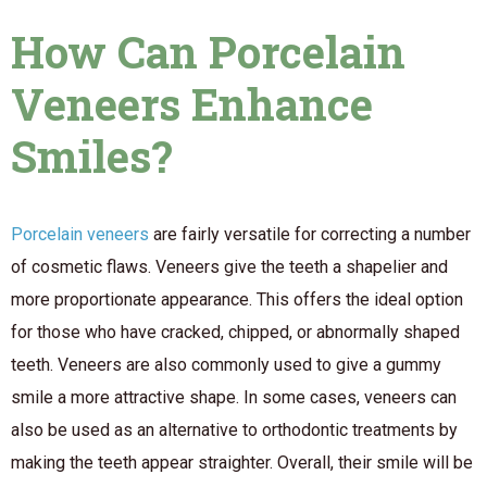
How Can Porcelain
Veneers Enhance
Smiles?
Porcelain veneers
are fairly versatile for correcting a number
of cosmetic flaws. Veneers give the teeth a shapelier and
more proportionate appearance. This offers the ideal option
for those who have cracked, chipped, or abnormally shaped
teeth. Veneers are also commonly used to give a gummy
smile a more attractive shape. In some cases, veneers can
also be used as an alternative to orthodontic treatments by
making the teeth appear straighter. Overall, their smile will be