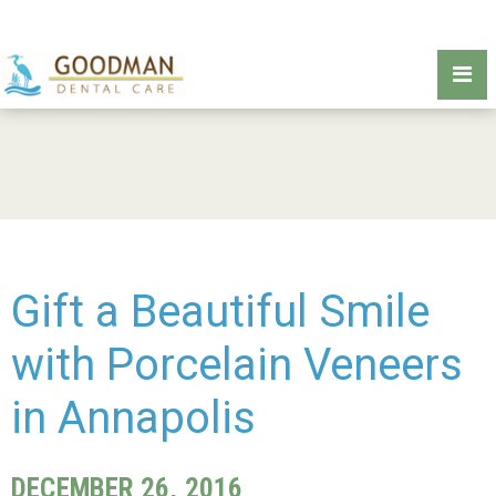
Gift a Beautiful Smile
with Porcelain Veneers
in Annapolis
DECEMBER 26, 2016