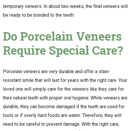
temporary veneers. In about two weeks, the final veneers will
be ready to be bonded to the teeth.
Do Porcelain Veneers
Require Special Care?
Porcelain veneers are very durable and offer a stain-
resistant smile that will last for years with the right care. Your
loved one will simply care for the veneers like they care for
their natural teeth with proper oral hygiene. While veneers are
durable, they can become damaged if the teeth are used for
tools or if overly hard foods are eaten. Therefore, they will
need to be careful to prevent damage. With the right care,