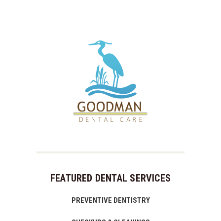
FEATURED DENTAL SERVICES
PREVENTIVE DENTISTRY