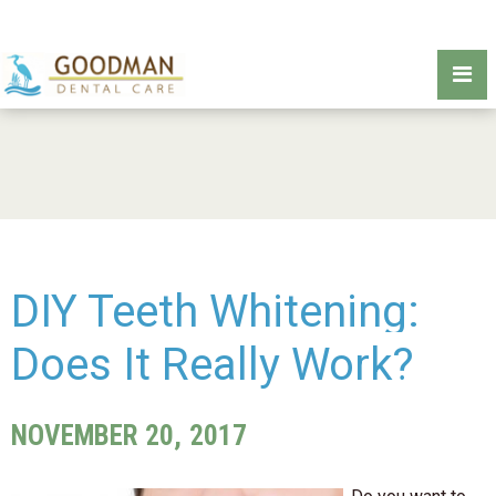
DIY Teeth Whitening:
Does It Really Work?
NOVEMBER 20, 2017