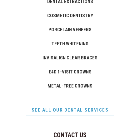
DENTAL EXTRACTIONS
COSMETIC DENTISTRY
PORCELAIN VENEERS
TEETH WHITENING
INVISALIGN CLEAR BRACES
E4D 1-VISIT CROWNS
METAL-FREE CROWNS
SEE ALL OUR DENTAL SERVICES
CONTACT US