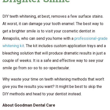
DIY teeth whitening, at best, removes a few surface stains.
At worst, it can damage your tooth enamel. The best way to
get a brighter smile is to visit your cosmetic dentist in
Annapolis, who can send you home with a
professional-grade
whitening kit
. The kit includes custom application trays and a
bleaching solution that will produce dramatic results in just a
couple of weeks. It is a safe and effective way to see your
smile go from so-so to so-spectacular.
Why waste your time on teeth whitening methods that won’t
give you the results you want? It might be best to skip the
DIY methods and head to your dentist instead.
About Goodman Dental Care