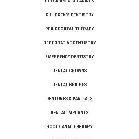
CHECKUPS & CLEANINGS
CHILDREN'S DENTISTRY
PERIODONTAL THERAPY
RESTORATIVE DENTISTRY
EMERGENCY DENTISTRY
DENTAL CROWNS
DENTAL BRIDGES
DENTURES & PARTIALS
DENTAL IMPLANTS
ROOT CANAL THERAPY