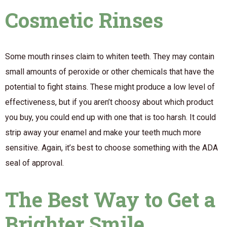
Cosmetic Rinses
Some mouth rinses claim to whiten teeth. They may contain
small amounts of peroxide or other chemicals that have the
potential to fight stains. These might produce a low level of
effectiveness, but if you aren’t choosy about which product
you buy, you could end up with one that is too harsh. It could
strip away your enamel and make your teeth much more
sensitive. Again, it’s best to choose something with the ADA
seal of approval.
The Best Way to Get a
Brighter Smile