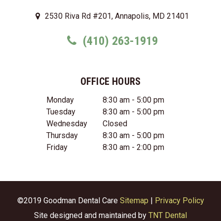
2530 Riva Rd #201, Annapolis, MD 21401
(410) 263-1919
OFFICE HOURS
Monday
8:30 am - 5:00 pm
Tuesday
8:30 am - 5:00 pm
Wednesday
Closed
Thursday
8:30 am - 5:00 pm
Friday
8:30 am - 2:00 pm
©2019 Goodman Dental Care
Sitemap
|
Privacy Policy
Site designed and maintained by
TNT Dental