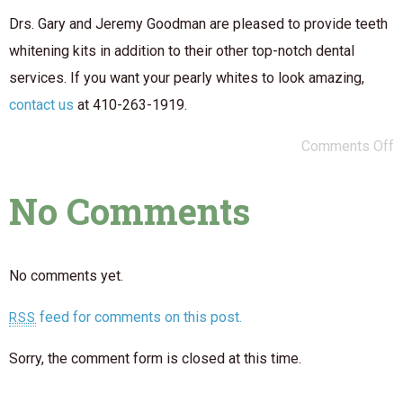
Drs. Gary and Jeremy Goodman are pleased to provide teeth
whitening kits in addition to their other top-notch dental
services. If you want your pearly whites to look amazing,
contact us
at 410-263-1919.
Comments Off
No Comments
No comments yet.
feed for comments on this post.
RSS
Sorry, the comment form is closed at this time.