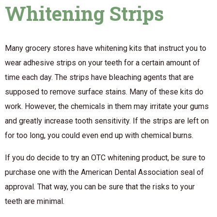
Whitening Strips
Many grocery stores have whitening kits that instruct you to
wear adhesive strips on your teeth for a certain amount of
time each day. The strips have bleaching agents that are
supposed to remove surface stains. Many of these kits
do
work. However, the chemicals in them may irritate your gums
and greatly increase tooth sensitivity. If the strips are left on
for too long, you could even end up with chemical burns.
If you do decide to try an OTC whitening product, be sure to
purchase one with the American Dental Association seal of
approval. That way, you can be sure that the risks to your
teeth are minimal.