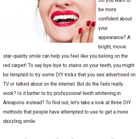
Do you want to
be more
confident about
your
appearance? A
bright, movie
star-quality smile can help you feel like you belong on the
red carpet! To say bye-bye to stains on your teeth, you might
be tempted to try some DIY tricks that you see advertised on
TV or talked about on the internet. But do the fads really
work? Is it better to try professional teeth whitening in
Annapolis instead? To find out, let’s take a look at three DIY
methods that people have attempted to use to get a more
dazzling smile.