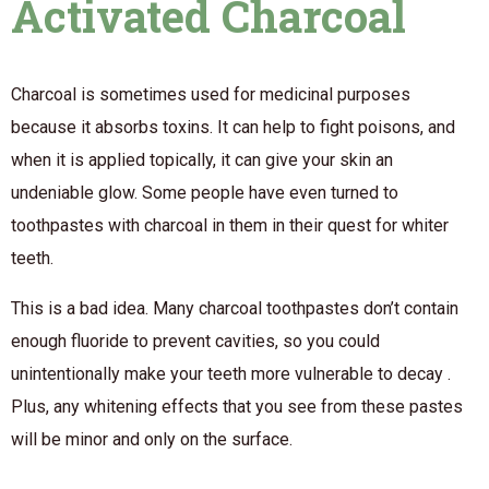
Activated Charcoal
Charcoal is sometimes used for medicinal purposes
because it absorbs toxins. It can help to fight poisons, and
when it is applied topically, it can give your skin an
undeniable glow. Some people have even turned to
toothpastes with charcoal in them in their quest for whiter
teeth.
This is a bad idea. Many charcoal toothpastes don’t contain
enough fluoride to prevent cavities, so you could
unintentionally make your teeth more vulnerable to decay .
Plus, any whitening effects that you see from these pastes
will be minor and only on the surface.