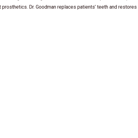
t prosthetics. Dr. Goodman replaces patients’ teeth and restores