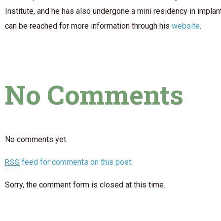
Institute, and he has also undergone a mini residency in implan
can be reached for more information through his
website
.
No Comments
No comments yet.
feed for comments on this post.
RSS
Sorry, the comment form is closed at this time.