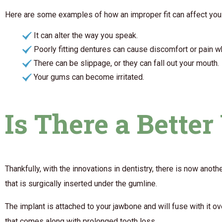
Here are some examples of how an improper fit can affect you
It can alter the way you speak.
Poorly fitting dentures can cause discomfort or pain 
There can be slippage, or they can fall out your mouth.
Your gums can become irritated.
Is There a Bette
Thankfully, with the innovations in dentistry, there is now anot
that is surgically inserted under the gumline.
The implant is attached to your jawbone and will fuse with it o
that comes along with prolonged tooth loss.