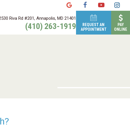
2530 Riva Rd #201, Annapolis, MD 21401
(410) 263-1919
REQUEST AN
PAY
APPOINTMENT
ONLINE
th?