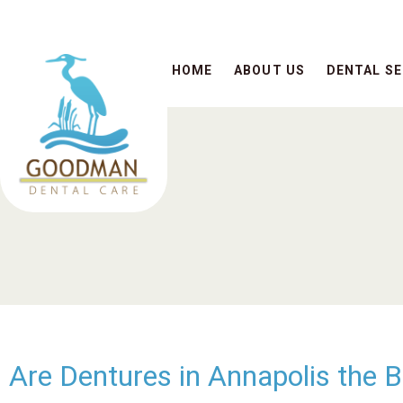
HOME
ABOUT US
DENTAL SE
Are Dentures in Annapolis the 