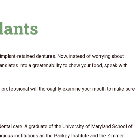
lants
f implant-retained dentures. Now, instead of worrying about
anslates into a greater ability to chew your food, speak with
The professional will thoroughly examine your mouth to make sure
ental care. A graduate of the University of Maryland School of
tigious institutions as the Pankey Institute and the Zimmer