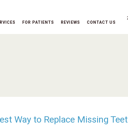
RVICES
FOR PATIENTS
REVIEWS
CONTACT US
Best Way to Replace Missing Tee