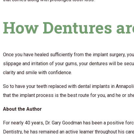
How Dentures are
Once you have healed sufficiently from the implant surgery, you
slippage and irritation of your gums, your dentures will be secu
clarity and smile with confidence.
So to have your teeth replaced with dental implants in Annapoli
that the implant process is the best route for you, and he or sh
About the Author
For nearly 40 years, Dr. Gary Goodman has been a positive forc
Dentistry, he has remained an active learner throughout his car