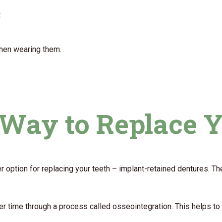
:
when wearing them.
r Way to Replace 
her option for replacing your teeth – implant-retained dentures. Th
ver time through a process called osseointegration. This helps t