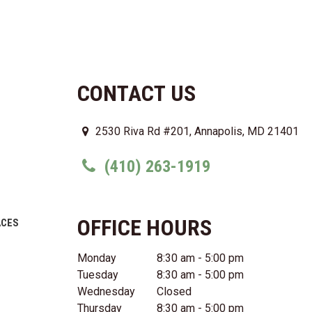
CONTACT US
2530 Riva Rd #201, Annapolis, MD 21401
(410) 263-1919
OFFICE HOURS
ACES
Monday
8:30 am - 5:00 pm
Tuesday
8:30 am - 5:00 pm
Wednesday
Closed
Thursday
8:30 am - 5:00 pm