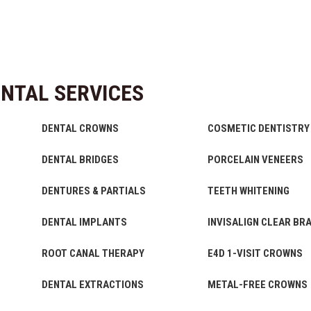
NTAL SERVICES
DENTAL CROWNS
COSMETIC DENTISTRY
DENTAL BRIDGES
PORCELAIN VENEERS
DENTURES & PARTIALS
TEETH WHITENING
DENTAL IMPLANTS
INVISALIGN CLEAR BR
ROOT CANAL THERAPY
E4D 1-VISIT CROWNS
DENTAL EXTRACTIONS
METAL-FREE CROWNS