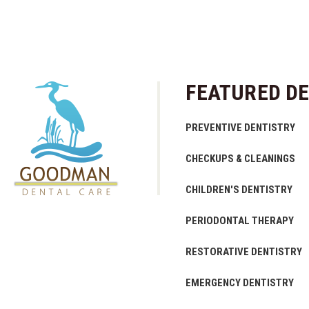
FEATURED DE
PREVENTIVE DENTISTRY
CHECKUPS & CLEANINGS
CHILDREN'S DENTISTRY
PERIODONTAL THERAPY
RESTORATIVE DENTISTRY
EMERGENCY DENTISTRY