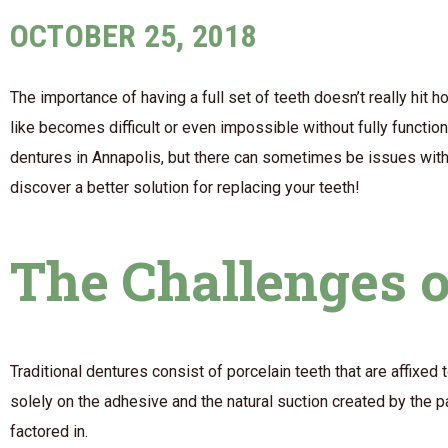
OCTOBER 25, 2018
The importance of having a full set of teeth doesn’t really hit 
like becomes difficult or even impossible without fully functi
dentures in Annapolis, but there can sometimes be issues with t
discover a better solution for replacing your teeth!
The Challenges o
Traditional dentures consist of porcelain teeth that are affixed 
solely on the adhesive and the natural suction created by the 
factored in.