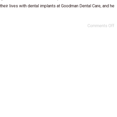
 their lives with dental implants at Goodman Dental Care, and he
Comments Off