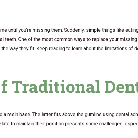
home until you’re missing them. Suddenly, simple things like eatin
onal teeth. One of the most common ways to replace your missing 
he way they fit. Keep reading to learn about the limitations of 
f Traditional Den
to a resin base. The latter fits above the gumline using dental adhe
palate to maintain their position presents some challenges, espe