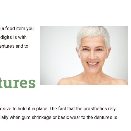
g a food item you
digits is with
dentures and to
tures
sive to hold it in place. The fact that the prosthetics rely
cially when gum shrinkage or basic wear to the dentures is