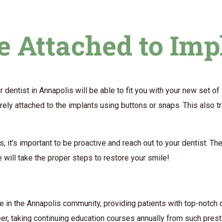
 Attached to Imp
r dentist in Annapolis will be able to fit you with your new set o
rely attached to the implants using buttons or snaps. This also tr
s, it’s important to be proactive and reach out to your dentist. 
e will take the proper steps to restore your smile!
e in the Annapolis community, providing patients with top-notch d
eer, taking continuing education courses annually from such pres