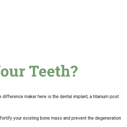
Your Teeth?
e difference maker here is the dental implant, a titanium post
o fortify your existing bone mass and prevent the degeneration