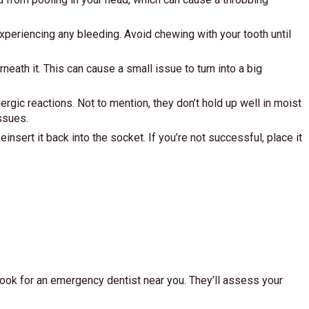
xperiencing any bleeding. Avoid chewing with your tooth until
eath it. This can cause a small issue to turn into a big
gic reactions. Not to mention, they don’t hold up well in moist
ssues.
einsert it back into the socket. If you’re not successful, place it
 look for an emergency dentist near you. They’ll assess your