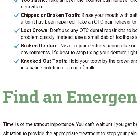
sensation.
Chipped or Broken Tooth:
Rinse your mouth with salt
after it has been repaired. Take an OTC pain reliever 
Lost Crown:
Don’t use any OTC dental repair kits to b
problem quickly. Instead, use a small dab of toothpaste
Broken Denture:
Never repair dentures using glue or 
environments. It’s best to stop using your denture righ
Knocked-Out Tooth:
Hold your tooth by the crown and r
in a saline solution or a cup of milk.
Find an Emergen
Time is of the utmost importance. You can’t wait until you get 
situation to provide the appropriate treatment to stop your pai