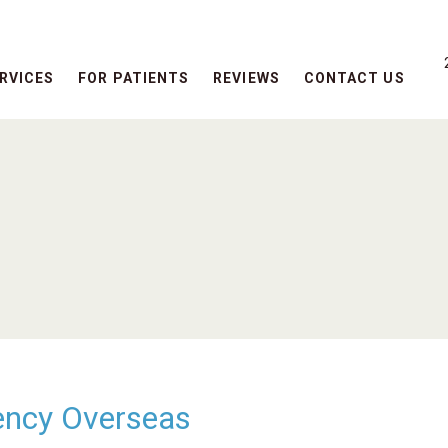
RVICES
FOR PATIENTS
REVIEWS
CONTACT US
ency Overseas