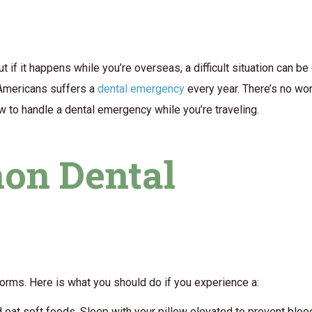
 if it happens while you’re overseas, a difficult situation can b
6 Americans suffers a
dental emergency
every year. There’s no wor
 to handle a dental emergency while you’re traveling.
on Dental
rms. Here is what you should do if you experience a:
d eat soft foods. Sleep with your pillow elevated to prevent bloo