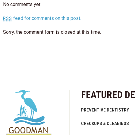
No comments yet.
feed for comments on this post.
RSS
Sorry, the comment form is closed at this time.
FEATURED DE
PREVENTIVE DENTISTRY
CHECKUPS & CLEANINGS