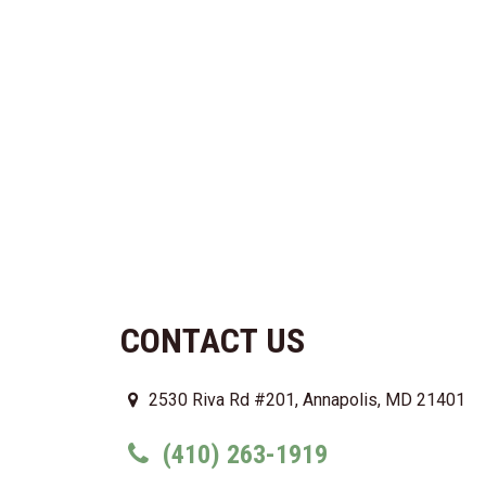
CONTACT US
2530 Riva Rd #201, Annapolis, MD 21401
(410) 263-1919