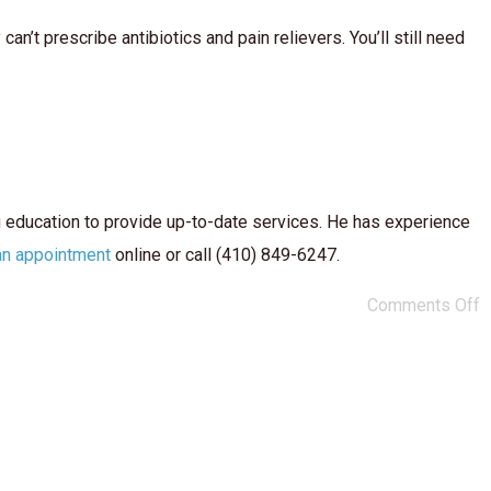
n’t prescribe antibiotics and pain relievers. You’ll still need
g education to provide up-to-date services. He has experience
an appointment
online or call (410) 849-6247.
Comments Off