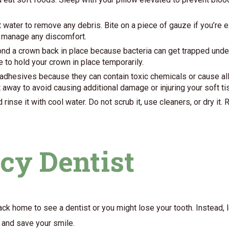
 water to remove any debris. Bite on a piece of gauze if you’re e
to manage any discomfort.
ond a crown back in place because bacteria can get trapped undern
 to hold your crown in place temporarily.
adhesives because they can contain toxic chemicals or cause aller
t away to avoid causing additional damage or injuring your soft ti
inse it with cool water. Do not scrub it, use cleaners, or dry it. R
cy Dentist
back home to see a dentist or you might lose your tooth. Instead,
n and save your smile.