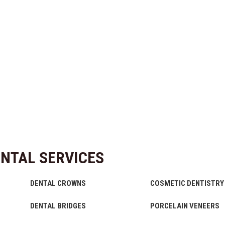
NTAL SERVICES
DENTAL CROWNS
COSMETIC DENTISTRY
DENTAL BRIDGES
PORCELAIN VENEERS