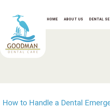
HOME
ABOUT US
DENTAL SE
How to Handle a Dental Emerg