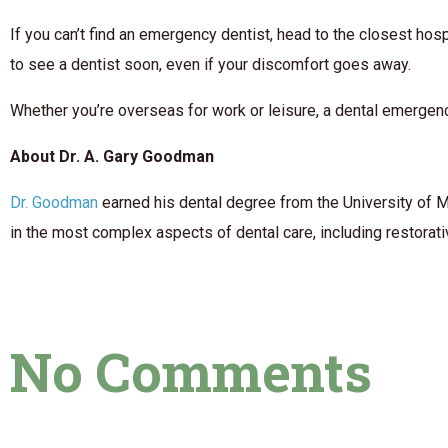
If you can’t find an emergency dentist, head to the closest hosp
to see a dentist soon, even if your discomfort goes away.
Whether you’re overseas for work or leisure, a dental emergenc
About Dr. A. Gary Goodman
Dr. Goodman
earned his dental degree from the University of M
in the most complex aspects of dental care, including restorati
No Comments