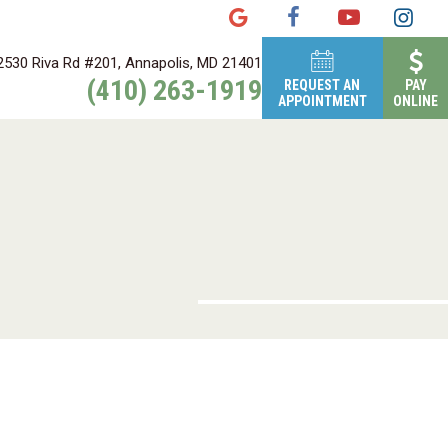
2530 Riva Rd #201, Annapolis, MD 21401
(410) 263-1919
REQUEST AN
PAY
APPOINTMENT
ONLINE