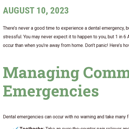
AUGUST 10, 2023
There’s never a good time to experience a dental emergency, but
stressful. You may never expect it to happen to you, but 1 in 
occur than when you’re away from home. Don’t panic! Here’s how
Managing Comm
Emergencies
Dental emergencies can occur with no warning and take many fo
Toothache:
Take an over-the-counter pain reliever an