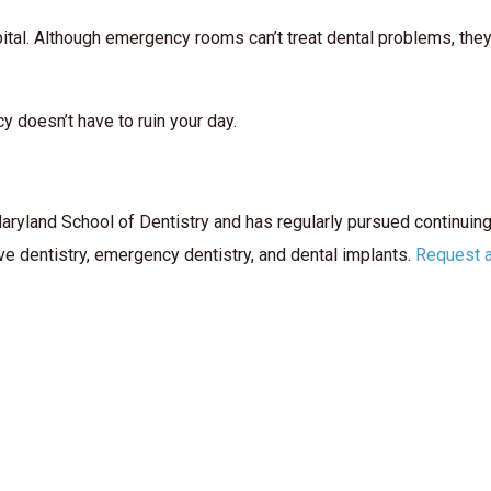
ital. Although emergency rooms can’t treat dental problems, they ca
y doesn’t have to ruin your day.
aryland School of Dentistry and has regularly pursued continuin
ve dentistry, emergency dentistry, and dental implants.
Request 