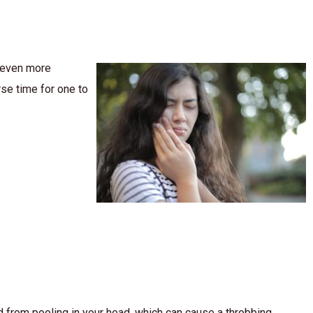
e even more
se time for one to
d from pooling in your head, which can cause a throbbing