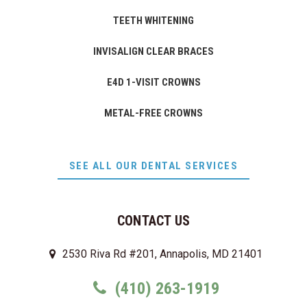
TEETH WHITENING
INVISALIGN CLEAR BRACES
E4D 1-VISIT CROWNS
METAL-FREE CROWNS
SEE ALL OUR DENTAL SERVICES
CONTACT US
2530 Riva Rd #201, Annapolis, MD 21401
(410) 263-1919