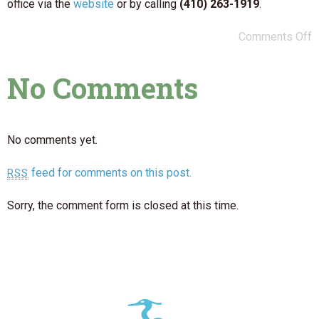
office via the
website
or by calling
(410) 263-1919
.
Comments Off
No Comments
No comments yet.
feed for comments on this post.
RSS
Sorry, the comment form is closed at this time.