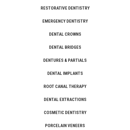
RESTORATIVE DENTISTRY
EMERGENCY DENTISTRY
DENTAL CROWNS
DENTAL BRIDGES
DENTURES & PARTIALS
DENTAL IMPLANTS
ROOT CANAL THERAPY
DENTAL EXTRACTIONS
COSMETIC DENTISTRY
PORCELAIN VENEERS