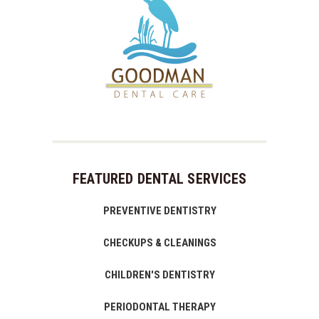
FEATURED DENTAL SERVICES
PREVENTIVE DENTISTRY
CHECKUPS & CLEANINGS
CHILDREN'S DENTISTRY
PERIODONTAL THERAPY