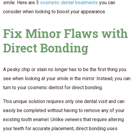
smile. Here are 3
cosmetic dental treatments
you can
consider when looking to boost your appearance.
Fix Minor Flaws with
Direct Bonding
A pesky chip or stain no longer has to be the first thing you
see when looking at your smile in the mirror. Instead, you can
turn to your cosmetic dentist for direct bonding.
This unique solution requires only one dental visit and can
easily be completed without having to remove any of your
existing tooth enamel. Unlike veneers that require altering
your teeth for accurate placement, direct bonding uses