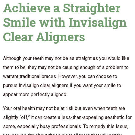
Achieve a Straighter
Smile with Invisalign
Clear Aligners
Although your teeth may not be as straight as you would like
them to be, they may not be causing enough of a problem to
warrant traditional braces. However, you can choose to
pursue Invisalign clear aligners if you want your smile to
appear more perfectly aligned.
Your oral health may not be at risk but even when teeth are
slightly “off,” it can create a less-than-appealing aesthetic for
some, especially busy professionals. To remedy this issue,