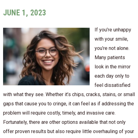
JUNE 1, 2023
If you’re unhappy
with your smile,
you’re not alone.
Many patients
look in the mirror
each day only to
feel dissatisfied
with what they see. Whether it’s chips, cracks, stains, or small
gaps that cause you to cringe, it can feel as if addressing the
problem will require costly, timely, and invasive care.
Fortunately, there are other options available that not only
offer proven results but also require little overhauling of your