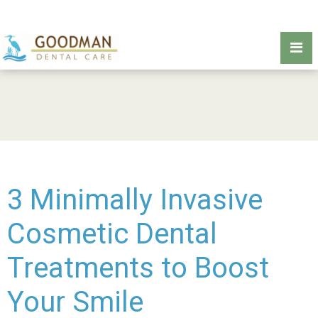
3 Minimally Invasive
Cosmetic Dental
Treatments to Boost
Your Smile