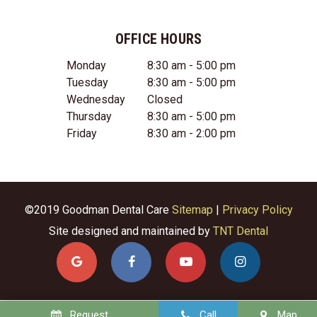
OFFICE HOURS
Monday
8:30 am - 5:00 pm
Tuesday
8:30 am - 5:00 pm
Wednesday
Closed
Thursday
8:30 am - 5:00 pm
Friday
8:30 am - 2:00 pm
©2019 Goodman Dental Care
Sitemap
|
Privacy Policy
Site designed and maintained by
TNT Dental
Request
Call
Map