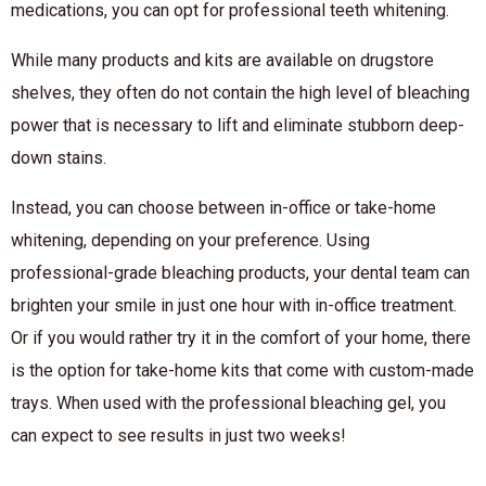
medications, you can opt for professional teeth whitening.
While many products and kits are available on drugstore
shelves, they often do not contain the high level of bleaching
power that is necessary to lift and eliminate stubborn deep-
down stains.
Instead, you can choose between in-office or take-home
whitening, depending on your preference. Using
professional-grade bleaching products, your dental team can
brighten your smile in just one hour with in-office treatment.
Or if you would rather try it in the comfort of your home, there
is the option for take-home kits that come with custom-made
trays. When used with the professional bleaching gel, you
can expect to see results in just two weeks!