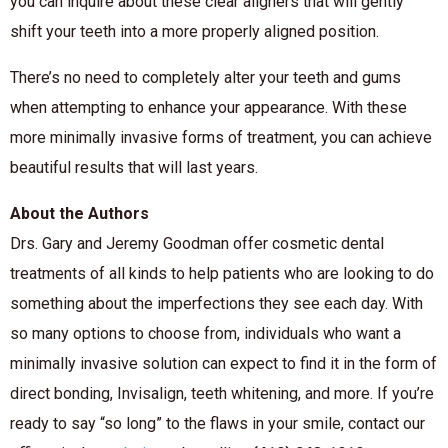
you can inquire about these clear aligners that will gently
shift your teeth into a more properly aligned position.
There’s no need to completely alter your teeth and gums
when attempting to enhance your appearance. With these
more minimally invasive forms of treatment, you can achieve
beautiful results that will last years.
About the Authors
Drs. Gary and Jeremy Goodman offer cosmetic dental
treatments of all kinds to help patients who are looking to do
something about the imperfections they see each day. With
so many options to choose from, individuals who want a
minimally invasive solution can expect to find it in the form of
direct bonding, Invisalign, teeth whitening, and more. If you’re
ready to say “so long” to the flaws in your smile, contact our