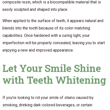
composite resin, which is a biocompatible material that is
easily sculpted and shaped into place.
When applied to the surface of teeth, it appears natural and
blends into the tooth because of its color-matching
capabilities. Once hardened with a curing light, your
imperfection will be properly concealed, leaving you to start
enjoying a new and improved appearance.
Let Your Smile Shine
with Teeth Whitening
If you’re looking to rid your smile of stains caused by
smoking, drinking dark-colored beverages, or certain