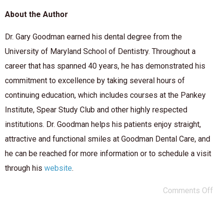
About the Author
Dr. Gary Goodman earned his dental degree from the
University of Maryland School of Dentistry. Throughout a
career that has spanned 40 years, he has demonstrated his
commitment to excellence by taking several hours of
continuing education, which includes courses at the Pankey
Institute, Spear Study Club and other highly respected
institutions. Dr. Goodman helps his patients enjoy straight,
attractive and functional smiles at Goodman Dental Care, and
he can be reached for more information or to schedule a visit
through his
website
.
Comments Off