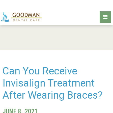
Can You Receive
Invisalign Treatment
After Wearing Braces?
JUNE 8, 2021