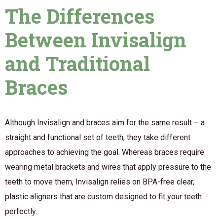
The Differences
Between Invisalign
and Traditional
Braces
Although Invisalign and braces aim for the same result – a
straight and functional set of teeth, they take different
approaches to achieving the goal. Whereas braces require
wearing metal brackets and wires that apply pressure to the
teeth to move them, Invisalign relies on BPA-free clear,
plastic aligners that are custom designed to fit your teeth
perfectly.