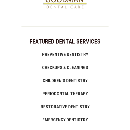
FEATURED DENTAL SERVICES
PREVENTIVE DENTISTRY
CHECKUPS & CLEANINGS
CHILDREN'S DENTISTRY
PERIODONTAL THERAPY
RESTORATIVE DENTISTRY
EMERGENCY DENTISTRY