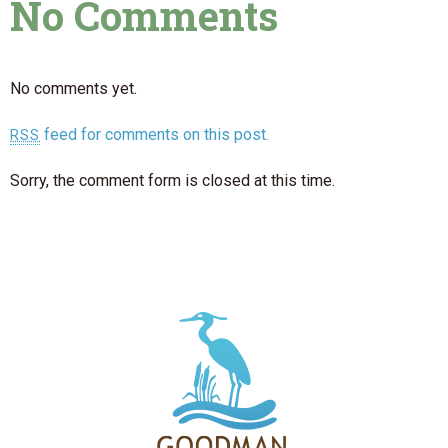
No Comments
No comments yet.
feed for comments on this post.
RSS
Sorry, the comment form is closed at this time.