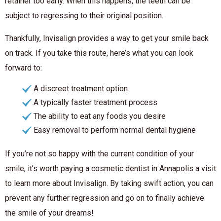
retainer too early. When this happens, the teeth can be
subject to regressing to their original position.
Thankfully, Invisalign provides a way to get your smile back
on track. If you take this route, here’s what you can look
forward to:
A discreet treatment option
A typically faster treatment process
The ability to eat any foods you desire
Easy removal to perform normal dental hygiene
If you’re not so happy with the current condition of your
smile, it’s worth paying a cosmetic dentist in Annapolis a visit
to learn more about Invisalign. By taking swift action, you can
prevent any further regression and go on to finally achieve
the smile of your dreams!