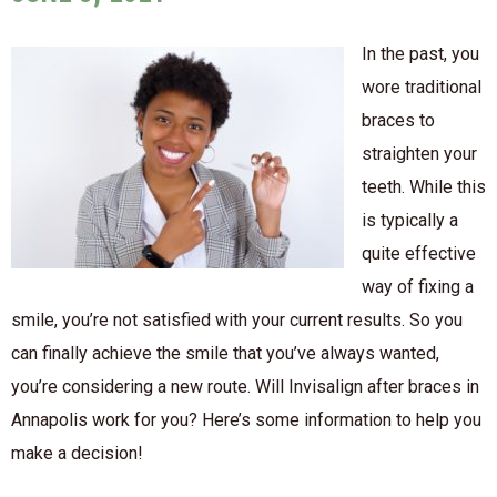
In the past, you
wore traditional
braces to
straighten your
teeth. While this
is typically a
quite effective
way of fixing a
smile, you’re not satisfied with your current results. So you
can finally achieve the smile that you’ve always wanted,
you’re considering a new route. Will Invisalign after braces in
Annapolis work for you? Here’s some information to help you
make a decision!