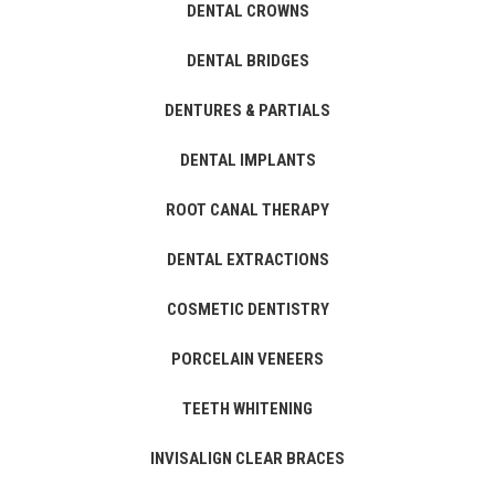
DENTAL CROWNS
DENTAL BRIDGES
DENTURES & PARTIALS
DENTAL IMPLANTS
ROOT CANAL THERAPY
DENTAL EXTRACTIONS
COSMETIC DENTISTRY
PORCELAIN VENEERS
TEETH WHITENING
INVISALIGN CLEAR BRACES