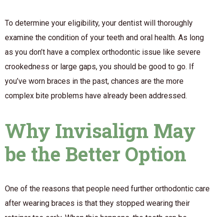
To determine your eligibility, your dentist will thoroughly
examine the condition of your teeth and oral health. As long
as you don’t have a complex orthodontic issue like severe
crookedness or large gaps, you should be good to go. If
you’ve worn braces in the past, chances are the more
complex bite problems have already been addressed.
Why Invisalign May
be the Better Option
One of the reasons that people need further orthodontic care
after wearing braces is that they stopped wearing their