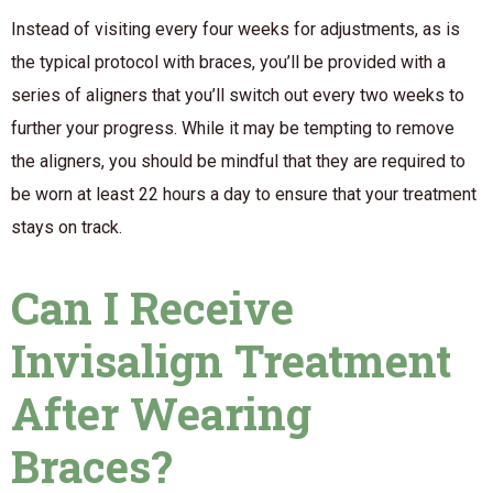
Instead of visiting every four weeks for adjustments, as is
the typical protocol with braces, you’ll be provided with a
series of aligners that you’ll switch out every two weeks to
further your progress. While it may be tempting to remove
the aligners, you should be mindful that they are required to
be worn at least 22 hours a day to ensure that your treatment
stays on track.
Can I Receive
Invisalign Treatment
After Wearing
Braces?