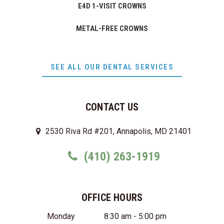
E4D 1-VISIT CROWNS
METAL-FREE CROWNS
SEE ALL OUR DENTAL SERVICES
CONTACT US
2530 Riva Rd #201, Annapolis, MD 21401
(410) 263-1919
OFFICE HOURS
Monday
8:30 am - 5:00 pm