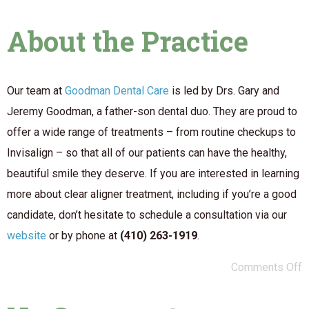
About the Practice
Our team at
Goodman Dental Care
is led by Drs. Gary and
Jeremy Goodman, a father-son dental duo. They are proud to
offer a wide range of treatments – from routine checkups to
Invisalign – so that all of our patients can have the healthy,
beautiful smile they deserve. If you are interested in learning
more about clear aligner treatment, including if you’re a good
candidate, don’t hesitate to schedule a consultation via our
website
or by phone at
(410) 263-1919
.
Comments Off