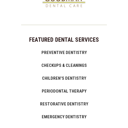
FEATURED DENTAL SERVICES
PREVENTIVE DENTISTRY
CHECKUPS & CLEANINGS
CHILDREN'S DENTISTRY
PERIODONTAL THERAPY
RESTORATIVE DENTISTRY
EMERGENCY DENTISTRY