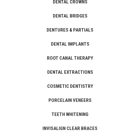
DENTAL CROWNS
DENTAL BRIDGES
DENTURES & PARTIALS
DENTAL IMPLANTS
ROOT CANAL THERAPY
DENTAL EXTRACTIONS
COSMETIC DENTISTRY
PORCELAIN VENEERS
TEETH WHITENING
INVISALIGN CLEAR BRACES