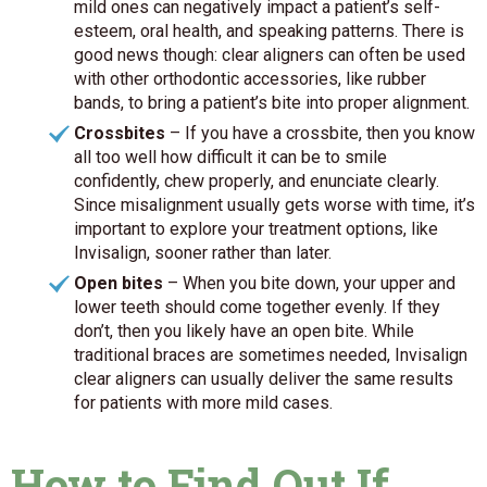
mild ones can negatively impact a patient’s self-
esteem, oral health, and speaking patterns. There is
good news though: clear aligners can often be used
with other orthodontic accessories, like rubber
bands, to bring a patient’s bite into proper alignment.
Crossbites
– If you have a crossbite, then you know
all too well how difficult it can be to smile
confidently, chew properly, and enunciate clearly.
Since misalignment usually gets worse with time, it’s
important to explore your treatment options, like
Invisalign, sooner rather than later.
Open bites
– When you bite down, your upper and
lower teeth should come together evenly. If they
don’t, then you likely have an open bite. While
traditional braces are sometimes needed, Invisalign
clear aligners can usually deliver the same results
for patients with more mild cases.
How to Find Out If