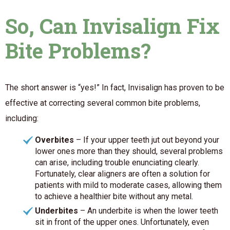
So, Can Invisalign Fix
Bite Problems?
The short answer is “yes!” In fact, Invisalign has proven to be
effective at correcting several common bite problems,
including:
Overbites
– If your upper teeth jut out beyond your
lower ones more than they should, several problems
can arise, including trouble enunciating clearly.
Fortunately, clear aligners are often a solution for
patients with mild to moderate cases, allowing them
to achieve a healthier bite without any metal.
Underbites
– An underbite is when the lower teeth
sit in front of the upper ones. Unfortunately, even