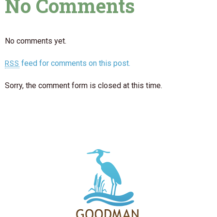
No Comments
No comments yet.
feed for comments on this post.
RSS
Sorry, the comment form is closed at this time.