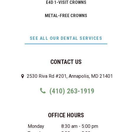
E4D 1-VISIT CROWNS
METAL-FREE CROWNS
SEE ALL OUR DENTAL SERVICES
CONTACT US
2530 Riva Rd #201, Annapolis, MD 21401
(410) 263-1919
OFFICE HOURS
Monday
8:30 am - 5:00 pm