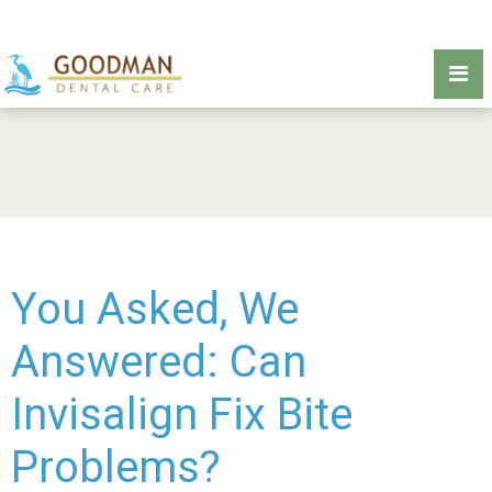
You Asked, We
Answered: Can
Invisalign Fix Bite
Problems?