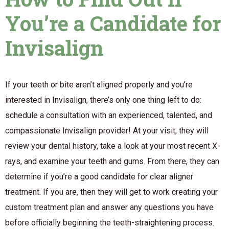
You’re a Candidate for
Invisalign
If your teeth or bite aren’t aligned properly and you’re
interested in Invisalign, there’s only one thing left to do:
schedule a consultation with an experienced, talented, and
compassionate Invisalign provider! At your visit, they will
review your dental history, take a look at your most recent X-
rays, and examine your teeth and gums. From there, they can
determine if you’re a good candidate for clear aligner
treatment. If you are, then they will get to work creating your
custom treatment plan and answer any questions you have
before officially beginning the teeth-straightening process.