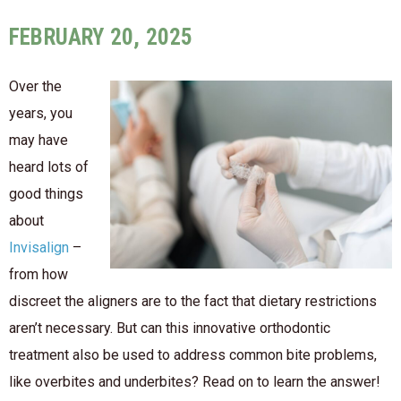
FEBRUARY 20, 2025
Over the
years, you
may have
heard lots of
good things
about
Invisalign
–
from how
discreet the aligners are to the fact that dietary restrictions
aren’t necessary. But can this innovative orthodontic
treatment also be used to address common bite problems,
like overbites and underbites? Read on to learn the answer!