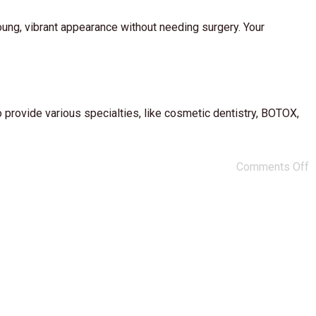
oung, vibrant appearance without needing surgery. Your
 provide various specialties, like cosmetic dentistry, BOTOX,
Comments Off