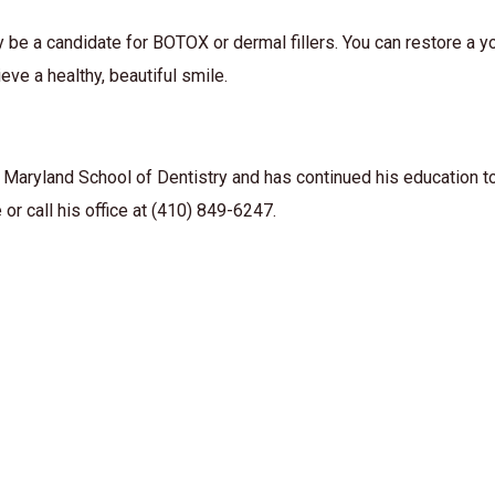
y be a candidate for BOTOX or dermal fillers. You can restore a y
eve a healthy, beautiful smile.
 Maryland School of Dentistry and has continued his education to
or call his office at (410) 849-6247.