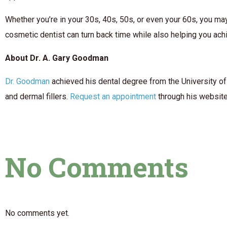
Whether you’re in your 30s, 40s, 50s, or even your 60s, you ma
cosmetic dentist can turn back time while also helping you achi
About Dr. A. Gary Goodman
Dr. Goodman
achieved his dental degree from the University of
and dermal fillers.
Request an appointment
through his website 
No Comments
No comments yet.