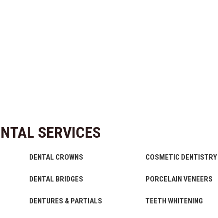
NTAL SERVICES
DENTAL CROWNS
COSMETIC DENTISTRY
DENTAL BRIDGES
PORCELAIN VENEERS
DENTURES & PARTIALS
TEETH WHITENING