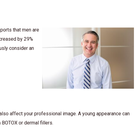
ports that men are
ncreased by 29%
usly consider an
.
 also affect your professional image. A young appearance can
 BOTOX or dermal fillers.