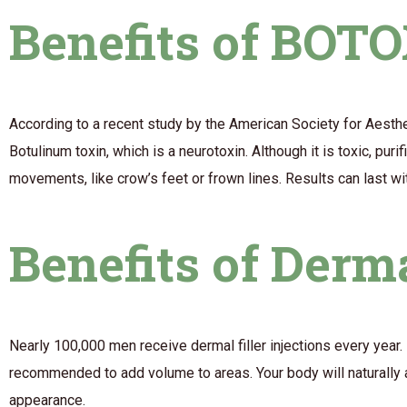
Benefits of BOT
According to a recent study by the American Society for Aesthe
Botulinum toxin, which is a neurotoxin. Although it is toxic, pu
movements, like crow’s feet or frown lines. Results can last wi
Benefits of Derma
Nearly 100,000 men receive dermal filler injections every year.
recommended to add volume to areas. Your body will naturally ab
appearance.