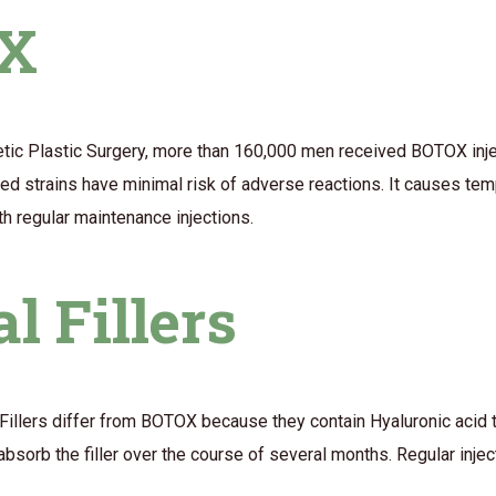
OX
tic Plastic Surgery, more than 160,000 men received BOTOX injec
rified strains have minimal risk of adverse reactions. It causes t
th regular maintenance injections.
l Fillers
 Fillers differ from BOTOX because they contain Hyaluronic acid 
sorb the filler over the course of several months. Regular injec