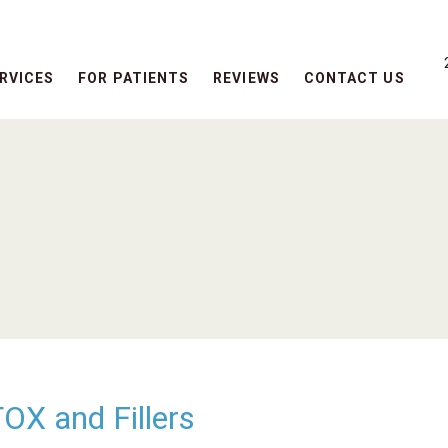
RVICES
FOR PATIENTS
REVIEWS
CONTACT US
X and Fillers