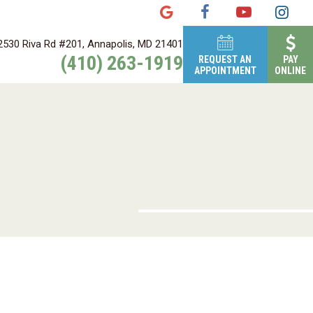
2530 Riva Rd #201, Annapolis, MD 21401
(410) 263-1919
REQUEST AN
PAY
APPOINTMENT
ONLINE