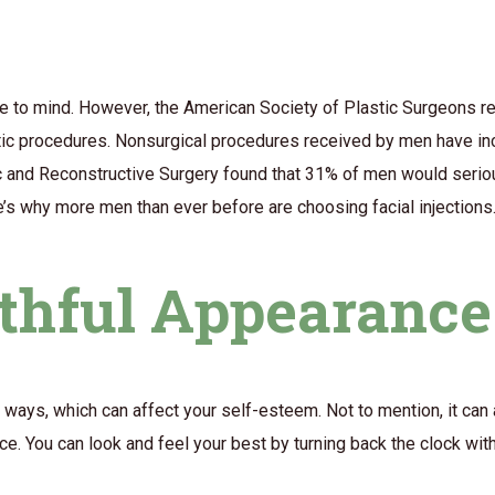
e to mind. However, the American Society of Plastic Surgeons re
etic procedures. Nonsurgical procedures received by men have i
c and Reconstructive Surgery found that 31% of men would serio
re’s why more men than ever before are choosing facial injections
uthful Appearance
ways, which can affect your self-esteem. Not to mention, it can
e. You can look and feel your best by turning back the clock with