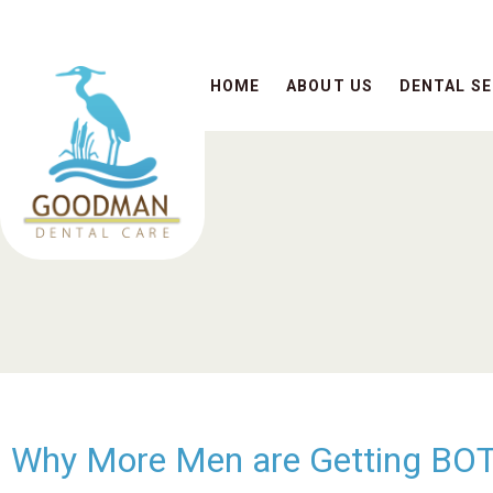
HOME
ABOUT US
DENTAL SE
Why More Men are Getting BOTO