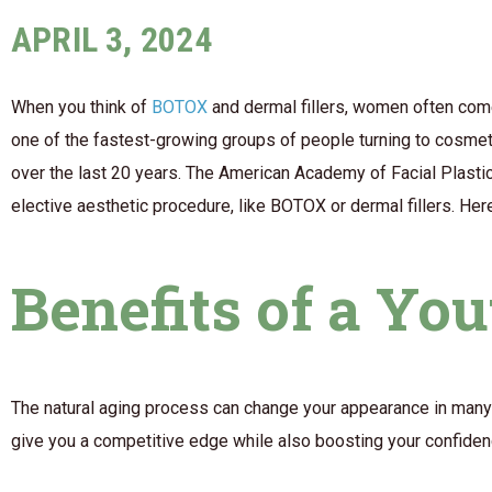
APRIL 3, 2024
When you think of
BOTOX
and dermal fillers, women often com
one of the fastest-growing groups of people turning to cosm
over the last 20 years. The American Academy of Facial Plasti
elective aesthetic procedure, like BOTOX or dermal fillers. He
Benefits of a Yo
The natural aging process can change your appearance in many 
give you a competitive edge while also boosting your confidenc