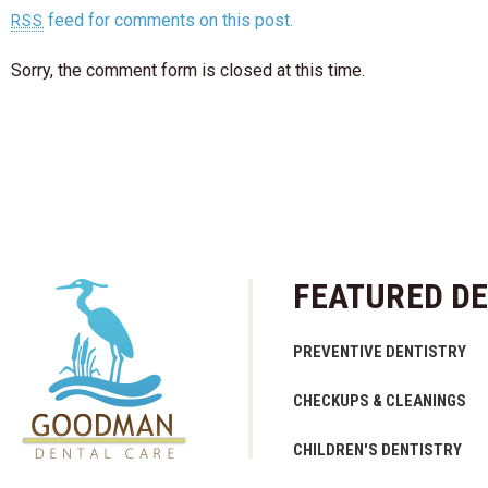
feed for comments on this post.
RSS
Sorry, the comment form is closed at this time.
FEATURED DE
PREVENTIVE DENTISTRY
CHECKUPS & CLEANINGS
CHILDREN'S DENTISTRY