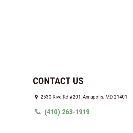
CONTACT US
2530 Riva Rd #201, Annapolis, MD 21401
(410) 263-1919