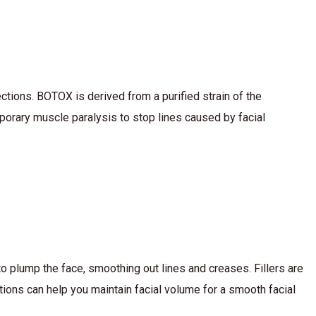
tions. BOTOX is derived from a purified strain of the
emporary muscle paralysis to stop lines caused by facial
to plump the face, smoothing out lines and creases. Fillers are
tions can help you maintain facial volume for a smooth facial