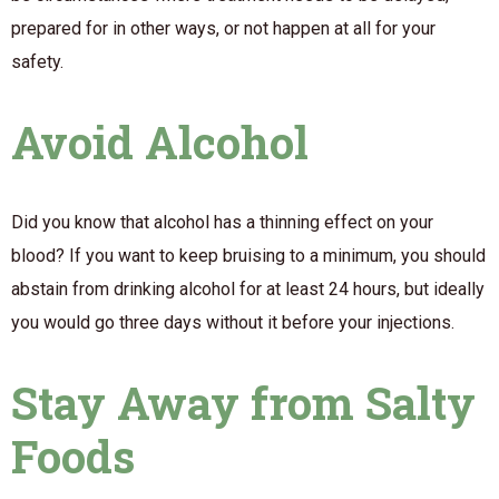
prepared for in other ways, or not happen at all for your
safety.
Avoid Alcohol
Did you know that alcohol has a thinning effect on your
blood? If you want to keep bruising to a minimum, you should
abstain from drinking alcohol for at least 24 hours, but ideally
you would go three days without it before your injections.
Stay Away from Salty
Foods