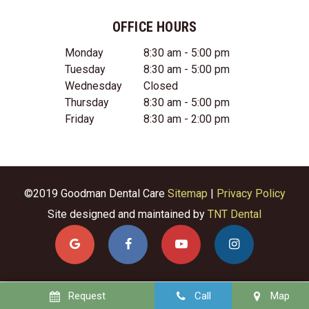
OFFICE HOURS
Monday
8:30 am - 5:00 pm
Tuesday
8:30 am - 5:00 pm
Wednesday
Closed
Thursday
8:30 am - 5:00 pm
Friday
8:30 am - 2:00 pm
©2019 Goodman Dental Care
Sitemap
|
Privacy Policy
Site designed and maintained by
TNT Dental
Request
Call
Map