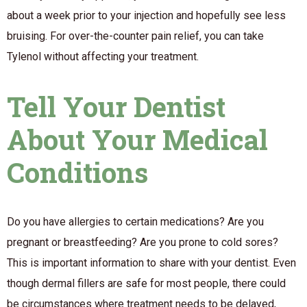
about a week prior to your injection and hopefully see less
bruising. For over-the-counter pain relief, you can take
Tylenol without affecting your treatment.
Tell Your Dentist
About Your Medical
Conditions
Do you have allergies to certain medications? Are you
pregnant or breastfeeding? Are you prone to cold sores?
This is important information to share with your dentist. Even
though dermal fillers are safe for most people, there could
be circumstances where treatment needs to be delayed,