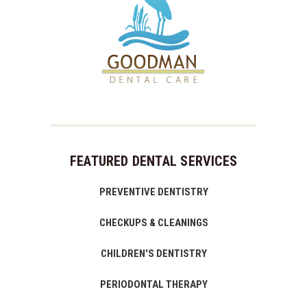
FEATURED DENTAL SERVICES
PREVENTIVE DENTISTRY
CHECKUPS & CLEANINGS
CHILDREN'S DENTISTRY
PERIODONTAL THERAPY