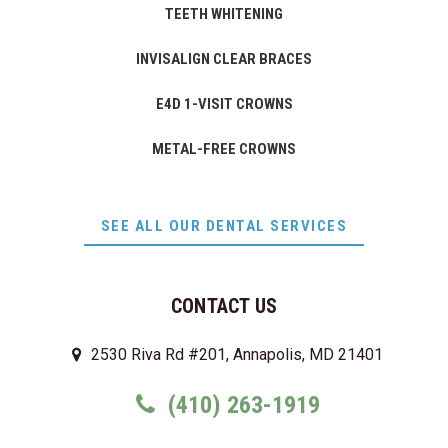
TEETH WHITENING
INVISALIGN CLEAR BRACES
E4D 1-VISIT CROWNS
METAL-FREE CROWNS
SEE ALL OUR DENTAL SERVICES
CONTACT US
2530 Riva Rd #201, Annapolis, MD 21401
(410) 263-1919