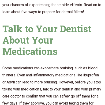
your chances of experiencing these side effects. Read on to
learn about five ways to prepare for dermal fillers!
Talk to Your Dentist
About Your
Medications
Some medications can exacerbate bruising, such as blood
thinners. Even anti-inflammatory medications like ibuprofen
or Advil can lead to more bruising. However, before you stop
taking your medications, talk to your dentist and your primary
care doctor to confirm that you can safely go off them for a
few days. If they approve, you can avoid taking them for