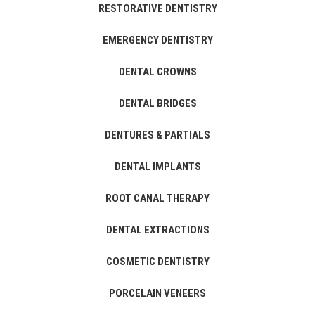
RESTORATIVE DENTISTRY
EMERGENCY DENTISTRY
DENTAL CROWNS
DENTAL BRIDGES
DENTURES & PARTIALS
DENTAL IMPLANTS
ROOT CANAL THERAPY
DENTAL EXTRACTIONS
COSMETIC DENTISTRY
PORCELAIN VENEERS