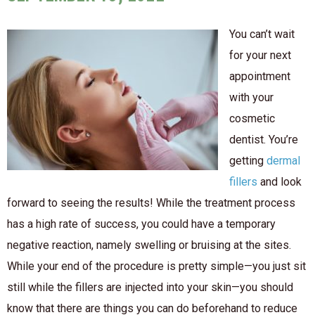
You can’t wait
for your next
appointment
with your
cosmetic
dentist. You’re
getting
dermal
fillers
and look
forward to seeing the results! While the treatment process
has a high rate of success, you could have a temporary
negative reaction, namely swelling or bruising at the sites.
While your end of the procedure is pretty simple—you just sit
still while the fillers are injected into your skin—you should
know that there are things you can do beforehand to reduce