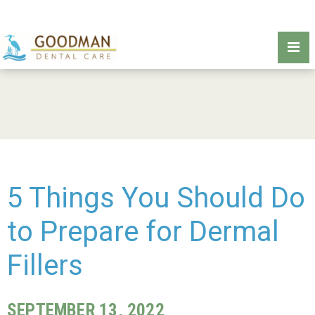
5 Things You Should Do
to Prepare for Dermal
Fillers
SEPTEMBER 13, 2022