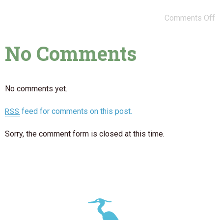
Comments Off
No Comments
No comments yet.
feed for comments on this post.
RSS
Sorry, the comment form is closed at this time.