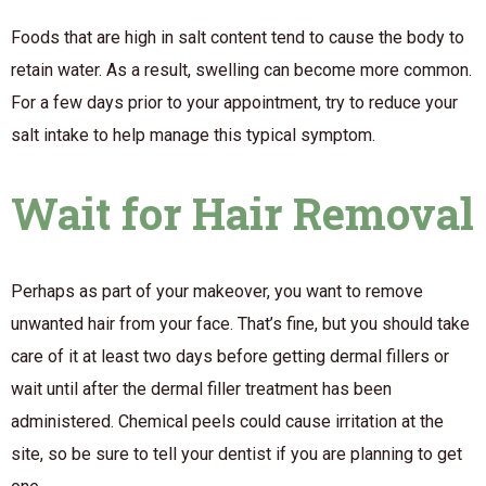
Foods that are high in salt content tend to cause the body to
retain water. As a result, swelling can become more common.
For a few days prior to your appointment, try to reduce your
salt intake to help manage this typical symptom.
Wait for Hair Removal
Perhaps as part of your makeover, you want to remove
unwanted hair from your face. That’s fine, but you should take
care of it at least two days before getting dermal fillers or
wait until after the dermal filler treatment has been
administered. Chemical peels could cause irritation at the
site, so be sure to tell your dentist if you are planning to get