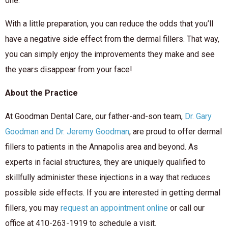
one.
With a little preparation, you can reduce the odds that you’ll
have a negative side effect from the dermal fillers. That way,
you can simply enjoy the improvements they make and see
the years disappear from your face!
About the Practice
At Goodman Dental Care, our father-and-son team,
Dr. Gary
Goodman and Dr. Jeremy Goodman
, are proud to offer dermal
fillers to patients in the Annapolis area and beyond. As
experts in facial structures, they are uniquely qualified to
skillfully administer these injections in a way that reduces
possible side effects. If you are interested in getting dermal
fillers, you may
request an appointment online
or call our
office at 410-263-1919 to schedule a visit.