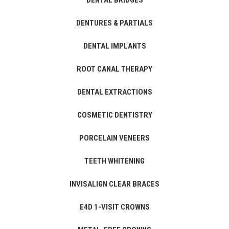
DENTAL BRIDGES
DENTURES & PARTIALS
DENTAL IMPLANTS
ROOT CANAL THERAPY
DENTAL EXTRACTIONS
COSMETIC DENTISTRY
PORCELAIN VENEERS
TEETH WHITENING
INVISALIGN CLEAR BRACES
E4D 1-VISIT CROWNS