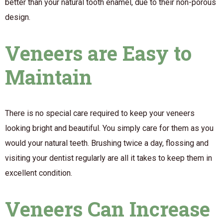
better than your natural tooth enamel, due to their non-porous
design.
Veneers are Easy to
Maintain
There is no special care required to keep your veneers
looking bright and beautiful. You simply care for them as you
would your natural teeth. Brushing twice a day, flossing and
visiting your dentist regularly are all it takes to keep them in
excellent condition.
Veneers Can Increase