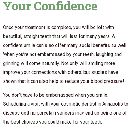
Your Confidence
Once your treatment is complete, you will be left with
beautiful, straight teeth that will last for many years. A
confident smile can also offer many social benefits as well.
When you’re not embarrassed by your teeth, laughing and
grinning will come naturally. Not only will smiling more
improve your connections with others, but studies have
shown that it can also help to reduce your blood pressure!
You don’t have to be embarrassed when you smile.
Scheduling a visit with your cosmetic dentist in Annapolis to
discuss getting porcelain veneers may end up being one of
the best choices you could make for your teeth.