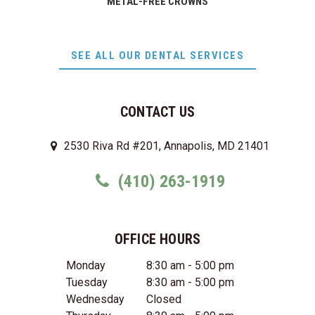
METAL-FREE CROWNS
SEE ALL OUR DENTAL SERVICES
CONTACT US
2530 Riva Rd #201, Annapolis, MD 21401
(410) 263-1919
OFFICE HOURS
Monday
8:30 am - 5:00 pm
Tuesday
8:30 am - 5:00 pm
Wednesday
Closed