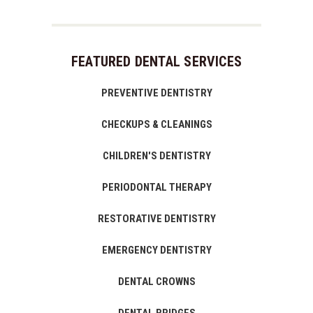
FEATURED DENTAL SERVICES
PREVENTIVE DENTISTRY
CHECKUPS & CLEANINGS
CHILDREN'S DENTISTRY
PERIODONTAL THERAPY
RESTORATIVE DENTISTRY
EMERGENCY DENTISTRY
DENTAL CROWNS