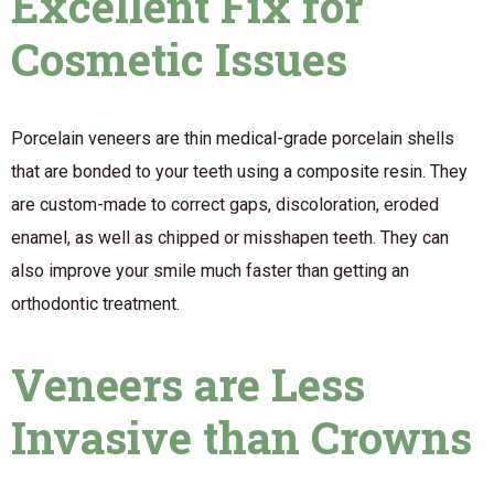
Excellent Fix for
Cosmetic Issues
Porcelain veneers are thin medical-grade porcelain shells
that are bonded to your teeth using a composite resin. They
are custom-made to correct gaps, discoloration, eroded
enamel, as well as chipped or misshapen teeth. They can
also improve your smile much faster than getting an
orthodontic treatment.
Veneers are Less
Invasive than Crowns