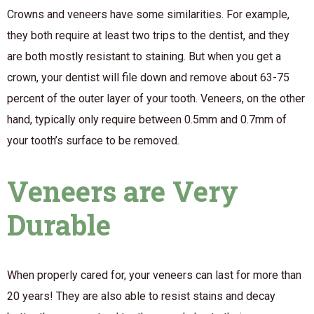
Crowns and veneers have some similarities. For example,
they both require at least two trips to the dentist, and they
are both mostly resistant to staining. But when you get a
crown, your dentist will file down and remove about 63-75
percent of the outer layer of your tooth. Veneers, on the other
hand, typically only require between 0.5mm and 0.7mm of
your tooth’s surface to be removed.
Veneers are Very
Durable
When properly cared for, your veneers can last for more than
20 years! They are also able to resist stains and decay