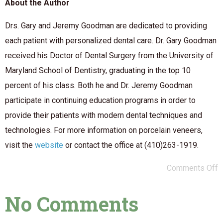
About the Author
Drs. Gary and Jeremy Goodman are dedicated to providing
each patient with personalized dental care. Dr. Gary Goodman
received his Doctor of Dental Surgery from the University of
Maryland School of Dentistry, graduating in the top 10
percent of his class. Both he and Dr. Jeremy Goodman
participate in continuing education programs in order to
provide their patients with modern dental techniques and
technologies. For more information on porcelain veneers,
visit the
website
or contact the office at (410)263-1919.
Comments Off
No Comments