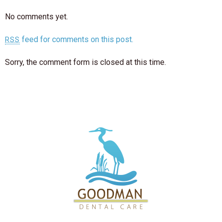
No comments yet.
feed for comments on this post.
RSS
Sorry, the comment form is closed at this time.