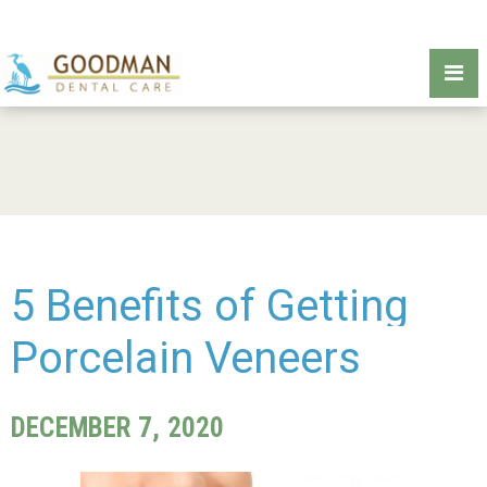
5 Benefits of Getting
Porcelain Veneers
DECEMBER 7, 2020