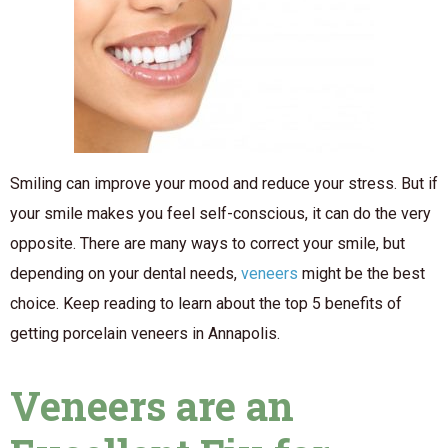
Smiling can improve your mood and reduce your stress. But if
your smile makes you feel self-conscious, it can do the very
opposite. There are many ways to correct your smile, but
depending on your dental needs,
veneers
might be the best
choice. Keep reading to learn about the top 5 benefits of
getting porcelain veneers in Annapolis.
Veneers are an